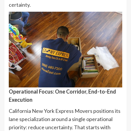
certainty.
Operational Focus: One Corridor, End-to-End
Execution
California New York Express Movers positions its
lane specialization around a single operational
priority: reduce uncertainty. That starts with