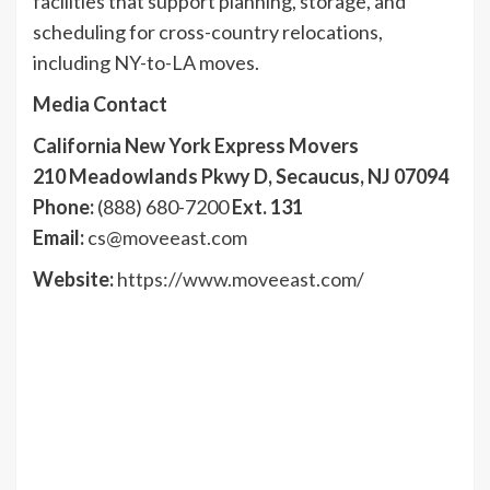
facilities that support planning, storage, and
scheduling for cross-country relocations,
including NY-to-LA moves.
Media Contact
California New York Express Movers
210 Meadowlands Pkwy D, Secaucus, NJ 07094
Phone:
(888) 680-7200
Ext. 131
Email:
cs@moveeast.com
Website:
https://www.moveeast.com/