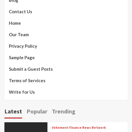
Blog
Contact Us
Home
Our Team
Privacy Policy
Sample Page
Submit a Guest Posts
Terms of Services
Write for Us
Latest
Popular
Trending
Vehement Finance News Network