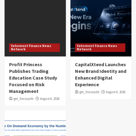
Vehement Finance News
Vehement Finance News
Network
Network
Profit Princess
CapitalXtend Launches
Publishes Trading
New Brand Identity and
Education Case Study
Enhanced Digital
Focused on Risk
Experience
Management
get_fincorpdb
August 8, 2026
get_fincorpdb
August 8, 2026