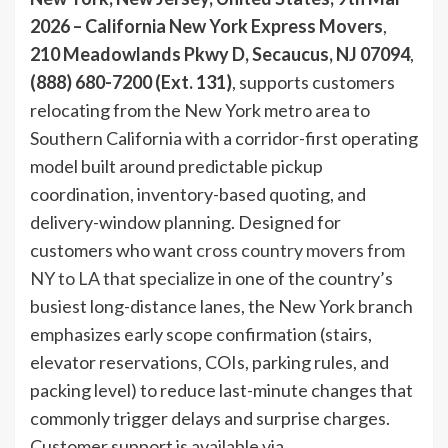
2026 – California New York Express Movers
,
210 Meadowlands Pkwy D, Secaucus, NJ 07094
,
(888) 680-7200 (Ext. 131)
, supports customers
relocating from the New York metro area to
Southern California with a corridor-first operating
model built around predictable pickup
coordination, inventory-based quoting, and
delivery-window planning. Designed for
customers who want
cross country movers from
NY to LA
that specialize in one of the country’s
busiest long-distance lanes, the New York branch
emphasizes early scope confirmation (stairs,
elevator reservations, COIs, parking rules, and
packing level) to reduce last-minute changes that
commonly trigger delays and surprise charges.
Customer support is available via