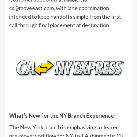
cs@moveeast.com
, with lane coordination
intended to keep handoffs simple from the first
call through final placement at destination.
What’s New for the NY Branch Experience
The New York branch is emphasizing a clearer
pre-move workflow for NY-to-LA shipments: (1)