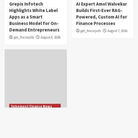
Grepix Infotech
AI Expert Amol Walvekar
Highlights White Label
Builds First-Ever RAG-
Apps as a Smart
Powered, Custom AI for
Business Model for On-
Finance Processes
Demand Entrepreneurs
get_fincorpdb
August 7, 2026
get_fincorpdb
August 8, 2026
Vehement Finance News
Network
Movement, El Vecino
and RISE Partner to
Launch First Digital