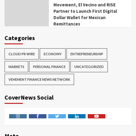
Movement, El Vecino and RISE
Partner to Launch First Digital
Dollar Wallet for Mexican
Remittances
Categories
CLOUD PR WIRE
ECONOMY
ENTREPRENEURSHIP
MARKETS
PERSONAL FINANCE
UNCATEGORIZED
VEHEMENT FINANCE NEWS NETWORK
CoverNews Social
Instagram
Facebook
Twitter
Linkedin
Youtube
Meta