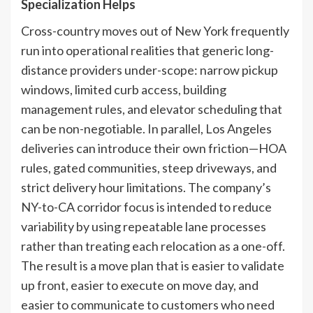
Specialization Helps
Cross-country moves out of New York frequently
run into operational realities that generic long-
distance providers under-scope: narrow pickup
windows, limited curb access, building
management rules, and elevator scheduling that
can be non-negotiable. In parallel, Los Angeles
deliveries can introduce their own friction—HOA
rules, gated communities, steep driveways, and
strict delivery hour limitations. The company’s
NY-to-CA corridor focus is intended to reduce
variability by using repeatable lane processes
rather than treating each relocation as a one-off.
The result is a move plan that is easier to validate
up front, easier to execute on move day, and
easier to communicate to customers who need