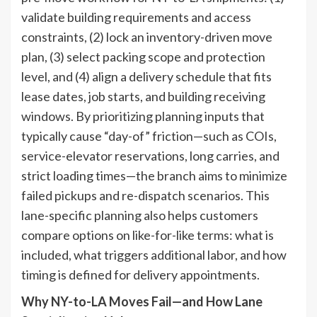
validate building requirements and access
constraints, (2) lock an inventory-driven move
plan, (3) select packing scope and protection
level, and (4) align a delivery schedule that fits
lease dates, job starts, and building receiving
windows. By prioritizing planning inputs that
typically cause “day-of” friction—such as COIs,
service-elevator reservations, long carries, and
strict loading times—the branch aims to minimize
failed pickups and re-dispatch scenarios. This
lane-specific planning also helps customers
compare options on like-for-like terms: what is
included, what triggers additional labor, and how
timing is defined for delivery appointments.
Why NY-to-LA Moves Fail—and How Lane