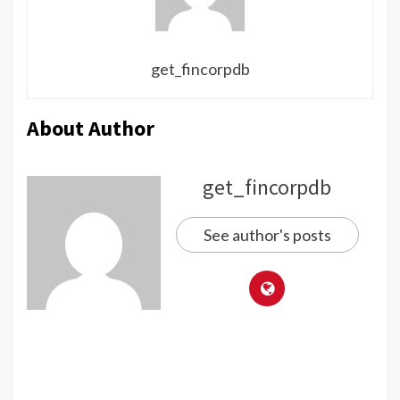
get_fincorpdb
About Author
get_fincorpdb
See author's posts