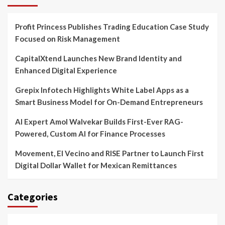
Profit Princess Publishes Trading Education Case Study
Focused on Risk Management
CapitalXtend Launches New Brand Identity and
Enhanced Digital Experience
Grepix Infotech Highlights White Label Apps as a
Smart Business Model for On-Demand Entrepreneurs
AI Expert Amol Walvekar Builds First-Ever RAG-
Powered, Custom AI for Finance Processes
Movement, El Vecino and RISE Partner to Launch First
Digital Dollar Wallet for Mexican Remittances
Categories