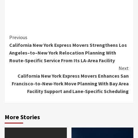
Continue
Previous
California New York Express Movers Strengthens Los
Reading
Angeles–to–New York Relocation Planning With
Route-Specific Service From Its LA-Area Facility
Next
California New York Express Movers Enhances San
Francisco-to-New-York Move Planning With Bay Area
Facility Support and Lane-Specific Scheduling
More Stories