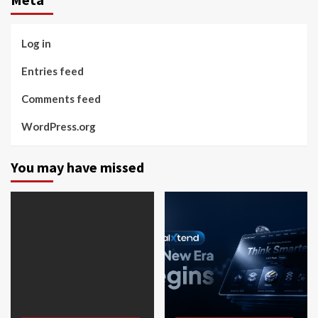
Log in
Entries feed
Comments feed
WordPress.org
You may have missed