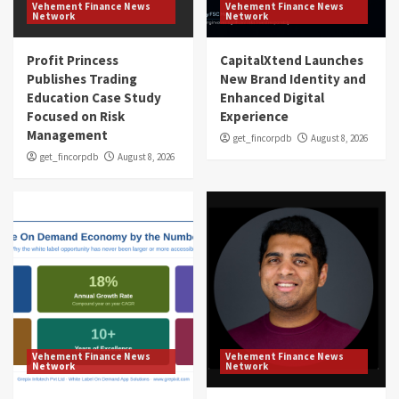
Vehement Finance News
Vehement Finance News
Network
Network
Profit Princess
CapitalXtend Launches
Publishes Trading
New Brand Identity and
Education Case Study
Enhanced Digital
Focused on Risk
Experience
Management
get_fincorpdb
August 8, 2026
get_fincorpdb
August 8, 2026
Vehement Finance News
Vehement Finance News
Network
Network