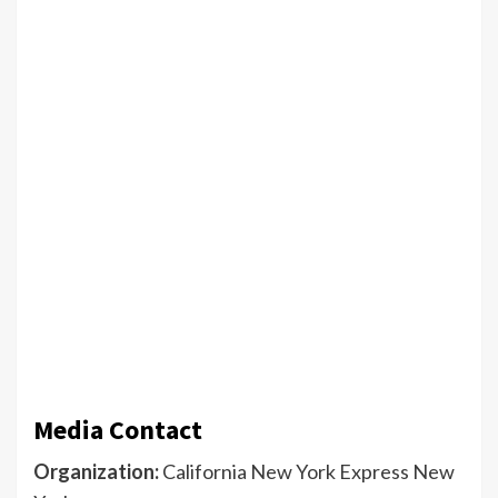
Media Contact
Organization:
California New York Express New