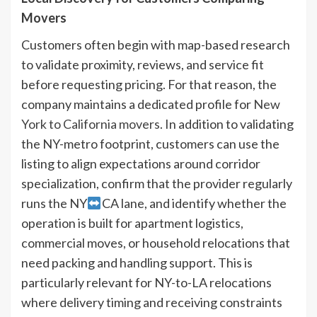
Movers
Customers often begin with map-based research
to validate proximity, reviews, and service fit
before requesting pricing. For that reason, the
company maintains a dedicated profile for
New
York to California movers
. In addition to validating
the NY-metro footprint, customers can use the
listing to align expectations around corridor
specialization, confirm that the provider regularly
runs the NY
CA lane, and identify whether the
operation is built for apartment logistics,
commercial moves, or household relocations that
need packing and handling support. This is
particularly relevant for NY-to-LA relocations
where delivery timing and receiving constraints