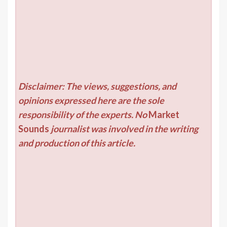
Disclaimer: The views, suggestions, and
opinions expressed here are the sole
responsibility of the experts. No
Market
Sounds
journalist was involved in the writing
and production of this article.