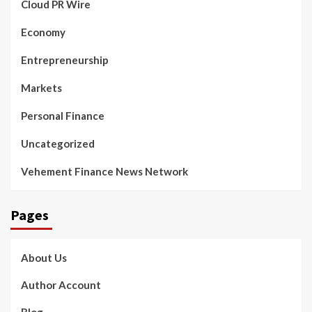
Cloud PR Wire
Economy
Entrepreneurship
Markets
Personal Finance
Uncategorized
Vehement Finance News Network
Pages
About Us
Author Account