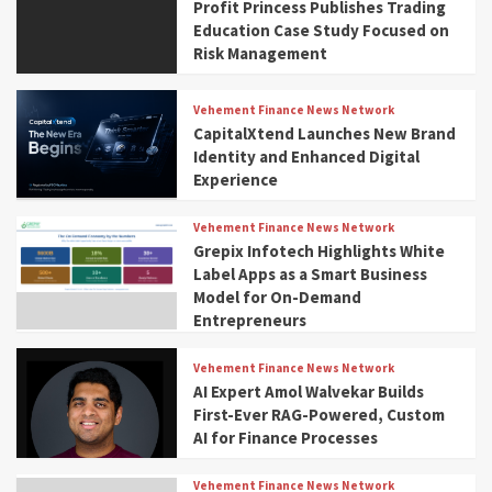
Profit Princess Publishes Trading
Education Case Study Focused on
Risk Management
Vehement Finance News Network
CapitalXtend Launches New Brand
Identity and Enhanced Digital
Experience
Vehement Finance News Network
Grepix Infotech Highlights White
Label Apps as a Smart Business
Model for On-Demand
Entrepreneurs
Vehement Finance News Network
AI Expert Amol Walvekar Builds
First-Ever RAG-Powered, Custom
AI for Finance Processes
Vehement Finance News Network