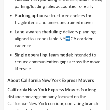
parking/loading rules accounted for early
Packing options:
structured choices for
fragile items and time-constrained moves
Lane-aware scheduling:
delivery planning
aligned to a repeatable NY
CA corridor
cadence
Single operating team model:
intended to
reduce communication gaps across the move
lifecycle
About California New York Express Movers
California New York Express Movers
is a long-
distance moving company focused on the
California–New York corridor, operating branch