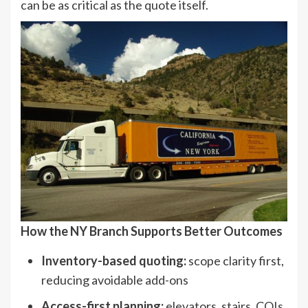
can be as critical as the quote itself.
How the NY Branch Supports Better Outcomes
Inventory-based quoting:
scope clarity first,
reducing avoidable add-ons
Access-first planning:
elevators, stairs, COIs,