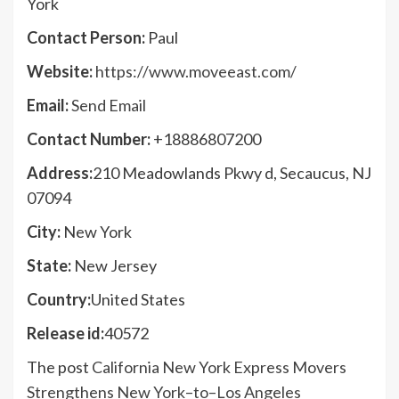
York
Contact Person:
Paul
Website:
https://www.moveeast.com/
Email:
Send Email
Contact Number:
+18886807200
Address:
210 Meadowlands Pkwy d, Secaucus, NJ
07094
City:
New York
State:
New Jersey
Country:
United States
Release id:
40572
The post
California New York Express Movers
Strengthens New York–to–Los Angeles