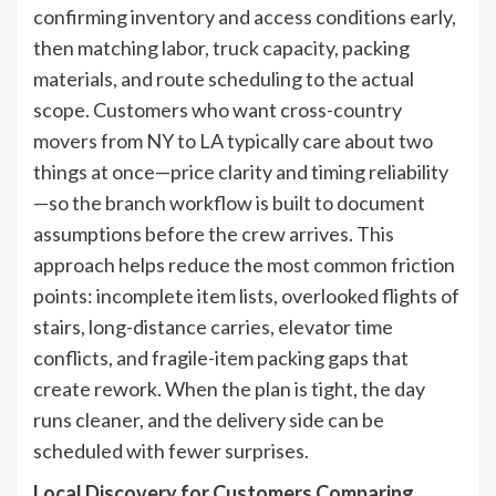
confirming inventory and access conditions early,
then matching labor, truck capacity, packing
materials, and route scheduling to the actual
scope. Customers who want cross-country
movers from NY to LA typically care about two
things at once—price clarity and timing reliability
—so the branch workflow is built to document
assumptions before the crew arrives. This
approach helps reduce the most common friction
points: incomplete item lists, overlooked flights of
stairs, long-distance carries, elevator time
conflicts, and fragile-item packing gaps that
create rework. When the plan is tight, the day
runs cleaner, and the delivery side can be
scheduled with fewer surprises.
Local Discovery for Customers Comparing