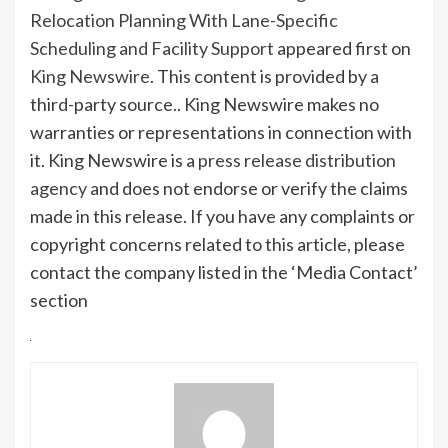
Relocation Planning With Lane-Specific
Scheduling and Facility Support
appeared first on
King Newswire
. This content is provided by a
third-party source.. King Newswire makes no
warranties or representations in connection with
it. King Newswire is a
press release distribution
agency
and does not endorse or verify the claims
made in this release. If you have any complaints or
copyright concerns related to this article, please
contact the company listed in the ‘Media Contact’
section