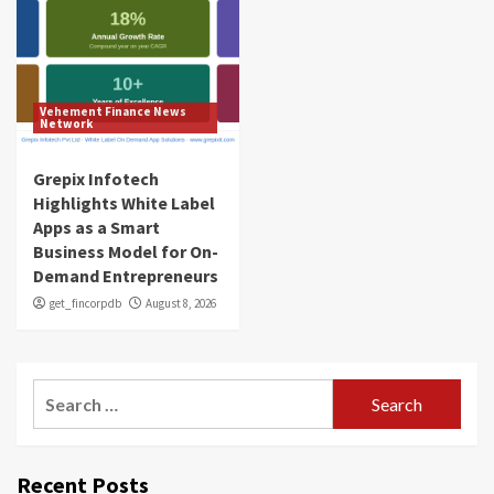
Vehement Finance News
Network
Grepix Infotech
Highlights White Label
Apps as a Smart
Business Model for On-
Demand Entrepreneurs
get_fincorpdb
August 8, 2026
Search
for:
Recent Posts