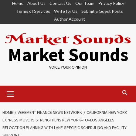
Skip
Home
About Us
Contact Us
Our Team
Privacy Policy
to
Terms of Services
Write for Us
Submit a Guest Posts
content
Author Account
Market Sounds
VOICE YOUR OPINION
Primary
Menu
HOME
VEHEMENT FINANCE NEWS NETWORK
CALIFORNIA NEW YORK
EXPRESS MOVERS STRENGTHENS NEW YORK–TO–LOS ANGELES
RELOCATION PLANNING WITH LANE-SPECIFIC SCHEDULING AND FACILITY
SUPPORT