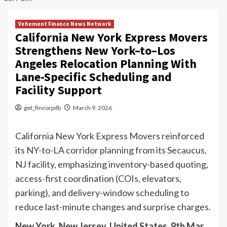
Vehement Finance News Network
California New York Express Movers
Strengthens New York–to–Los
Angeles Relocation Planning With
Lane-Specific Scheduling and
Facility Support
get_fincorpdb
March 9, 2026
California New York Express Movers reinforced
its NY-to-LA corridor planning from its Secaucus,
NJ facility, emphasizing inventory-based quoting,
access-first coordination (COIs, elevators,
parking), and delivery-window scheduling to
reduce last-minute changes and surprise charges.
New York, New Jersey, United States, 9th Mar