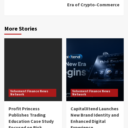
Era of Crypto-Commerce
More Stories
Vehement Finance News
Vehement Finance News
Network
Network
Profit Princess
CapitalXtend Launches
Publishes Trading
New Brand Identity and
Education Case Study
Enhanced Digital
Focused on Risk
Experience