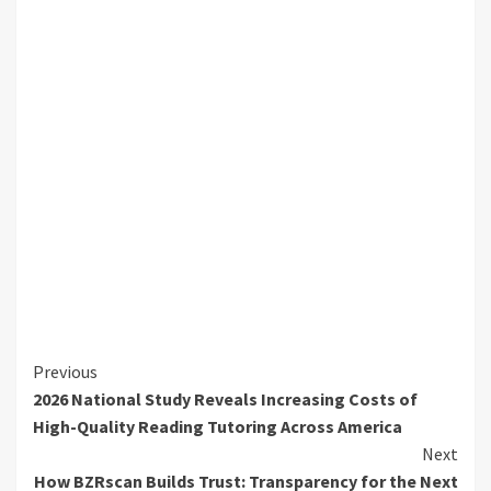
Continue
Previous
2026 National Study Reveals Increasing Costs of
Reading
High-Quality Reading Tutoring Across America
Next
How BZRscan Builds Trust: Transparency for the Next