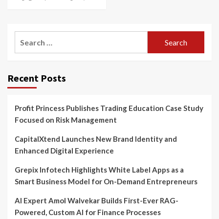
Search
for:
Recent Posts
Profit Princess Publishes Trading Education Case Study
Focused on Risk Management
CapitalXtend Launches New Brand Identity and
Enhanced Digital Experience
Grepix Infotech Highlights White Label Apps as a
Smart Business Model for On-Demand Entrepreneurs
AI Expert Amol Walvekar Builds First-Ever RAG-
Powered, Custom AI for Finance Processes