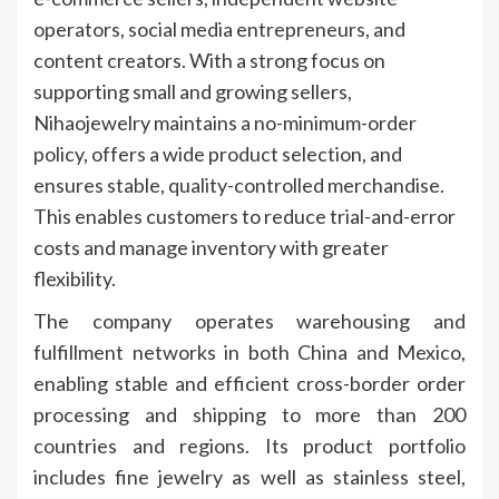
operators, social media entrepreneurs, and
content creators. With a strong focus on
supporting small and growing sellers,
Nihaojewelry maintains a no-minimum-order
policy, offers a wide product selection, and
ensures stable, quality-controlled merchandise.
This enables customers to reduce trial-and-error
costs and manage inventory with greater
flexibility.
The company operates warehousing and
fulfillment networks in both China and Mexico,
enabling stable and efficient cross-border order
processing and shipping to more than 200
countries and regions. Its product portfolio
includes fine jewelry as well as stainless steel,