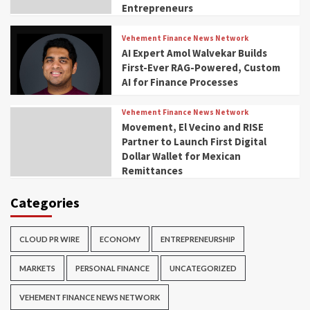
Entrepreneurs
Vehement Finance News Network
AI Expert Amol Walvekar Builds
First-Ever RAG-Powered, Custom
AI for Finance Processes
Vehement Finance News Network
Movement, El Vecino and RISE
Partner to Launch First Digital
Dollar Wallet for Mexican
Remittances
Categories
CLOUD PR WIRE
ECONOMY
ENTREPRENEURSHIP
MARKETS
PERSONAL FINANCE
UNCATEGORIZED
VEHEMENT FINANCE NEWS NETWORK