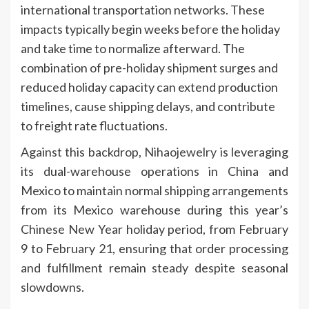
international transportation networks. These
impacts typically begin weeks before the holiday
and take time to normalize afterward. The
combination of pre-holiday shipment surges and
reduced holiday capacity can extend production
timelines, cause shipping delays, and contribute
to freight rate fluctuations.
Against this backdrop,
Nihaojewelry
is leveraging
its dual-warehouse operations in China and
Mexico to maintain normal shipping arrangements
from its Mexico warehouse during this year’s
Chinese New Year holiday period, from February
9 to February 21, ensuring that order processing
and fulfillment remain steady despite seasonal
slowdowns.