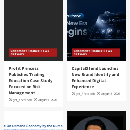
Vehement Finance News
Vehement Finance News
Network
Network
Profit Princess
CapitalXtend Launches
Publishes Trading
New Brand Identity and
Education Case Study
Enhanced Digital
Focused on Risk
Experience
Management
get_fincorpdb
August 8, 2026
get_fincorpdb
August 8, 2026