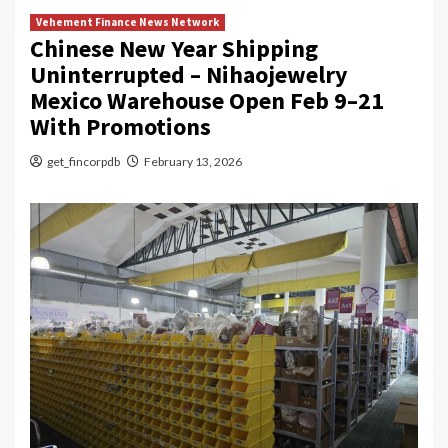
Vehement Finance News Network
Chinese New Year Shipping
Uninterrupted – Nihaojewelry
Mexico Warehouse Open Feb 9–21
With Promotions
get_fincorpdb
February 13, 2026