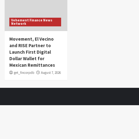
Vehement Finance News
Network
Movement, El Vecino
and RISE Partner to
Launch First Digital
Dollar Wallet for
Mexican Remittances
get_fincorpdb
August 7, 2026
About Us
Market Sounds
is a financial blog Website. Market Sounds
provides detailed investment plans and manages portfolios for