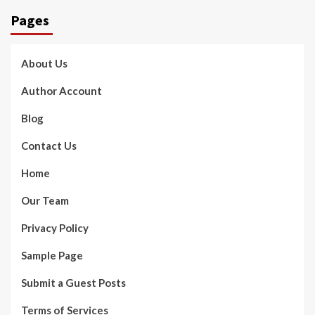
Pages
About Us
Author Account
Blog
Contact Us
Home
Our Team
Privacy Policy
Sample Page
Submit a Guest Posts
Terms of Services