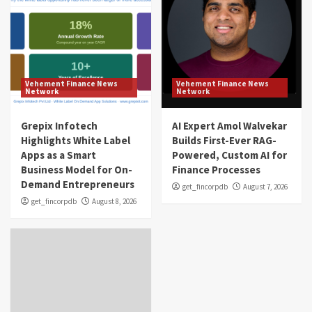
Vehement Finance News
Vehement Finance News
Network
Network
Grepix Infotech
AI Expert Amol Walvekar
Highlights White Label
Builds First-Ever RAG-
Apps as a Smart
Powered, Custom AI for
Business Model for On-
Finance Processes
Demand Entrepreneurs
get_fincorpdb
August 7, 2026
get_fincorpdb
August 8, 2026