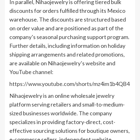
In parallel, Nihaojewelry is offering tiered bulk
discounts for orders fulfilled through its Mexico
warehouse. The discounts are structured based
on order value and are positioned as part of the
company’s seasonal purchasing support program.
Further details, including information on holiday
shipping arrangements and related promotions,
are available on Nihaojewelry’s website and
YouTube channel:
https://www.youtube.com/shorts/mz4im1b4QB4
Nihaojewelry is an online wholesale jewelry
platform serving retailers and small-to-medium-
sized businesses worldwide. The company
specializes in providing factory-direct, cost-
effective sourcing solutions for boutique owners,
e-commerce sellers, independent website