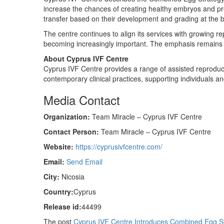
increase the chances of creating healthy embryos and pr
transfer based on their development and grading at the b
The centre continues to align its services with growing r
becoming increasingly important. The emphasis remains on
About Cyprus IVF Centre
Cyprus IVF Centre provides a range of assisted reproductiv
contemporary clinical practices, supporting individuals and
Media Contact
Organization:
Team Miracle – Cyprus IVF Centre
Contact Person:
Team Miracle – Cyprus IVF Centre
Website:
https://cyprusivfcentre.com/
Email:
Send Email
City:
Nicosia
Country:
Cyprus
Release id:
44499
The post
Cyprus IVF Centre Introduces Combined Egg S