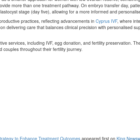
ovide more than one treatment pathway. On embryo transfer day, patient
lastocyst stage (day five), allowing for a more informed and personalis
eproductive practices, reflecting advancements in
Cyprus IVF
, where int
 delivering care that balances clinical precision with personalised su
e services, including IVF, egg donation, and fertility preservation. Th
 couples throughout their fertility journey.
trategy to Enhance Treatment Outcomes
appeared first on
King Newsw