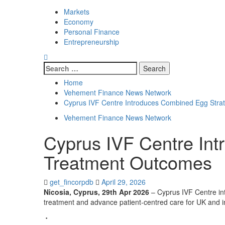
Markets
Economy
Personal Finance
Entrepreneurship
Search
for:
Home
Vehement Finance News Network
Cyprus IVF Centre Introduces Combined Egg Stra
Vehement Finance News Network
Cyprus IVF Centre In
Treatment Outcomes
get_fincorpdb
April 29, 2026
Nicosia, Cyprus, 29th Apr 2026
– Cyprus IVF Centre int
treatment and advance patient-centred care for UK and in