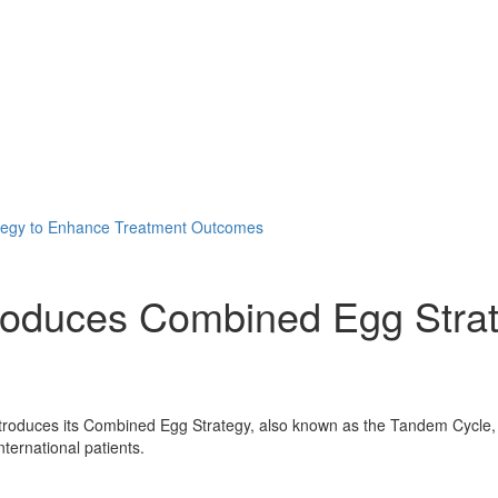
tegy to Enhance Treatment Outcomes
troduces Combined Egg Stra
roduces its Combined Egg Strategy, also known as the Tandem Cycle, a 
ternational patients.