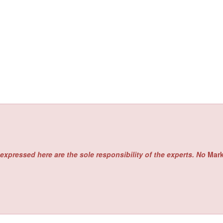
expressed here are the sole responsibility of the experts. No
Mar