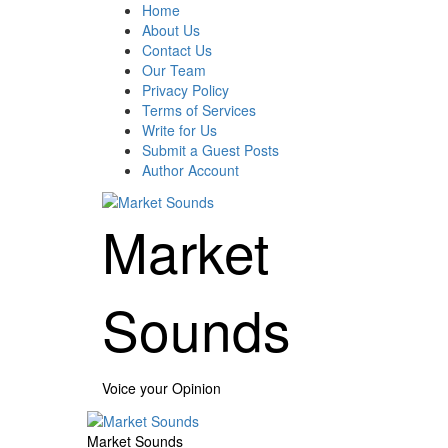
Skip
Home
to
About Us
content
Contact Us
Our Team
Privacy Policy
Terms of Services
Write for Us
Submit a Guest Posts
Author Account
Market
Sounds
Voice your Opinion
Primary
Menu
Market Sounds