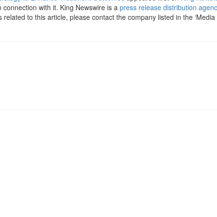
 connection with it. King Newswire is a
press release distribution agen
related to this article, please contact the company listed in the ‘Media