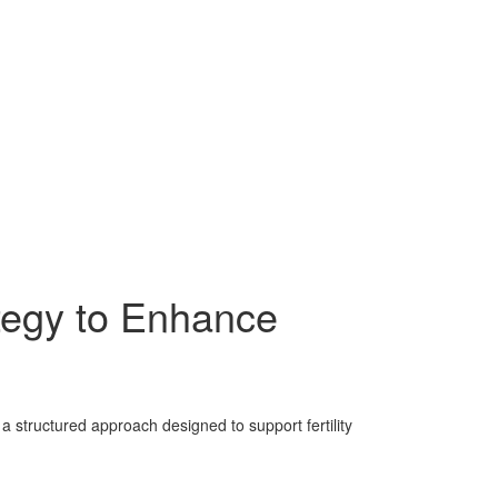
tegy to Enhance
structured approach designed to support fertility