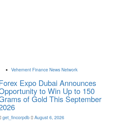
Vehement Finance News Network
Forex Expo Dubai Announces
Opportunity to Win Up to 150
Grams of Gold This September
2026
get_fincorpdb
August 6, 2026