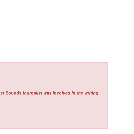
ket Sounds
journalist was involved in the writing