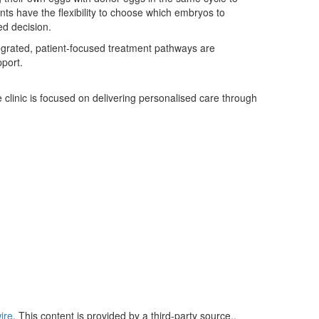
s have the flexibility to choose which embryos to
ed decision.
egrated, patient-focused treatment pathways are
pport.
e clinic is focused on delivering personalised care through
ire
. This content is provided by a third-party source..