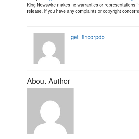
King Newswire makes no warranties or representations in
release. If you have any complaints or copyright concerns 
get_fincorpdb
About Author