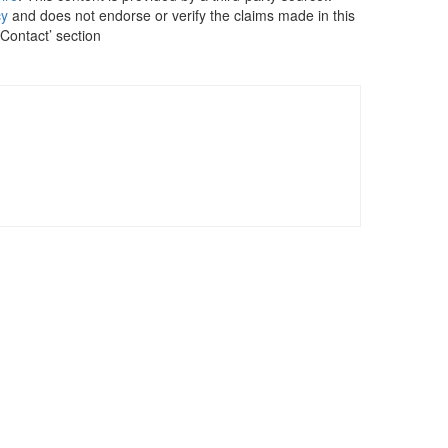
cy
and does not endorse or verify the claims made in this
 Contact’ section