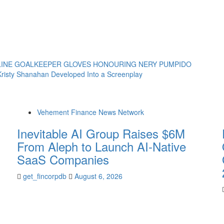
LINE GOALKEEPER GLOVES HONOURING NERY PUMPIDO
risty Shanahan Developed Into a Screenplay
Vehement Finance News Network
Inevitable AI Group Raises $6M
From Aleph to Launch AI-Native
SaaS Companies
get_fincorpdb
August 6, 2026