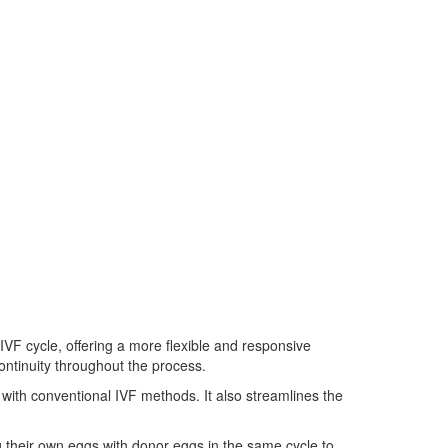
VF cycle, offering a more flexible and responsive
continuity throughout the process.
ith conventional IVF methods. It also streamlines the
their own eggs with donor eggs in the same cycle to