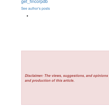
get_fincorpdb
See author's posts
Disclaimer: The views, suggestions, and opinions 
and production of this article.