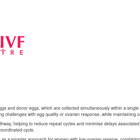
s and donor eggs, which are collected simultaneously within a single I
acing challenges with egg quality or ovarian response, while maintaining 
way, helping to reduce repeat cycles and minimise delays associated w
coordinated cycle.
as a smarter approach for women with low ovarian reserve, combining 