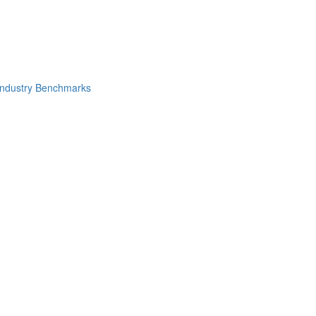
 Industry Benchmarks