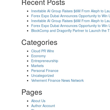
Recent Posts
Inevitable AI Group Raises $6M From Aleph to L
Forex Expo Dubai Announces Opportunity to Win 
Inevitable AI Group Raises $6M From Aleph to L
Forex Expo Dubai Announces Opportunity to Win 
BlockComp and Dragonfly Partner to Launch the T
Categories
Cloud PR Wire
Economy
Entrepreneurship
Markets
Personal Finance
Uncategorized
Vehement Finance News Network
Pages
About Us
Author Account