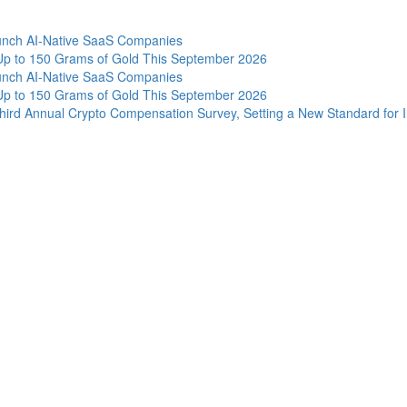
aunch AI-Native SaaS Companies
Up to 150 Grams of Gold This September 2026
aunch AI-Native SaaS Companies
Up to 150 Grams of Gold This September 2026
hird Annual Crypto Compensation Survey, Setting a New Standard for