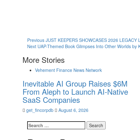
Continue
Previous
JUST KEEPERS SHOWCASES 2026 LEGACY 
Next
UAP-Themed Book Glimpses Into Other Worlds by K
Reading
More Stories
Vehement Finance News Network
Inevitable AI Group Raises $6M
From Aleph to Launch AI-Native
SaaS Companies
get_fincorpdb
August 6, 2026
Search
for: