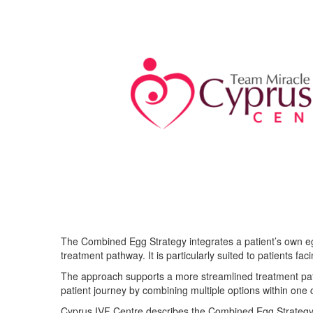
The Combined Egg Strategy integrates a patient’s own egg
treatment pathway. It is particularly suited to patients f
The approach supports a more streamlined treatment path
patient journey by combining multiple options within one 
Cyprus IVF Centre describes the Combined Egg Strategy 