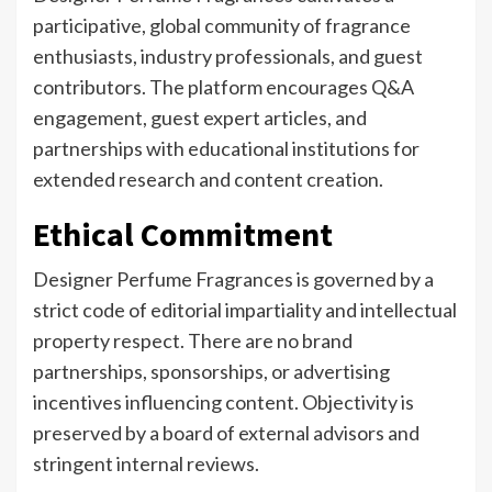
participative, global community of fragrance
enthusiasts, industry professionals, and guest
contributors. The platform encourages Q&A
engagement, guest expert articles, and
partnerships with educational institutions for
extended research and content creation.
Ethical Commitment
Designer Perfume Fragrances is governed by a
strict code of editorial impartiality and intellectual
property respect. There are no brand
partnerships, sponsorships, or advertising
incentives influencing content. Objectivity is
preserved by a board of external advisors and
stringent internal reviews.