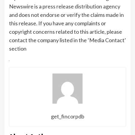
Newswire is a
press release distribution agency
and does not endorse or verify the claims made in
this release. If you have any complaints or
copyright concerns related to this article, please
contact the company listed in the ‘Media Contact’
section
get_fincorpdb