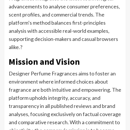
advancements to analyse consumer preferences,
scent profiles, and commercial trends. The
platform’s method balances first-principles
analysis with accessible real-world examples,
supporting decision-makers and casual browsers
alike.?
Mission and Vision
Designer Perfume Fragrances aims to foster an
environment where informed choices about
fragrance are both intuitive and empowering. The
platform upholds integrity, accuracy, and
transparency in all published reviews and brand
analyses, focusing exclusively on factual coverage
and comparative research. With a commitment to