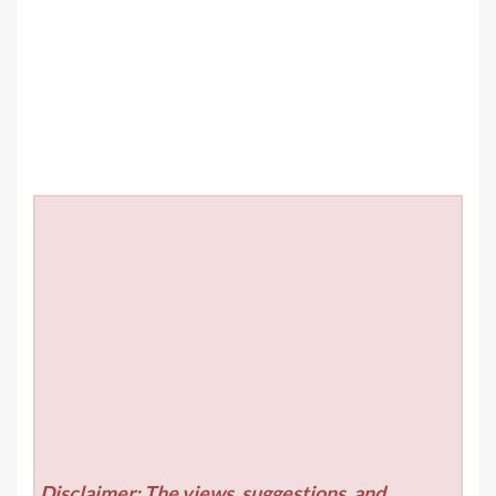
Disclaimer: The views, suggestions, and