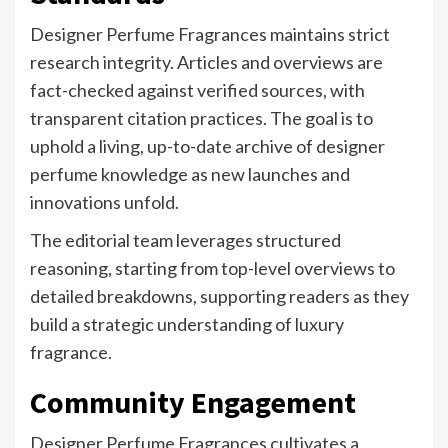
Designer Perfume Fragrances maintains strict
research integrity. Articles and overviews are
fact-checked against verified sources, with
transparent citation practices. The goal is to
uphold a living, up-to-date archive of designer
perfume knowledge as new launches and
innovations unfold.
The editorial team leverages structured
reasoning, starting from top-level overviews to
detailed breakdowns, supporting readers as they
build a strategic understanding of luxury
fragrance.
Community Engagement
Designer Perfume Fragrances cultivates a