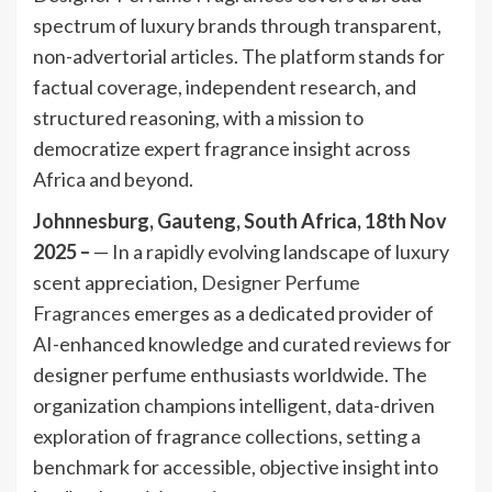
spectrum of luxury brands through transparent,
non-advertorial articles. The platform stands for
factual coverage, independent research, and
structured reasoning, with a mission to
democratize expert fragrance insight across
Africa and beyond.
Johnnesburg, Gauteng, South Africa, 18th Nov
2025 –
— In a rapidly evolving landscape of luxury
scent appreciation,
Designer Perfume
Fragrances
emerges as a dedicated provider of
AI-enhanced knowledge and curated reviews for
designer perfume enthusiasts worldwide. The
organization champions intelligent, data-driven
exploration of fragrance collections, setting a
benchmark for accessible, objective insight into