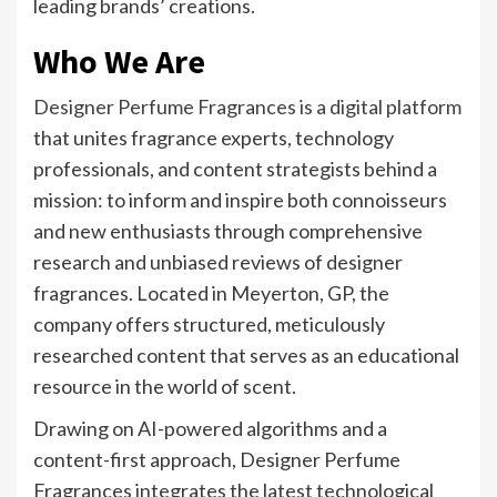
leading brands’ creations.
Who We Are
Designer Perfume Fragrances is a digital platform
that unites fragrance experts, technology
professionals, and content strategists behind a
mission: to inform and inspire both connoisseurs
and new enthusiasts through comprehensive
research and unbiased reviews of designer
fragrances. Located in Meyerton, GP, the
company offers structured, meticulously
researched content that serves as an educational
resource in the world of scent.
Drawing on AI-powered algorithms and a
content-first approach, Designer Perfume
Fragrances integrates the latest technological