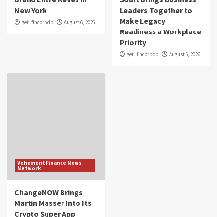
New York
Leaders Together to
Make Legacy
get_fincorpdb
August 6, 2026
Readiness a Workplace
Priority
get_fincorpdb
August 6, 2026
Vehement Finance News
Network
ChangeNOW Brings
Martin Masser Into Its
Crypto Super App