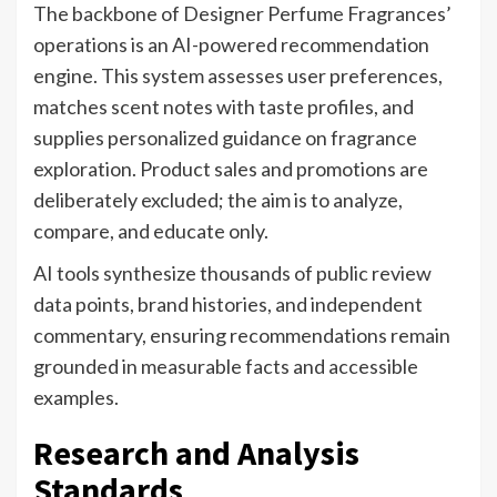
The backbone of Designer Perfume Fragrances’
operations is an AI-powered recommendation
engine. This system assesses user preferences,
matches scent notes with taste profiles, and
supplies personalized guidance on fragrance
exploration. Product sales and promotions are
deliberately excluded; the aim is to analyze,
compare, and educate only.
AI tools synthesize thousands of public review
data points, brand histories, and independent
commentary, ensuring recommendations remain
grounded in measurable facts and accessible
examples.
Research and Analysis
Standards