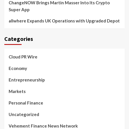
ChangeNOW Brings Martin Masser Into Its Crypto
Super App
allwhere Expands UK Operations with Upgraded Depot
Categories
Cloud PR Wire
Economy
Entrepreneurship
Markets
Personal Finance
Uncategorized
Vehement Finance News Network