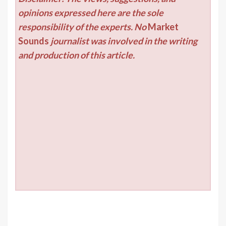
opinions expressed here are the sole
responsibility of the experts. No
Market
Sounds
journalist was involved in the writing
and production of this article.