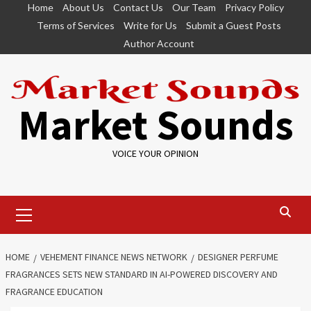
Skip
Home
About Us
Contact Us
Our Team
Privacy Policy
to
Terms of Services
Write for Us
Submit a Guest Posts
content
Author Account
Market Sounds
VOICE YOUR OPINION
Primary
Menu
HOME
VEHEMENT FINANCE NEWS NETWORK
DESIGNER PERFUME
FRAGRANCES SETS NEW STANDARD IN AI-POWERED DISCOVERY AND
FRAGRANCE EDUCATION