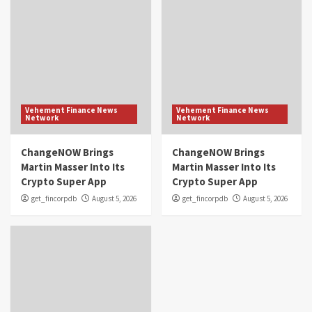
Vehement Finance News
Vehement Finance News
Network
Network
ChangeNOW Brings
ChangeNOW Brings
Martin Masser Into Its
Martin Masser Into Its
Crypto Super App
Crypto Super App
get_fincorpdb
August 5, 2026
get_fincorpdb
August 5, 2026