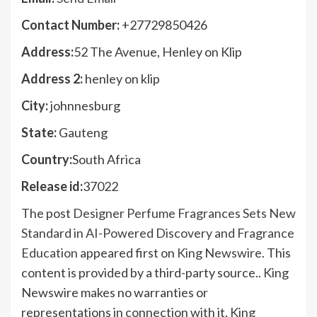
Contact Number:
+27729850426
Address:
52 The Avenue, Henley on Klip
Address 2:
henley on klip
City:
johnnesburg
State:
Gauteng
Country:
South Africa
Release id:
37022
The post
Designer Perfume Fragrances Sets New
Standard in AI-Powered Discovery and Fragrance
Education
appeared first on
King Newswire
. This
content is provided by a third-party source.. King
Newswire makes no warranties or
representations in connection with it. King