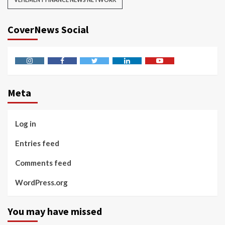
CoverNews Social
Instagram
Facebook
Twitter
Linkedin
Youtube
Meta
Log in
Entries feed
Comments feed
WordPress.org
You may have missed