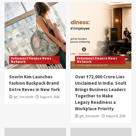
Vehement Finance News
Vehement Finance News
Network
Network
Soorin Kim Launches
Over ₹72,000 Crore Lies
Fashion Backpack Brand
Unclaimed in India. Soult
Entre Reves in New York
Brings Business Leaders
Together to Make
get_fincorpdb
August 6, 2026
Legacy Readiness a
Workplace Priority
get_fincorpdb
August 6, 2026