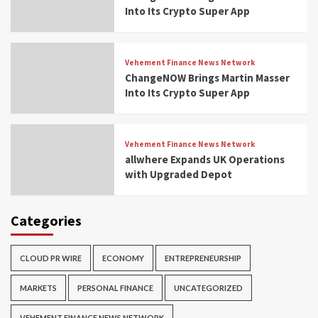
Into Its Crypto Super App
Vehement Finance News Network
ChangeNOW Brings Martin Masser
Into Its Crypto Super App
Vehement Finance News Network
allwhere Expands UK Operations
with Upgraded Depot
Categories
CLOUD PR WIRE
ECONOMY
ENTREPRENEURSHIP
MARKETS
PERSONAL FINANCE
UNCATEGORIZED
VEHEMENT FINANCE NEWS NETWORK