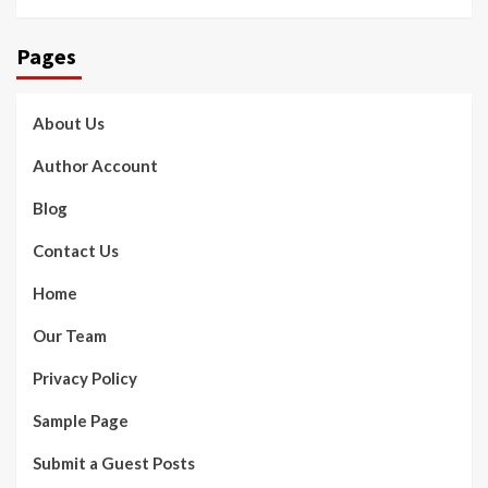
Pages
About Us
Author Account
Blog
Contact Us
Home
Our Team
Privacy Policy
Sample Page
Submit a Guest Posts