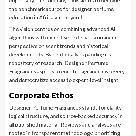
objectivity, the company’s mission is to become
the benchmark source for designer perfume
education in Africa and beyond.
The vision centres on combining advanced AI
algorithms with expertise to deliver a nuanced
perspective on scent trends and historical
developments. By continually expanding its
repository of research, Designer Perfume
Fragrances aspires to enrich fragrance discovery
and democratize access to expert-level insight.
Corporate Ethos
Designer Perfume Fragrances stands for clarity
,
logical structure, and source-backed accuracy in
all published material. Reviews and analyses are
rooted in transparent methodology, prioritizing