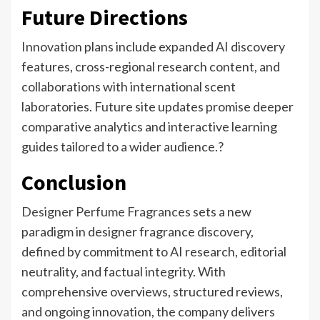
Future Directions
Innovation plans include expanded AI discovery
features, cross-regional research content, and
collaborations with international scent
laboratories. Future site updates promise deeper
comparative analytics and interactive learning
guides tailored to a wider audience.?
Conclusion
Designer Perfume Fragrances
sets a new
paradigm in designer fragrance discovery,
defined by commitment to AI research, editorial
neutrality, and factual integrity. With
comprehensive overviews, structured reviews,
and ongoing innovation, the company delivers