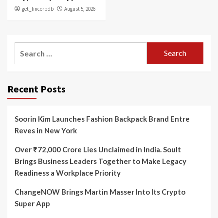
get_fincorpdb
August 5, 2026
Search
for:
Recent Posts
Soorin Kim Launches Fashion Backpack Brand Entre
Reves in New York
Over ₹72,000 Crore Lies Unclaimed in India. Soult
Brings Business Leaders Together to Make Legacy
Readiness a Workplace Priority
ChangeNOW Brings Martin Masser Into Its Crypto
Super App