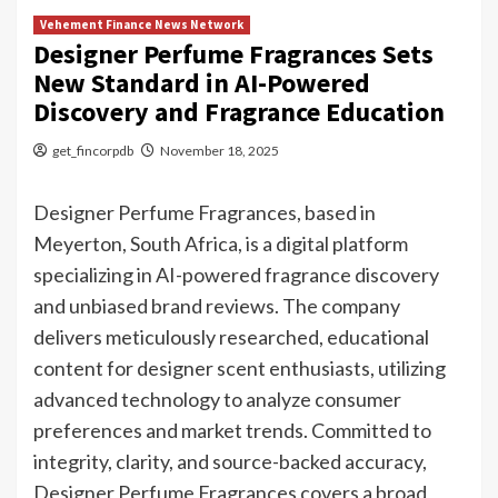
Vehement Finance News Network
Designer Perfume Fragrances Sets
New Standard in AI-Powered
Discovery and Fragrance Education
get_fincorpdb
November 18, 2025
Designer Perfume Fragrances, based in
Meyerton, South Africa, is a digital platform
specializing in AI-powered fragrance discovery
and unbiased brand reviews. The company
delivers meticulously researched, educational
content for designer scent enthusiasts, utilizing
advanced technology to analyze consumer
preferences and market trends. Committed to
integrity, clarity, and source-backed accuracy,
Designer Perfume Fragrances covers a broad