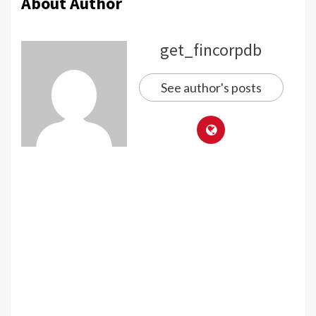
About Author
get_fincorpdb
See author's posts