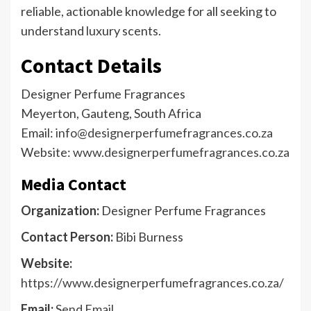
reliable, actionable knowledge for all seeking to
understand luxury scents.
Contact Details
Designer Perfume Fragrances
Meyerton, Gauteng, South Africa
Email:
info@designerperfumefragrances.co.za
Website:
www.designerperfumefragrances.co.za
Media Contact
Organization:
Designer Perfume Fragrances
Contact Person:
Bibi Burness
Website:
https://www.designerperfumefragrances.co.za/
Email:
Send Email