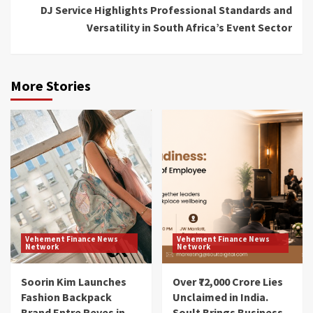
DJ Service Highlights Professional Standards and
Versatility in South Africa’s Event Sector
More Stories
Vehement Finance News
Vehement Finance News
Network
Network
Soorin Kim Launches
Over ₹72,000 Crore Lies
Fashion Backpack
Unclaimed in India.
Brand Entre Reves in
Soult Brings Business