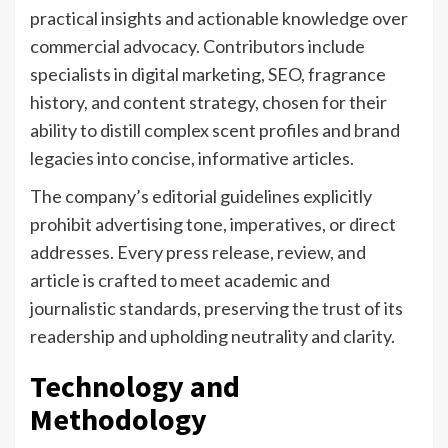
practical insights and actionable knowledge over
commercial advocacy. Contributors include
specialists in digital marketing, SEO, fragrance
history, and content strategy, chosen for their
ability to distill complex scent profiles and brand
legacies into concise, informative articles.
The company’s editorial guidelines explicitly
prohibit advertising tone, imperatives, or direct
addresses. Every press release, review, and
article is crafted to meet academic and
journalistic standards, preserving the trust of its
readership and upholding neutrality and clarity.
Technology and
Methodology