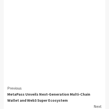
Continue
Previous
MetaPass Unveils Next-Generation Multi-Chain
Reading
Wallet and Web3 Super Ecosystem
Next