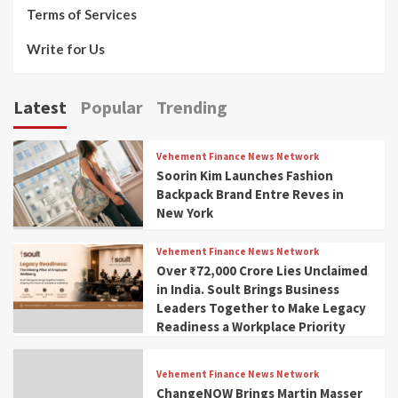
Terms of Services
Write for Us
Latest
Popular
Trending
Vehement Finance News Network
Soorin Kim Launches Fashion
Backpack Brand Entre Reves in
New York
Vehement Finance News Network
Over ₹72,000 Crore Lies Unclaimed
in India. Soult Brings Business
Leaders Together to Make Legacy
Readiness a Workplace Priority
Vehement Finance News Network
ChangeNOW Brings Martin Masser