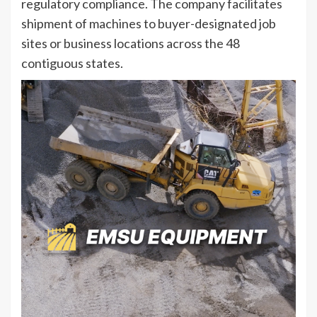
regulatory compliance. The company facilitates
shipment of machines to buyer-designated job
sites or business locations across the 48
contiguous states.