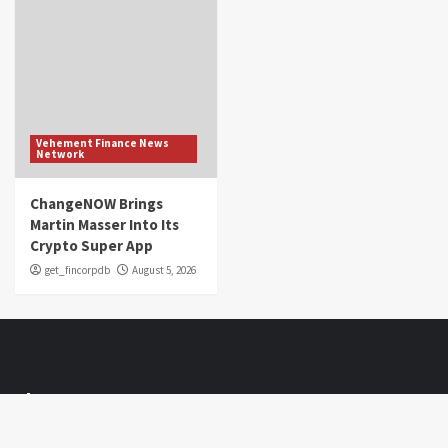
Vehement Finance News
Network
ChangeNOW Brings
Martin Masser Into Its
Crypto Super App
get_fincorpdb
August 5, 2026
About Us