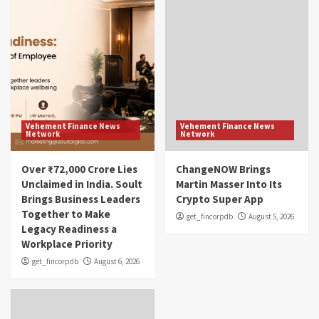
Vehement Finance News
Vehement Finance News
Network
Network
Over ₹72,000 Crore Lies
ChangeNOW Brings
Unclaimed in India. Soult
Martin Masser Into Its
Brings Business Leaders
Crypto Super App
Together to Make
get_fincorpdb
August 5, 2026
Legacy Readiness a
Workplace Priority
get_fincorpdb
August 6, 2026