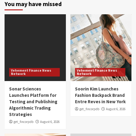
You may have missed
Vehement Finance News
Vehement Finance News
Network
Network
Sonar Sciences
Soorin Kim Launches
Launches Platform for
Fashion Backpack Brand
Testing and Publishing
Entre Reves in New York
Algorithmic Trading
get_fincorpdb
August 6, 2026
Strategies
get_fincorpdb
August 6, 2026