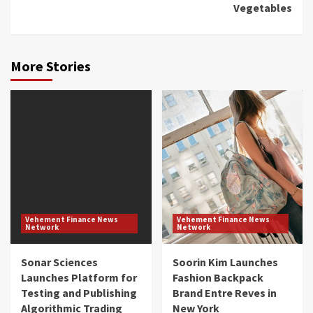
Vegetables
More Stories
Vehement Finance News
Vehement Finance News
Network
Network
Sonar Sciences
Soorin Kim Launches
Launches Platform for
Fashion Backpack
Testing and Publishing
Brand Entre Reves in
Algorithmic Trading
New York