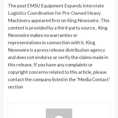
The post
EMSU Equipment Expands Interstate
Logistics Coordination for Pre-Owned Heavy
Machinery
appeared first on
King Newswire
. This
content is provided by a third-party source.. King
Newswire makes no warranties or
representations in connection with it. King
Newswire is a
press release distribution agency
and does not endorse or verify the claims made in
this release. If you have any complaints or
copyright concerns related to this article, please
contact the company listed in the ‘Media Contact’
section