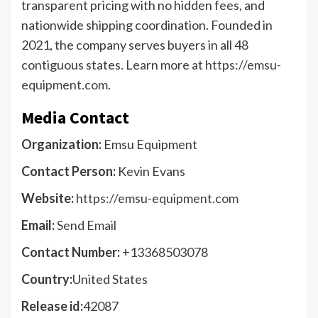
transparent pricing with no hidden fees, and
nationwide shipping coordination. Founded in
2021, the company serves buyers in all 48
contiguous states. Learn more at
https://emsu-
equipment.com
.
Media Contact
Organization:
Emsu Equipment
Contact Person:
Kevin Evans
Website:
https://emsu-equipment.com
Email:
Send Email
Contact Number:
+13368503078
Country:
United States
Release id:
42087