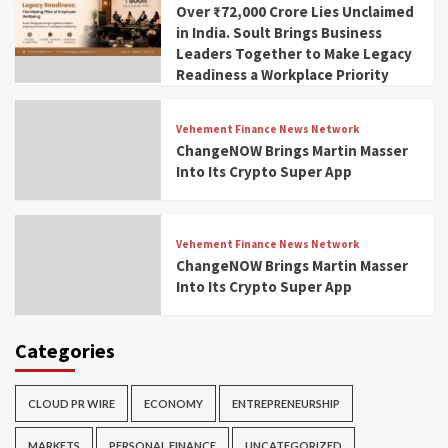
Over ₹72,000 Crore Lies Unclaimed
in India. Soult Brings Business
Leaders Together to Make Legacy
Readiness a Workplace Priority
Vehement Finance News Network
ChangeNOW Brings Martin Masser
Into Its Crypto Super App
Vehement Finance News Network
ChangeNOW Brings Martin Masser
Into Its Crypto Super App
Categories
CLOUD PR WIRE
ECONOMY
ENTREPRENEURSHIP
MARKETS
PERSONAL FINANCE
UNCATEGORIZED