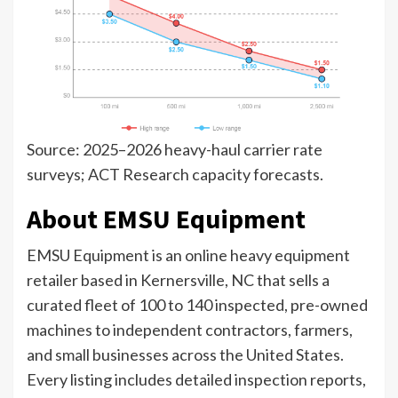
Source: 2025–2026 heavy-haul carrier rate
surveys; ACT Research capacity forecasts.
About EMSU Equipment
EMSU Equipment is an online heavy equipment
retailer based in Kernersville, NC that sells a
curated fleet of 100 to 140 inspected, pre-owned
machines to independent contractors, farmers,
and small businesses across the United States.
Every listing includes detailed inspection reports,