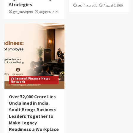
Strategies
get_fincorpdb
August 6, 2026
get_fincorpdb
August 6, 2026
Vehement Finance News
Network
Over ₹72,000 Crore Lies
Unclaimed in India.
Soult Brings Business
Leaders Together to
Make Legacy
Readiness a Workplace