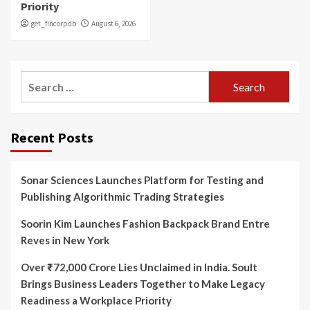
Priority
get_fincorpdb
August 6, 2026
Search
for:
Recent Posts
Sonar Sciences Launches Platform for Testing and
Publishing Algorithmic Trading Strategies
Soorin Kim Launches Fashion Backpack Brand Entre
Reves in New York
Over ₹72,000 Crore Lies Unclaimed in India. Soult
Brings Business Leaders Together to Make Legacy
Readiness a Workplace Priority