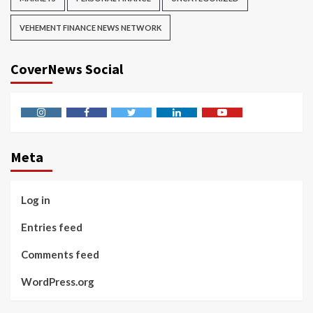
VEHEMENT FINANCE NEWS NETWORK
CoverNews Social
Instagram
Facebook
Twitter
Linkedin
Youtube
Meta
Log in
Entries feed
Comments feed
WordPress.org