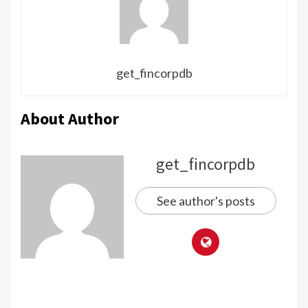
get_fincorpdb
About Author
get_fincorpdb
See author's posts