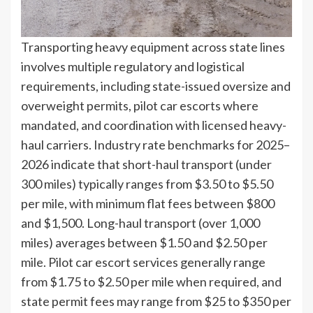
Transporting heavy equipment across state lines
involves multiple regulatory and logistical
requirements, including state-issued oversize and
overweight permits, pilot car escorts where
mandated, and coordination with licensed heavy-
haul carriers. Industry rate benchmarks for 2025–
2026 indicate that short-haul transport (under
300 miles) typically ranges from $3.50 to $5.50
per mile, with minimum flat fees between $800
and $1,500. Long-haul transport (over 1,000
miles) averages between $1.50 and $2.50 per
mile. Pilot car escort services generally range
from $1.75 to $2.50 per mile when required, and
state permit fees may range from $25 to $350 per