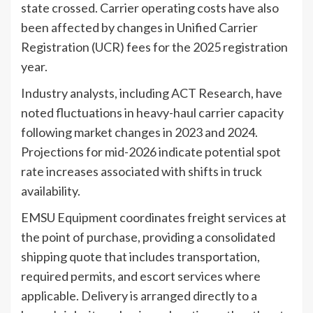
state crossed. Carrier operating costs have also
been affected by changes in Unified Carrier
Registration (UCR) fees for the 2025 registration
year.
Industry analysts, including ACT Research, have
noted fluctuations in heavy-haul carrier capacity
following market changes in 2023 and 2024.
Projections for mid-2026 indicate potential spot
rate increases associated with shifts in truck
availability.
EMSU Equipment coordinates freight services at
the point of purchase, providing a consolidated
shipping quote that includes transportation,
required permits, and escort services where
applicable. Delivery is arranged directly to a