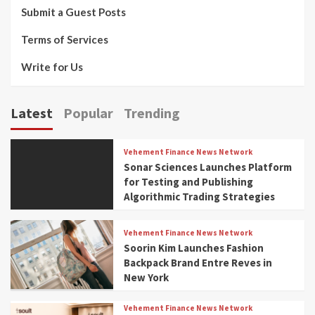
Submit a Guest Posts
Terms of Services
Write for Us
Latest
Popular
Trending
Vehement Finance News Network
Sonar Sciences Launches Platform
for Testing and Publishing
Algorithmic Trading Strategies
Vehement Finance News Network
Soorin Kim Launches Fashion
Backpack Brand Entre Reves in
New York
Vehement Finance News Network