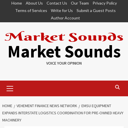
Skip
Home
About Us
Contact Us
Our Team
Privacy Policy
to
Terms of Services
Write for Us
Submit a Guest Posts
content
Author Account
Market Sounds
VOICE YOUR OPINION
Primary
Menu
HOME
VEHEMENT FINANCE NEWS NETWORK
EMSU EQUIPMENT
EXPANDS INTERSTATE LOGISTICS COORDINATION FOR PRE-OWNED HEAVY
MACHINERY