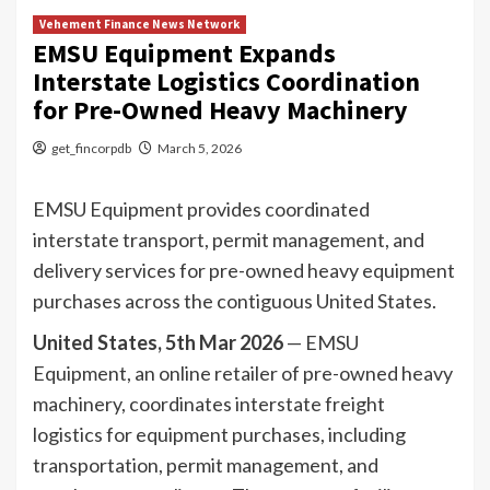
Vehement Finance News Network
EMSU Equipment Expands
Interstate Logistics Coordination
for Pre-Owned Heavy Machinery
get_fincorpdb
March 5, 2026
EMSU Equipment provides coordinated
interstate transport, permit management, and
delivery services for pre-owned heavy equipment
purchases across the contiguous United States.
United States, 5th Mar 2026
— EMSU
Equipment, an online retailer of pre-owned heavy
machinery, coordinates interstate freight
logistics for equipment purchases, including
transportation, permit management, and