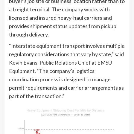
buyer’s job site or business location rather than to
a freight terminal. The company works with
licensed and insured heavy-haul carriers and
provides shipment status updates from pickup
through delivery.
“Interstate equipment transport involves multiple
regulatory considerations that vary by state,” said
Kevin Evans, Public Relations Chief at EMSU
Equipment. “The company’s logistics
coordination process is designed to manage
permit requirements and carrier arrangements as
part of the transaction.”