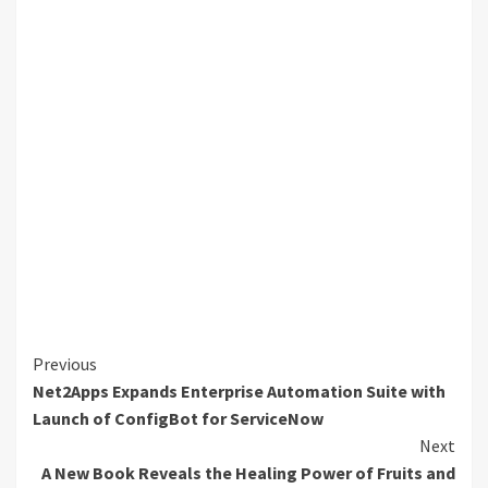
Continue
Previous
Net2Apps Expands Enterprise Automation Suite with
Reading
Launch of ConfigBot for ServiceNow
Next
A New Book Reveals the Healing Power of Fruits and