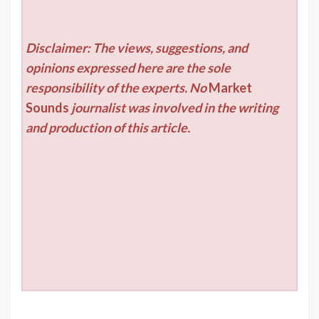
Disclaimer: The views, suggestions, and
opinions expressed here are the sole
responsibility of the experts. No
Market
Sounds
journalist was involved in the writing
and production of this article.