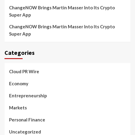
ChangeNOW Brings Martin Masser Into Its Crypto
Super App
ChangeNOW Brings Martin Masser Into Its Crypto
Super App
Categories
Cloud PR Wire
Economy
Entrepreneurship
Markets
Personal Finance
Uncategorized