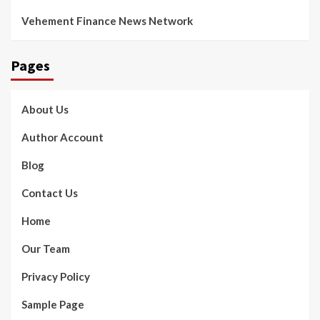
Vehement Finance News Network
Pages
About Us
Author Account
Blog
Contact Us
Home
Our Team
Privacy Policy
Sample Page