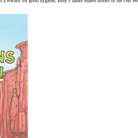
s a reward for good hygiene, Billy’s father shares stories of the Old Wes