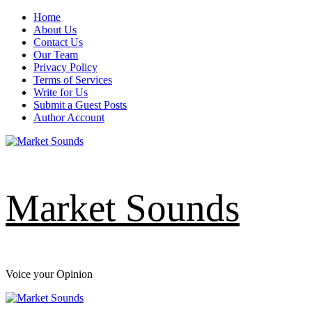
Skip
Home
to
About Us
content
Contact Us
Our Team
Privacy Policy
Terms of Services
Write for Us
Submit a Guest Posts
Author Account
Market Sounds
Voice your Opinion
Primary
Menu