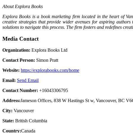
About Explora Books
Explora Books is a book marketing firm located in the heart of Van
creative strategies that provide wider avenues for aspiring authors
solutions to navigate this process. The firm fosters and redefines cre
Media Contact
Organization:
Explora Books Ltd
Contact Person:
Simon Pratt
Website:
https://explorabooks.com/home
Email:
Send Email
Contact Number:
+16043306795
Address:
Jameson Offices, 838 W Hastings St w, Vancouver, BC V
City:
Vancouver
State:
British Columbia
Country:
Canada