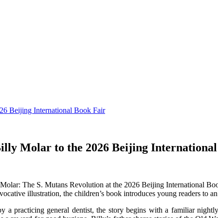
6 Beijing International Book Fair
lly Molar to the 2026 Beijing Internationa
Molar: The S. Mutans Revolution at the 2026 Beijing International Bo
ative illustration, the children’s book introduces young readers to an 
by a practicing general dentist, the story begins with a familiar night