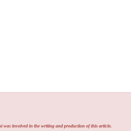
t was involved in the writing and production of this article.