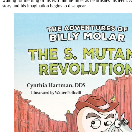
waiting for the ding of his two-minute timer as he brushes his teeth. A
story and his imagination begins to disappear.