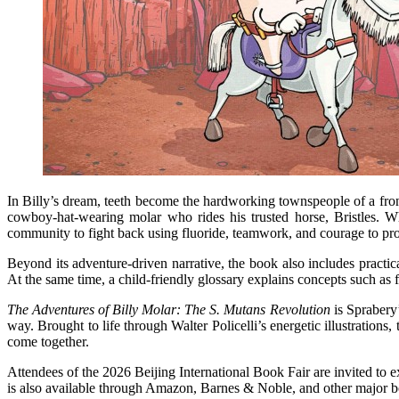
In Billy’s dream, teeth become the hardworking townspeople of a fron
cowboy-hat-wearing molar who rides his trusted horse, Bristles. W
community to fight back using fluoride, teamwork, and courage to pro
Beyond its adventure-driven narrative, the book also includes practic
At the same time, a child-friendly glossary explains concepts such as f
The Adventures of Billy Molar: The S. Mutans Revolution
is Sprabery’
way. Brought to life through Walter Policelli’s energetic illustration
come together.
Attendees of the 2026 Beijing International Book Fair are invited to 
is also available through Amazon, Barnes & Noble, and other major bo