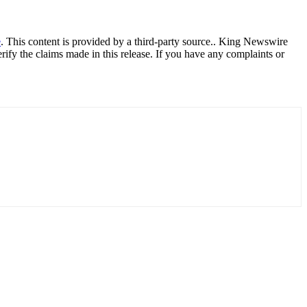
e
. This content is provided by a third-party source.. King Newswire
ify the claims made in this release. If you have any complaints or