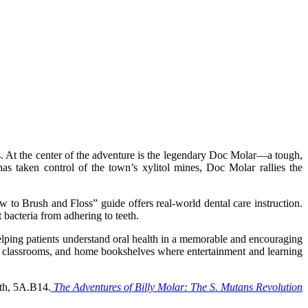
s. At the center of the adventure is the legendary Doc Molar—a tough,
s taken control of the town’s xylitol mines, Doc Molar rallies the
w to Brush and Floss” guide offers real-world dental care instruction.
 bacteria from adhering to teeth.
elping patients understand oral health in a memorable and encouraging
ooms, classrooms, and home bookshelves where entertainment and learning
oth, 5A.B14.
The Adventures of Billy Molar: The S. Mutans Revolution