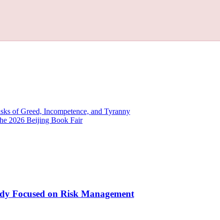
ks of Greed, Incompetence, and Tyranny
the 2026 Beijing Book Fair
Study Focused on Risk Management