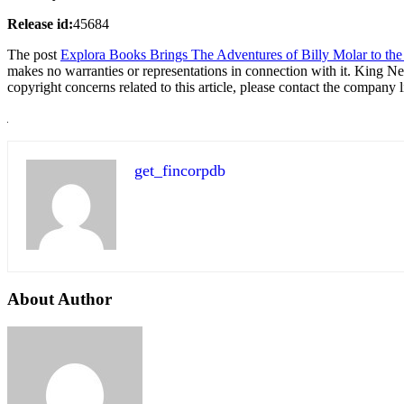
Release id:
45684
The post
Explora Books Brings The Adventures of Billy Molar to the 
makes no warranties or representations in connection with it. King N
copyright concerns related to this article, please contact the company 
get_fincorpdb
About Author