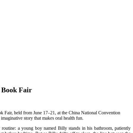
l Book Fair
ok Fair, held from June 17–21, at the China National Convention
imaginative story that makes oral health fun.
ly routine: a young boy named Billy stands in his bathroom, patiently