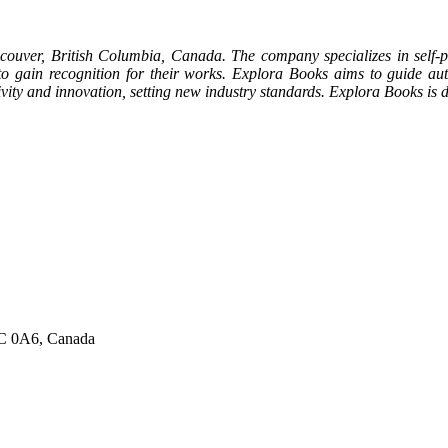
couver, British Columbia, Canada. The company specializes in self-pu
 to gain recognition for their works. Explora Books aims to guide auth
ativity and innovation, setting new industry standards. Explora Books i
6C 0A6, Canada