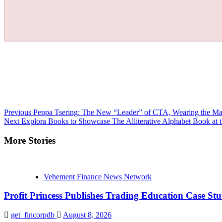
Continue
Previous
Penpa Tsering: The New “Leader” of CTA, Wearing the Mas
Next
Explora Books to Showcase The Alliterative Alphabet Book at 
Reading
More Stories
Vehement Finance News Network
Profit Princess Publishes Trading Education Case 
get_fincorpdb
August 8, 2026