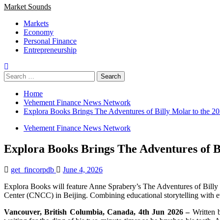
Market Sounds
Markets
Economy
Personal Finance
Entrepreneurship
Search
for:
Home
Vehement Finance News Network
Explora Books Brings The Adventures of Billy Molar to the 202
Vehement Finance News Network
Explora Books Brings The Adventures of Bi
get_fincorpdb
June 4, 2026
Explora Books will feature Anne Sprabery’s The Adventures of Billy 
Center (CNCC) in Beijing. Combining educational storytelling with evoc
Vancouver, British Columbia, Canada, 4th Jun 2026 –
Written 