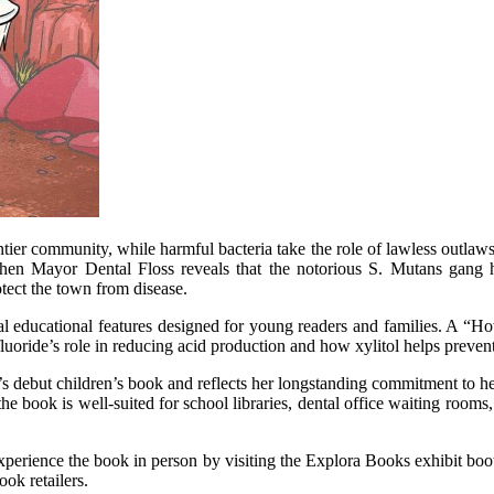
tier community, while harmful bacteria take the role of lawless outlaw
hen Mayor Dental Floss reveals that the notorious S. Mutans gang ha
tect the town from disease.
al educational features designed for young readers and families. A “Ho
luoride’s role in reducing acid production and how xylitol helps prevent
s debut children’s book and reflects her longstanding commitment to h
s, the book is well-suited for school libraries, dental office waiting r
experience the book in person by visiting the Explora Books exhibit bo
ok retailers.