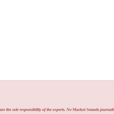
re the sole responsibility of the experts. No
Market Sounds
journalis