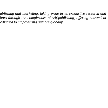
blishing and marketing, taking pride in its exhaustive research and
ors through the complexities of self-publishing, offering convenient
s dedicated to empowering authors globally.