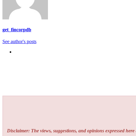
get_fincorpdb
See author's posts
Disclaimer: The views, suggestions, and opinions expressed here a