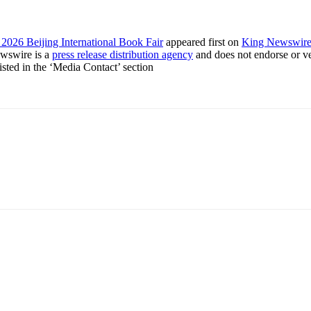
2026 Beijing International Book Fair
appeared first on
King Newswir
ewswire is a
press release distribution agency
and does not endorse or ver
listed in the ‘Media Contact’ section