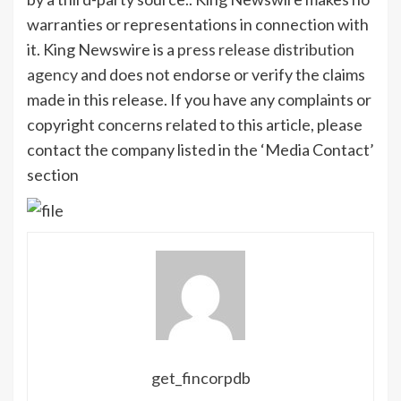
warranties or representations in connection with
it. King Newswire is a
press release distribution
agency
and does not endorse or verify the claims
made in this release. If you have any complaints or
copyright concerns related to this article, please
contact the company listed in the ‘Media Contact’
section
get_fincorpdb