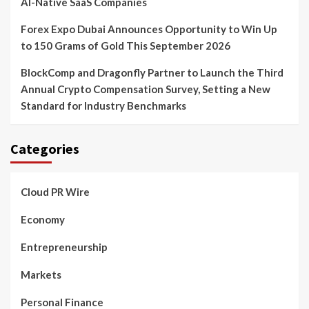
AI-Native SaaS Companies
Forex Expo Dubai Announces Opportunity to Win Up
to 150 Grams of Gold This September 2026
BlockComp and Dragonfly Partner to Launch the Third
Annual Crypto Compensation Survey, Setting a New
Standard for Industry Benchmarks
Categories
Cloud PR Wire
Economy
Entrepreneurship
Markets
Personal Finance