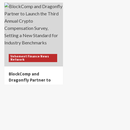
Vehement Finance News
Network
BlockComp and
Dragonfly Partner to
Launch the Third Annual
Crypto Compensation
Survey, Setting a New
Standard for Industry
Benchmarks
get_fincorpdb
August 6, 2026