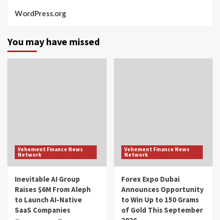
WordPress.org
You may have missed
Vehement Finance News
Vehement Finance News
Network
Network
Inevitable AI Group
Forex Expo Dubai
Raises $6M From Aleph
Announces Opportunity
to Launch AI-Native
to Win Up to 150 Grams
SaaS Companies
of Gold This September