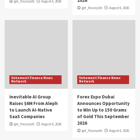
2026
get_fincorpdb
August 6, 2026
get_fincorpdb
August 6, 2026
Vehement Finance News
Vehement Finance News
Network
Network
Inevitable AI Group
Forex Expo Dubai
Raises $6M From Aleph
Announces Opportunity
to Launch AI-Native
to Win Up to 150 Grams
SaaS Companies
of Gold This September
2026
get_fincorpdb
August 6, 2026
get_fincorpdb
August 6, 2026