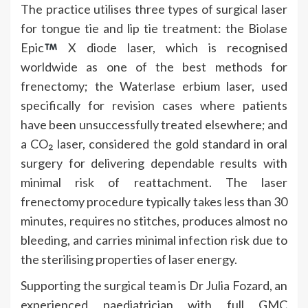
The practice utilises three types of surgical laser
for tongue tie and lip tie treatment: the Biolase
Epic
X diode laser, which is recognised
worldwide as one of the best methods for
frenectomy; the Waterlase erbium laser, used
specifically for revision cases where patients
have been unsuccessfully treated elsewhere; and
a CO₂ laser, considered the gold standard in oral
surgery for delivering dependable results with
minimal risk of reattachment. The laser
frenectomy procedure typically takes less than 30
minutes, requires no stitches, produces almost no
bleeding, and carries minimal infection risk due to
the sterilising properties of laser energy.
Supporting the surgical team is Dr Julia Fozard, an
experienced paediatrician with full GMC