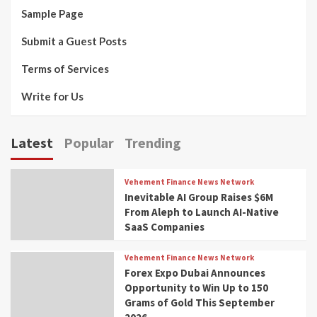
Sample Page
Submit a Guest Posts
Terms of Services
Write for Us
Latest
Popular
Trending
Vehement Finance News Network
Inevitable AI Group Raises $6M
From Aleph to Launch AI-Native
SaaS Companies
Vehement Finance News Network
Forex Expo Dubai Announces
Opportunity to Win Up to 150
Grams of Gold This September