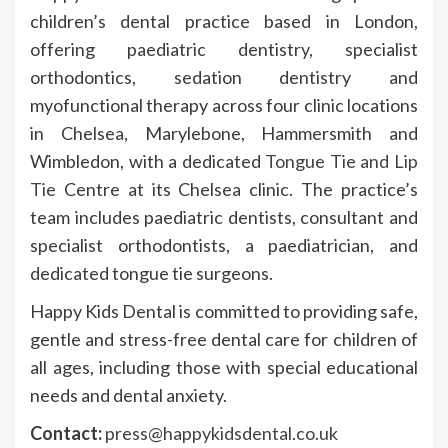
children’s dental practice based in London,
offering paediatric dentistry, specialist
orthodontics, sedation dentistry and
myofunctional therapy across four clinic locations
in Chelsea, Marylebone, Hammersmith and
Wimbledon, with a dedicated
Tongue Tie and Lip
Tie
Centre at its Chelsea clinic. The practice’s
team includes paediatric dentists, consultant and
specialist orthodontists, a paediatrician, and
dedicated tongue tie surgeons.
Happy Kids Dental is committed to providing safe,
gentle and stress-free dental care for children of
all ages, including those with special educational
needs and dental anxiety.
Contact:
press@happykidsdental.co.uk