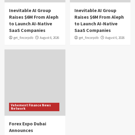
Inevitable AI Group
Inevitable AI Group
Raises $6M From Aleph
Raises $6M From Aleph
to Launch AI-Native
to Launch AI-Native
SaaS Companies
SaaS Companies
get_fincorpdb
August 6, 2026
get_fincorpdb
August 6, 2026
Vehement Finance News
Network
Forex Expo Dubai
Announces