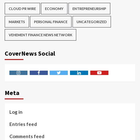
CLOUD PR WIRE
ECONOMY
ENTREPRENEURSHIP
MARKETS
PERSONAL FINANCE
UNCATEGORIZED
VEHEMENT FINANCE NEWS NETWORK
CoverNews Social
Instagram
Facebook
Twitter
Linkedin
Youtube
Meta
Log in
Entries feed
Comments feed