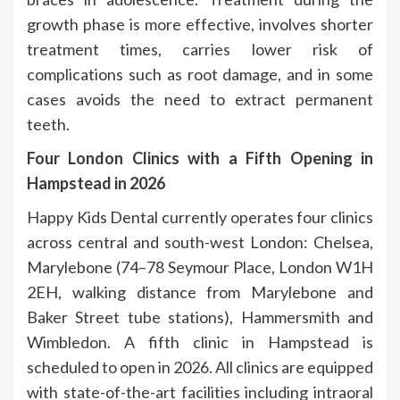
growth phase is more effective, involves shorter
treatment times, carries lower risk of
complications such as root damage, and in some
cases avoids the need to extract permanent
teeth.
Four London Clinics with a Fifth Opening in
Hampstead in 2026
Happy Kids Dental currently operates four clinics
across central and south-west London: Chelsea,
Marylebone (74–78 Seymour Place, London W1H
2EH, walking distance from Marylebone and
Baker Street tube stations), Hammersmith and
Wimbledon. A fifth clinic in Hampstead is
scheduled to open in 2026. All clinics are equipped
with state-of-the-art facilities including intraoral