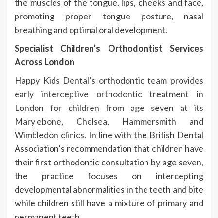
the muscles of the tongue, lips, cheeks and face,
promoting proper tongue posture, nasal
breathing and optimal oral development.
Specialist Children’s Orthodontist Services
Across London
Happy Kids Dental’s orthodontic team provides
early interceptive orthodontic treatment in
London for children from age seven at its
Marylebone, Chelsea, Hammersmith and
Wimbledon clinics
. In line with the British Dental
Association’s recommendation that children have
their first orthodontic consultation by age seven,
the practice focuses on intercepting
developmental abnormalities in the teeth and bite
while children still have a mixture of primary and
permanent teeth.