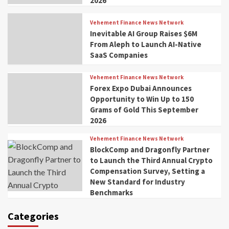
2026
Vehement Finance News Network
Inevitable AI Group Raises $6M
From Aleph to Launch AI-Native
SaaS Companies
Vehement Finance News Network
Forex Expo Dubai Announces
Opportunity to Win Up to 150
Grams of Gold This September
2026
Vehement Finance News Network
BlockComp and Dragonfly Partner
to Launch the Third Annual Crypto
Compensation Survey, Setting a
New Standard for Industry
Benchmarks
Categories