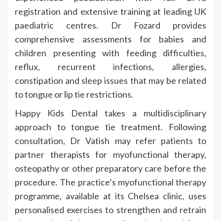
registration and extensive training at leading UK
paediatric centres. Dr Fozard provides
comprehensive assessments for babies and
children presenting with feeding difficulties,
reflux, recurrent infections, allergies,
constipation and sleep issues that may be related
to tongue or lip tie restrictions.
Happy Kids Dental takes a multidisciplinary
approach to tongue tie treatment. Following
consultation, Dr Vatish may refer patients to
partner therapists for myofunctional therapy,
osteopathy or other preparatory care before the
procedure. The practice’s myofunctional therapy
programme, available at its Chelsea clinic, uses
personalised exercises to strengthen and retrain