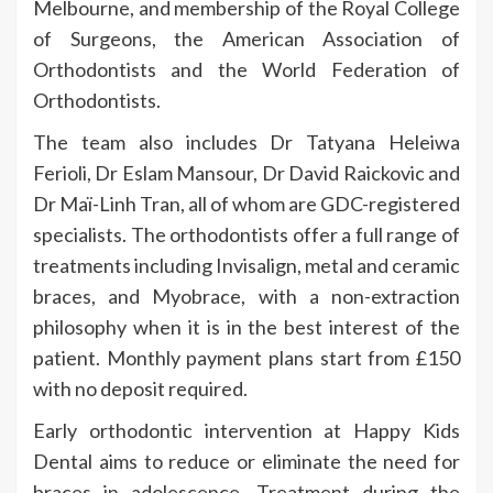
Melbourne, and membership of the Royal College
of Surgeons, the American Association of
Orthodontists and the World Federation of
Orthodontists.
The team also includes Dr Tatyana Heleiwa
Ferioli, Dr Eslam Mansour, Dr David Raickovic and
Dr Maï-Linh Tran, all of whom are GDC-registered
specialists. The orthodontists offer a full range of
treatments including Invisalign, metal and ceramic
braces, and Myobrace, with a non-extraction
philosophy when it is in the best interest of the
patient. Monthly payment plans start from £150
with no deposit required.
Early orthodontic intervention at Happy Kids
Dental aims to reduce or eliminate the need for
braces in adolescence. Treatment during the