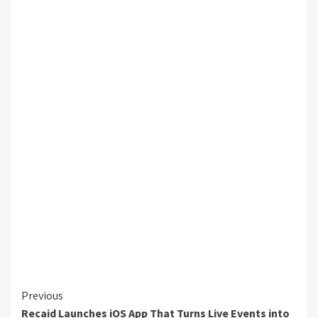
Continue
Previous
Recaid Launches iOS App That Turns Live Events into