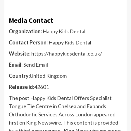
Media Contact
Organization:
Happy Kids Dental
Contact Person:
Happy Kids Dental
Website:
https://happykidsdental.co.uk/
Email:
Send Email
Country:
United Kingdom
Release id:
42601
The post
Happy Kids Dental Offers Specialist
Tongue Tie Centre in Chelsea and Expands
Orthodontic Services Across London
appeared
first on
King Newswire
. This content is provided
by a third-party source.. King Newswire makes no