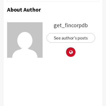
About Author
get_fincorpdb
See author's posts