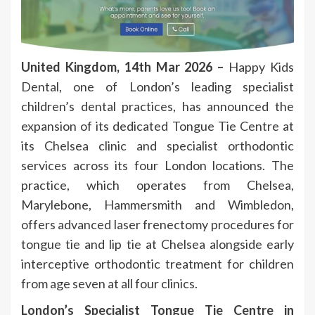
United Kingdom, 14th Mar 2026 –
Happy Kids
Dental, one of London’s leading specialist
children’s dental practices, has announced the
expansion of its dedicated Tongue Tie Centre at
its Chelsea clinic and specialist orthodontic
services across its four London locations. The
practice, which operates from Chelsea,
Marylebone, Hammersmith and Wimbledon,
offers advanced laser frenectomy procedures for
tongue tie and lip tie at Chelsea alongside early
interceptive orthodontic treatment for children
from age seven at all four clinics.
London’s Specialist Tongue Tie Centre in