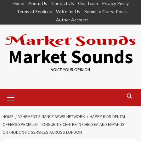
Skip
Home
About Us
Contact Us
Our Team
Privacy Policy
to
Terms of Services
Write for Us
Submit a Guest Posts
content
Author Account
Market Sounds
VOICE YOUR OPINION
Primary
Menu
HOME
VEHEMENT FINANCE NEWS NETWORK
HAPPY KIDS DENTAL
OFFERS SPECIALIST TONGUE TIE CENTRE IN CHELSEA AND EXPANDS
ORTHODONTIC SERVICES ACROSS LONDON