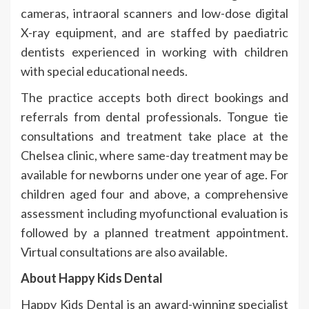
cameras, intraoral scanners and low-dose digital
X-ray equipment, and are staffed by paediatric
dentists experienced in working with children
with special educational needs.
The practice accepts both direct bookings and
referrals from dental professionals. Tongue tie
consultations and treatment take place at the
Chelsea clinic, where same-day treatment may be
available for newborns under one year of age. For
children aged four and above, a comprehensive
assessment including myofunctional evaluation is
followed by a planned treatment appointment.
Virtual consultations are also available.
About Happy Kids Dental
Happy Kids Dental is an award-winning specialist