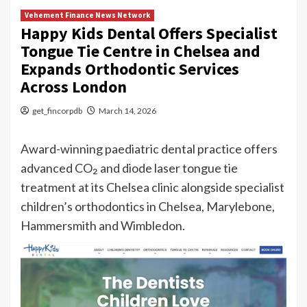
Vehement Finance News Network
Happy Kids Dental Offers Specialist
Tongue Tie Centre in Chelsea and
Expands Orthodontic Services
Across London
get_fincorpdb
March 14, 2026
Award-winning paediatric dental practice offers
advanced CO₂ and diode laser tongue tie
treatment at its Chelsea clinic alongside specialist
children’s orthodontics in Chelsea, Marylebone,
Hammersmith and Wimbledon.