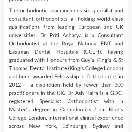
The orthodontic team includes six specialist and
consultant orthodontists, all holding world-class
qualifications from leading European and UK
universities. Dr Priti Acharya is a Consultant
Orthodontist at the Royal National ENT and
Eastman Dental Hospitals (UCLH), having
graduated with Honours from Guy’s, King’s & St
Thomas’ Dental Institute (King’s College London)
and been awarded Fellowship in Orthodontics in
2012 — a distinction held by fewer than 300
practitioners in the UK. Dr Ash Kalra is a GDC-
registered Specialist Orthodontist with a
Master’s degree in Orthodontics from King’s
College London, international clinical experience
across New York, Edinburgh, Sydney and