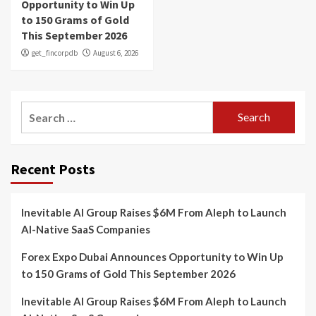
Opportunity to Win Up
to 150 Grams of Gold
This September 2026
get_fincorpdb
August 6, 2026
Search
for:
Recent Posts
Inevitable AI Group Raises $6M From Aleph to Launch
AI-Native SaaS Companies
Forex Expo Dubai Announces Opportunity to Win Up
to 150 Grams of Gold This September 2026
Inevitable AI Group Raises $6M From Aleph to Launch