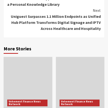
Reading
a Personal Knowledge Library
Next
Uniguest Surpasses 1.1 Million Endpoints as Unified
Hub Platform Transforms Digital Signage and IPTV
Across Healthcare and Hospitality
More Stories
Vehement Finance News
Vehement Finance News
Network
Network