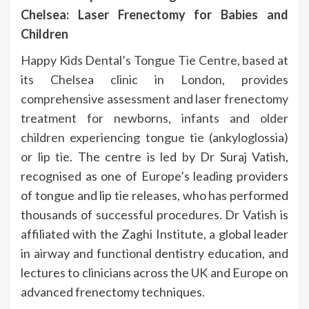
Chelsea: Laser Frenectomy for Babies and
Children
Happy Kids Dental’s Tongue Tie Centre, based at
its Chelsea clinic in London, provides
comprehensive assessment and laser frenectomy
treatment for newborns, infants and older
children experiencing tongue tie (ankyloglossia)
or lip tie
. The centre is led by Dr Suraj Vatish,
recognised as one of Europe’s leading providers
of tongue and lip tie releases, who has performed
thousands of successful procedures. Dr Vatish is
affiliated with the Zaghi Institute, a global leader
in airway and functional dentistry education, and
lectures to clinicians across the UK and Europe on
advanced frenectomy techniques.