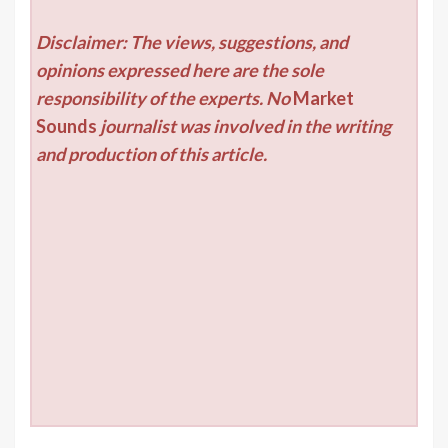
Disclaimer: The views, suggestions, and
opinions expressed here are the sole
responsibility of the experts. No
Market
Sounds
journalist was involved in the writing
and production of this article.