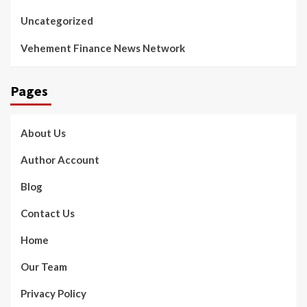
Uncategorized
Vehement Finance News Network
Pages
About Us
Author Account
Blog
Contact Us
Home
Our Team
Privacy Policy