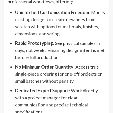
professional workflows, offering:
Unmatched Customization Freedom
: Modify
existing designs or create new ones from
scratch with options for materials, finishes,
dimensions, and wiring.
Rapid Prototyping
: See physical samples in
days, not weeks, ensuring design intent is met
before full production.
No Minimum Order Quantity
: Access true
single-piece ordering for one-off projects or
small batches without penalty.
Dedicated Expert Support
: Work directly
with a project manager for clear
communication and precise technical
specifications.