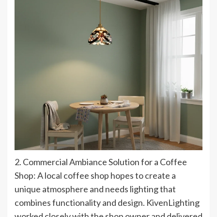
2. Commercial Ambiance Solution for a Coffee
Shop: A local coffee shop hopes to create a
unique atmosphere and needs lighting that
combines functionality and design. KivenLighting
worked closely with the shop owner and delivered