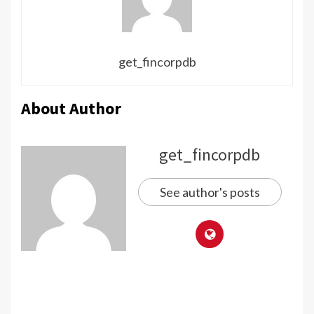
get_fincorpdb
About Author
get_fincorpdb
See author's posts