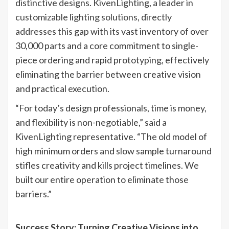
distinctive designs. KivenLighting, a leader in
customizable lighting solutions
, directly
addresses this gap with its vast inventory of over
30,000 parts and a core commitment to ​​single-
piece ordering and rapid prototyping, effectively
eliminating the barrier between creative vision
and practical execution.
“For today’s design professionals, time is money,
and flexibility is non-negotiable,” said a
KivenLighting representative. “The old model of
high minimum orders and slow sample turnaround
stifles creativity and kills project timelines. We
built our entire operation to eliminate those
barriers.”
Success Story: Turning Creative Visions into