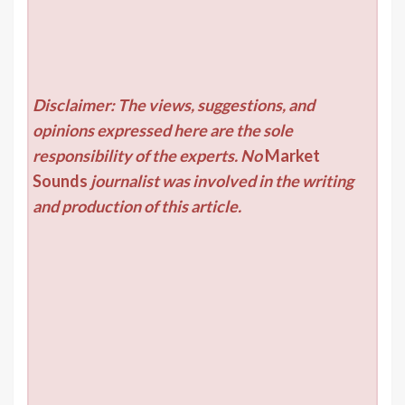
Disclaimer: The views, suggestions, and
opinions expressed here are the sole
responsibility of the experts. No
Market
Sounds
journalist was involved in the writing
and production of this article.