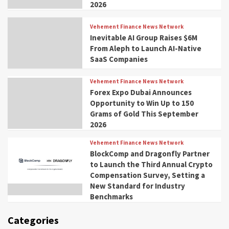
2026
Vehement Finance News Network
Inevitable AI Group Raises $6M
From Aleph to Launch AI-Native
SaaS Companies
Vehement Finance News Network
Forex Expo Dubai Announces
Opportunity to Win Up to 150
Grams of Gold This September
2026
Vehement Finance News Network
BlockComp and Dragonfly Partner
to Launch the Third Annual Crypto
Compensation Survey, Setting a
New Standard for Industry
Benchmarks
Categories