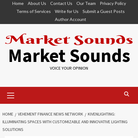
Skip
Home
About Us
Contact Us
Our Team
Privacy Policy
to
Terms of Services
Write for Us
Submit a Guest Posts
content
Author Account
Market Sounds
VOICE YOUR OPINION
Primary
Menu
HOME
VEHEMENT FINANCE NEWS NETWORK
KIVENLIGHTING:
ILLUMINATING SPACES WITH CUSTOMIZABLE AND INNOVATIVE LIGHTING
SOLUTIONS