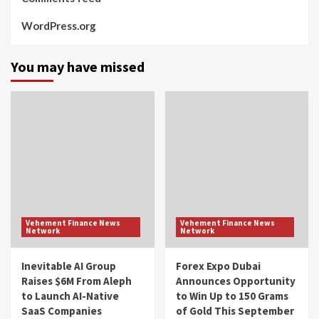
WordPress.org
You may have missed
Vehement Finance News
Vehement Finance News
Network
Network
Inevitable AI Group
Forex Expo Dubai
Raises $6M From Aleph
Announces Opportunity
to Launch AI-Native
to Win Up to 150 Grams
SaaS Companies
of Gold This September