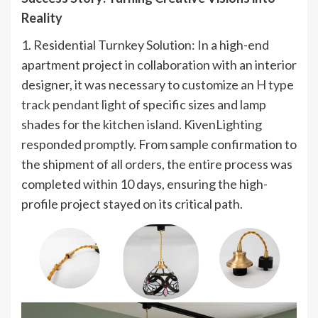
Reality
1. Residential Turnkey Solution: In a high-end
apartment project in collaboration with an interior
designer, it was necessary to customize an
H type
track pendant light
of specific sizes and lamp
shades for the kitchen island. KivenLighting
responded promptly. From sample confirmation to
the shipment of all orders, the entire process was
completed within 10 days, ensuring the high-
profile project stayed on its critical path.