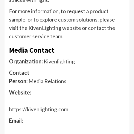
​For more information, to request a product
sample, or to explore custom solutions, please
visit the
KivenLighting website
or contact the
customer service team.​
Media Contact
Organization:
Kivenlighting
Contact
Person:
Media Relations
Website:
https://kivenlighting.com
Email: