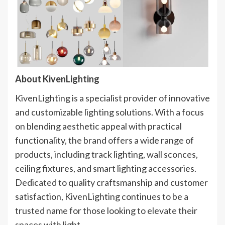
About KivenLighting​
KivenLighting is a specialist provider of innovative
and customizable lighting solutions. With a focus
on blending aesthetic appeal with practical
functionality, the brand offers a wide range of
products, including track lighting, wall sconces,
ceiling fixtures, and smart lighting accessories.
Dedicated to quality craftsmanship and customer
satisfaction, KivenLighting continues to be a
trusted name for those looking to elevate their
spaces with light.