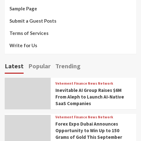
Sample Page
Submit a Guest Posts
Terms of Services
Write for Us
Latest
Popular
Trending
Vehement Finance News Network
Inevitable AI Group Raises $6M
From Aleph to Launch AI-Native
SaaS Companies
Vehement Finance News Network
Forex Expo Dubai Announces
Opportunity to Win Up to 150
Grams of Gold This September