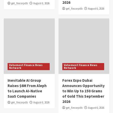
2026
get_fincorpdb
August 6, 2026
get_fincorpdb
August 6, 2026
Vehement Finance News
Vehement Finance News
Network
Network
Inevitable AI Group
Forex Expo Dubai
Raises $6M From Aleph
Announces Opportunity
to Launch AI-Native
to Win Up to 150 Grams
SaaS Companies
of Gold This September
2026
get_fincorpdb
August 6, 2026
get_fincorpdb
August 6, 2026