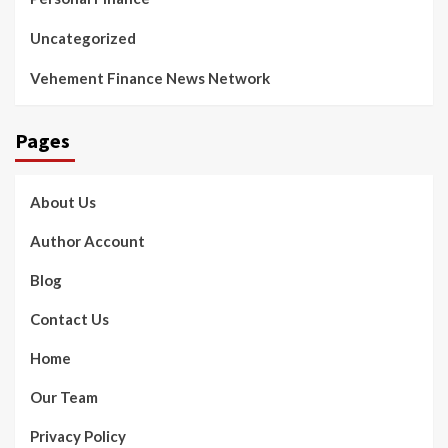
Uncategorized
Vehement Finance News Network
Pages
About Us
Author Account
Blog
Contact Us
Home
Our Team
Privacy Policy