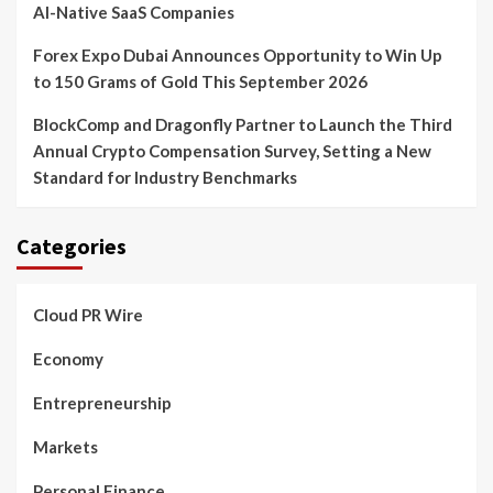
AI-Native SaaS Companies
Forex Expo Dubai Announces Opportunity to Win Up
to 150 Grams of Gold This September 2026
BlockComp and Dragonfly Partner to Launch the Third
Annual Crypto Compensation Survey, Setting a New
Standard for Industry Benchmarks
Categories
Cloud PR Wire
Economy
Entrepreneurship
Markets
Personal Finance