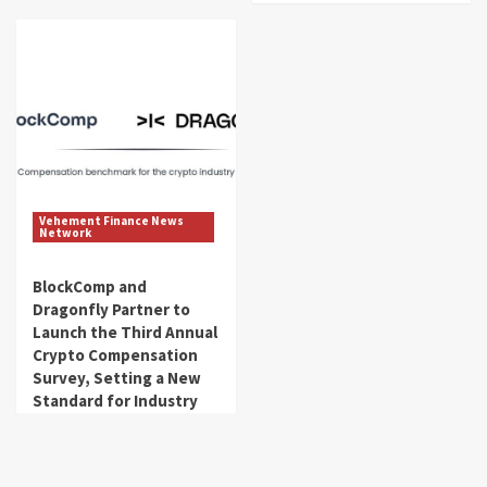
Vehement Finance News
Network
BlockComp and
Dragonfly Partner to
Launch the Third Annual
Crypto Compensation
Survey, Setting a New
Standard for Industry
Benchmarks
get_fincorpdb
August 6, 2026