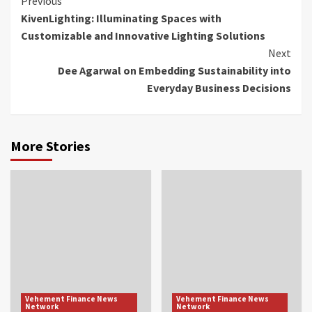
Continue
Previous
KivenLighting: Illuminating Spaces with
Reading
Customizable and Innovative Lighting Solutions
Next
Dee Agarwal on Embedding Sustainability into
Everyday Business Decisions
More Stories
Vehement Finance News
Vehement Finance News
Network
Network