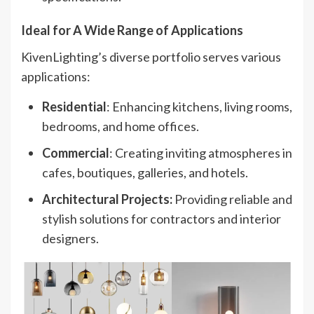
Ideal for A Wide Range of Applications​
KivenLighting’s diverse portfolio serves various
applications:
Residential
: Enhancing kitchens, living rooms,
bedrooms, and home offices.
Commercial
: Creating inviting atmospheres in
cafes, boutiques, galleries, and hotels.
Architectural Projects:
Providing reliable and
stylish solutions for contractors and interior
designers.