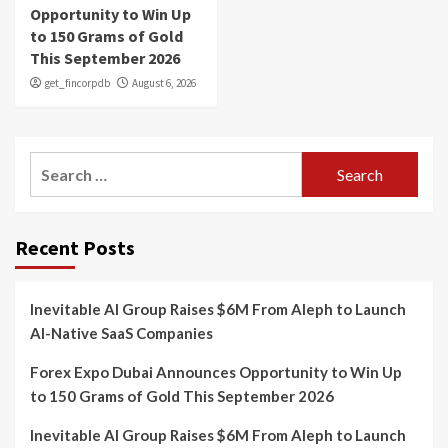
Opportunity to Win Up
to 150 Grams of Gold
This September 2026
get_fincorpdb
August 6, 2026
Search
for:
Recent Posts
Inevitable AI Group Raises $6M From Aleph to Launch
AI-Native SaaS Companies
Forex Expo Dubai Announces Opportunity to Win Up
to 150 Grams of Gold This September 2026
Inevitable AI Group Raises $6M From Aleph to Launch