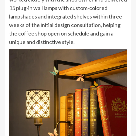
15
plug-in wall lamps
with custom-colored
lampshades and integrated shelves within three
weeks of the initial design consultation, helping
the coffee shop open on schedule and gain a
unique and distinctive style.