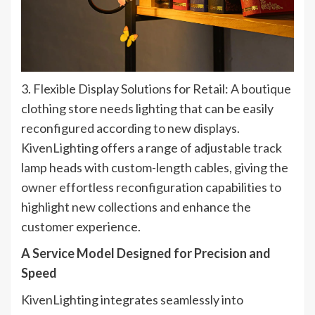
3. Flexible Display Solutions for Retail: A boutique
clothing store needs lighting that can be easily
reconfigured according to new displays.
KivenLighting offers a range of adjustable track
lamp heads with custom-length cables, giving the
owner effortless reconfiguration capabilities to
highlight new collections and enhance the
customer experience.
A Service Model Designed for Precision and
Speed​
KivenLighting integrates seamlessly into