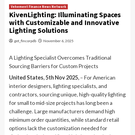
Vehement Finance News Network
KivenLighting: Illuminating Spaces
with Customizable and Innovative
Lighting Solutions
get_fincorpdb
November 6, 2025
A Lighting Specialist Overcomes Traditional
Sourcing Barriers for Custom Projects
United States, 5th Nov 2025,
– For American
interior designers, lighting specialists, and
contractors, sourcing unique, high-quality lighting
for small to mid-size projects has long been a
challenge. Large manufacturers demand high
minimum order quantities, while standard retail
options lack the customization needed for