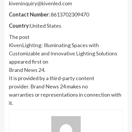
kiveninquiry@kivenled.com
Contact Number:
8613702309470
Country:
United States
The post
KivenLighting: Illuminating Spaces with
Customizable and Innovative Lighting Solutions
appeared first on
Brand News 24
.
It is provided by a third-party content
provider. Brand News 24 makes no
warranties or representations in connection with
it.