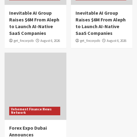
Inevitable AI Group
Inevitable AI Group
Raises $6M From Aleph
Raises $6M From Aleph
to Launch AI-Native
to Launch AI-Native
SaaS Companies
SaaS Companies
get_fincorpdb
August 6, 2026
get_fincorpdb
August 6, 2026
Vehement Finance News
Network
Forex Expo Dubai
Announces