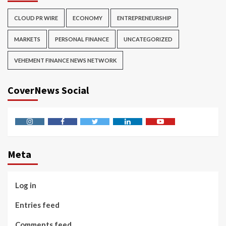
CLOUD PR WIRE
ECONOMY
ENTREPRENEURSHIP
MARKETS
PERSONAL FINANCE
UNCATEGORIZED
VEHEMENT FINANCE NEWS NETWORK
CoverNews Social
Instagram
Facebook
Twitter
Linkedin
Youtube
Meta
Log in
Entries feed
Comments feed