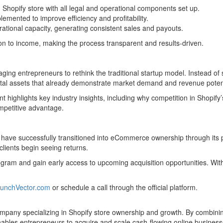
 Shopify store with all legal and operational components set up.
emented to improve efficiency and profitability.
ational capacity, generating consistent sales and payouts.
ion to income, making the process transparent and results-driven.
raging entrepreneurs to rethink the traditional startup model. Instead o
ital assets that already demonstrate market demand and revenue potent
highlights key industry insights, including why competition in Shopif
mpetitive advantage.
have successfully transitioned into eCommerce ownership through its pl
clients begin seeing returns.
rogram and gain early access to upcoming acquisition opportunities. Wi
unchVector.com
or schedule a call through the official platform.
any specializing in Shopify store ownership and growth. By combining
les entrepreneurs to acquire and scale cash-flowing online businesses