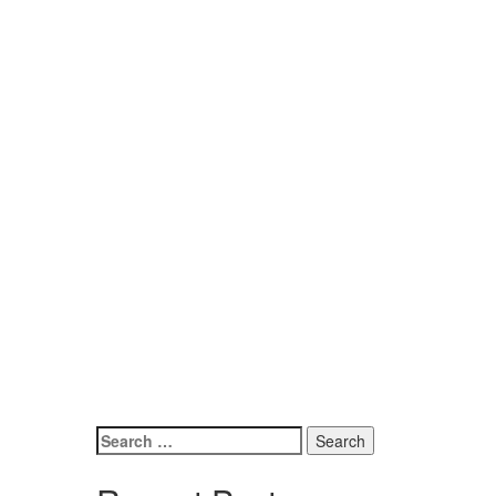
Search
for: