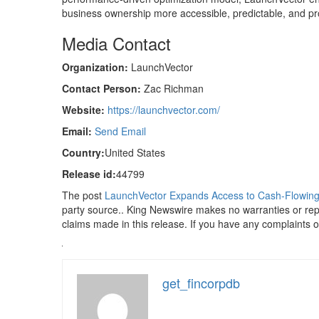
business ownership more accessible, predictable, and pro
Media Contact
Organization:
LaunchVector
Contact Person:
Zac Richman
Website:
https://launchvector.com/
Email:
Send Email
Country:
United States
Release id:
44799
The post
LaunchVector Expands Access to Cash-Flowing S
party source.. King Newswire makes no warranties or repr
claims made in this release. If you have any complaints or
get_fincorpdb