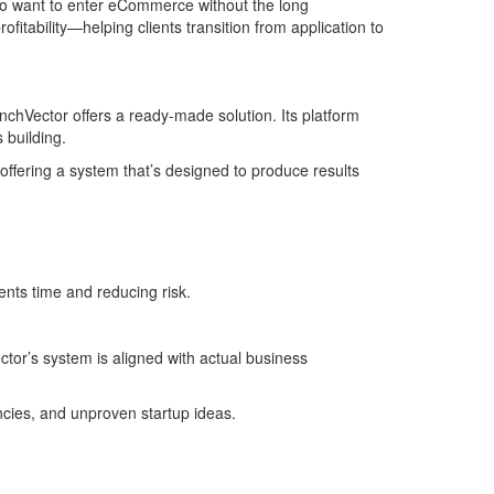
 who want to enter eCommerce without the long
fitability—helping clients transition from application to
chVector offers a ready-made solution. Its platform
 building.
 offering a system that’s designed to produce results
ents time and reducing risk.
tor’s system is aligned with actual business
encies, and unproven startup ideas.