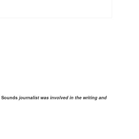
t Sounds
journalist was involved in the writing and