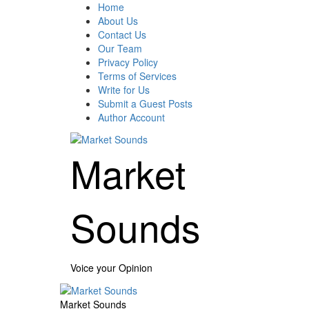
Skip
Home
to
About Us
content
Contact Us
Our Team
Privacy Policy
Terms of Services
Write for Us
Submit a Guest Posts
Author Account
Market
Sounds
Voice your Opinion
Primary
Menu
Market Sounds