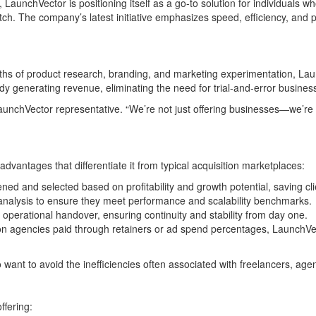
, LaunchVector is positioning itself as a go-to solution for individuals
h. The company’s latest initiative emphasizes speed, efficiency, and pro
hs of product research, branding, and marketing experimentation, Laun
dy generating revenue, eliminating the need for trial-and-error business
a LaunchVector representative. “We’re not just offering businesses—we’re
vantages that differentiate it from typical acquisition marketplaces:
ned and selected based on profitability and growth potential, saving cli
nalysis to ensure they meet performance and scalability benchmarks.
erational handover, ensuring continuity and stability from day one.
on agencies paid through retainers or ad spend percentages, LaunchVec
 want to avoid the inefficiencies often associated with freelancers, ag
ffering: