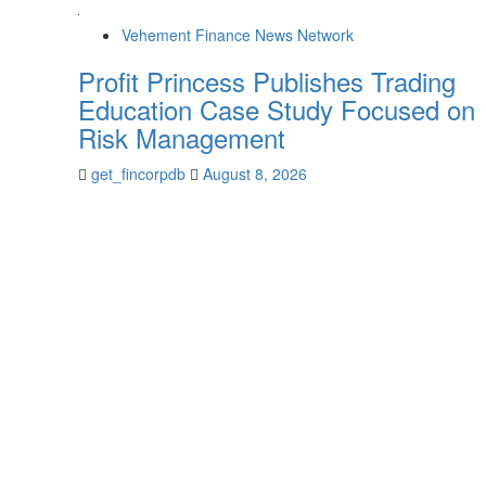
Vehement Finance News Network
Profit Princess Publishes Trading
Education Case Study Focused on
Risk Management
get_fincorpdb
August 8, 2026