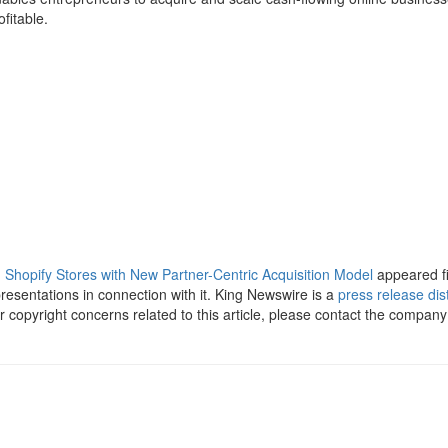
fitable.
hopify Stores with New Partner-Centric Acquisition Model
appeared f
esentations in connection with it. King Newswire is a
press release dis
 copyright concerns related to this article, please contact the company 