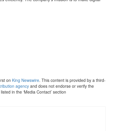
irst on
King Newswire
. This content is provided by a third-
tribution agency
and does not endorse or verify the
listed in the ‘Media Contact’ section