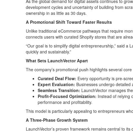
As the global demand for digital assets continues to grow
development cycles and uncertainty of building from scratc
ownership in as little as 30 days.
A Promotional Shift Toward Faster Results
Unlike traditional eCommerce pathways that require mont
connects users with curated Shopify stores that are alrea
“Our goal is to simplify digital entrepreneurship,” said 
quickly and sustainably.”
What Sets LaunchVector Apart
The company’s promotional push highlights several core ad
Curated Deal Flow:
Every opportunity is pre-scree
Expert Evaluation:
Businesses undergo detailed a
Seamless Transition:
LaunchVector manages the op
Profit-Focused Optimization:
Instead of relying 
performance and profitability.
This model is particularly appealing to entrepreneurs who
A Three-Phase Growth System
LaunchVector’s proven framework remains central to its o