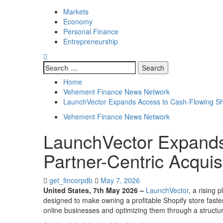
Markets
Economy
Personal Finance
Entrepreneurship
Search
for:
Home
Vehement Finance News Network
LaunchVector Expands Access to Cash-Flowing Shop
Vehement Finance News Network
LaunchVector Expands
Partner-Centric Acquis
get_fincorpdb
May 7, 2026
United States, 7th May 2026 –
LaunchVector
, a rising
designed to make owning a profitable Shopify store fast
online businesses and optimizing them through a structu