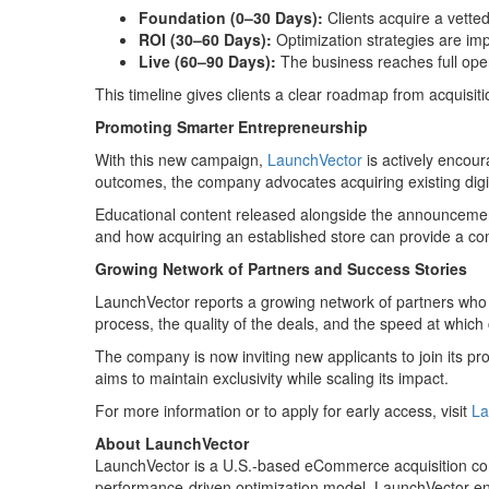
Foundation (0–30 Days):
Clients acquire a vetted
ROI (30–60 Days):
Optimization strategies are impl
Live (60–90 Days):
The business reaches full oper
This timeline gives clients a clear roadmap from acquisit
Promoting Smarter Entrepreneurship
With this new campaign,
LaunchVector
is actively encou
outcomes, the company advocates acquiring existing dig
Educational content released alongside the announcement 
and how acquiring an established store can provide a co
Growing Network of Partners and Success Stories
LaunchVector reports a growing network of partners who 
process, the quality of the deals, and the speed at which 
The company is now inviting new applicants to join its p
aims to maintain exclusivity while scaling its impact.
For more information or to apply for early access, visit
La
About LaunchVector
LaunchVector is a U.S.-based eCommerce acquisition comp
performance-driven optimization model, LaunchVector enab