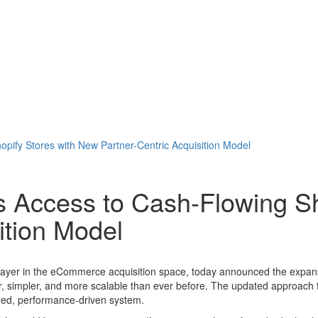
ify Stores with New Partner-Centric Acquisition Model
 Access to Cash-Flowing Sh
ition Model
 player in the eCommerce acquisition space, today announced the expansi
er, simpler, and more scalable than ever before. The updated approach 
red, performance-driven system.