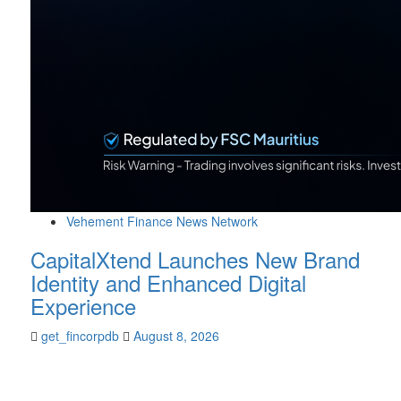
Vehement Finance News Network
CapitalXtend Launches New Brand
Identity and Enhanced Digital
Experience
get_fincorpdb
August 8, 2026