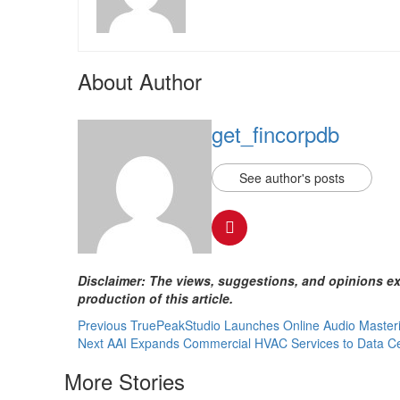
About Author
get_fincorpdb
See author's posts
Disclaimer: The views, suggestions, and opinions exp
production of this article.
Continue
Previous
TruePeakStudio Launches Online Audio Masterin
Next
AAI Expands Commercial HVAC Services to Data Cen
Reading
More Stories