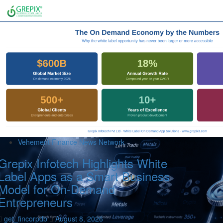
Vehement Finance News Network
Grepix Infotech Highlights White
Label Apps as a Smart Business
Model for On-Demand
Entrepreneurs
get_fincorpdb
August 8, 2026