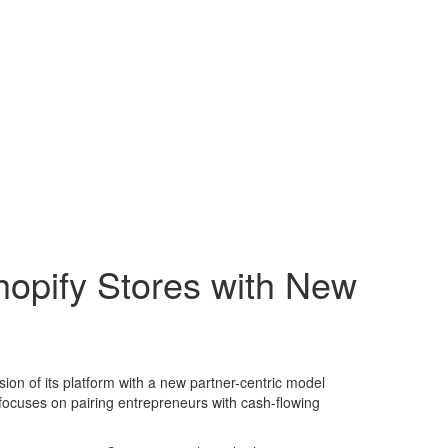
opify Stores with New
on of its platform with a new partner-centric model
focuses on pairing entrepreneurs with cash-flowing