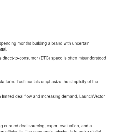
f spending months building a brand with uncertain
ial.
y’s direct-to-consumer (DTC) space is often misunderstood
atform. Testimonials emphasize the simplicity of the
th limited deal flow and increasing demand, LaunchVector
 curated deal sourcing, expert evaluation, and a
 efficiently. The company’s mission is to make digital