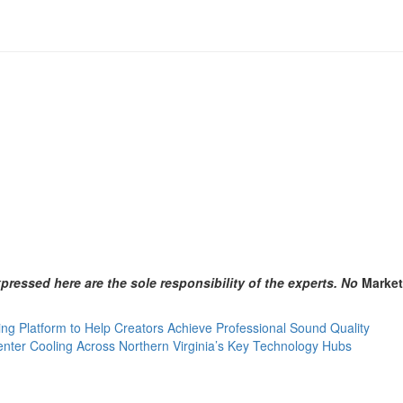
ressed here are the sole responsibility of the experts. No
Marke
g Platform to Help Creators Achieve Professional Sound Quality
ter Cooling Across Northern Virginia’s Key Technology Hubs