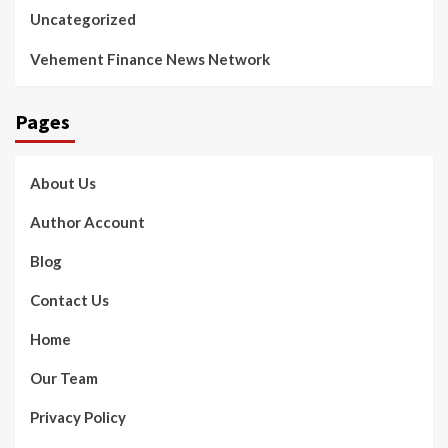
Uncategorized
Vehement Finance News Network
Pages
About Us
Author Account
Blog
Contact Us
Home
Our Team
Privacy Policy