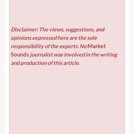
Disclaimer: The views, suggestions, and
opinions expressed here are the sole
responsibility of the experts. No
Market
Sounds
journalist was involved in the writing
and production of this article.