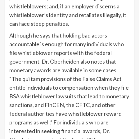
whistleblowers; and, if an employer discerns a
whistleblower’s identity and retaliates illegally, it
can face steep penalties.
Although he says that holding bad actors
accountable is enough for many individuals who
file whistleblower reports with the federal
government, Dr. Oberheiden also notes that
monetary awards are available in some cases.
“The qui tam provisions of the False Claims Act
entitle individuals to compensation when they file
BSA whistleblower lawsuits that lead to monetary
sanctions, and FinCEN, the CFTC, and other
federal authorities have whistleblower reward
programs as well.” For individuals who are
interested in seeking financial awards, Dr.