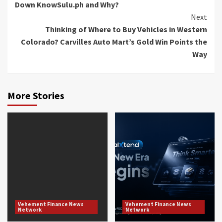
Down KnowSulu.ph and Why?
Next
Thinking of Where to Buy Vehicles in Western
Colorado? Carvilles Auto Mart’s Gold Win Points the
Way
More Stories
Vehement Finance News
Vehement Finance News
Network
Network