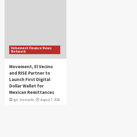
Vehement Finance News
Network
Movement, El Vecino
and RISE Partner to
Launch First Digital
Dollar Wallet for
Mexican Remittances
get_fincorpdb
August 7, 2026