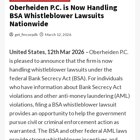
Oberheiden P.C. is Now Handling
BSA Whistleblower Lawsuits
Nationwide
get_fincorpdb
March 12, 2026
United States, 12th Mar 2026
–
Oberheiden P.C.
is pleased to announce that the firm is now
handling whistleblower lawsuits under the
federal Bank Secrecy Act (BSA). For individuals
who have information about Bank Secrecy Act
violations and other anti-money laundering (AML)
violations, filing a BSA whistleblower lawsuit
provides an opportunity to help the government
pursue civil or criminal enforcement action as
warranted. The BSA and other federal AML laws
provide strong whistleblower incentives and