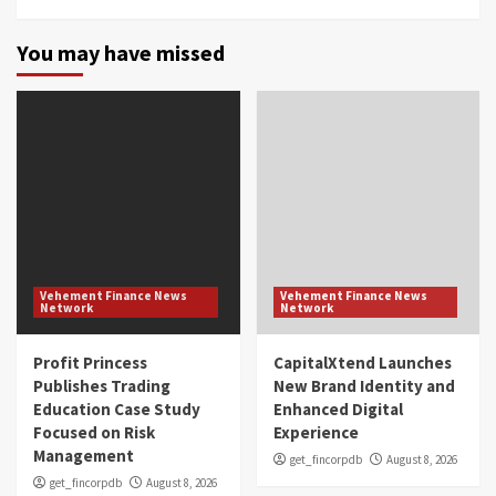
You may have missed
Vehement Finance News
Vehement Finance News
Network
Network
Profit Princess
CapitalXtend Launches
Publishes Trading
New Brand Identity and
Education Case Study
Enhanced Digital
Focused on Risk
Experience
Management
get_fincorpdb
August 8, 2026
get_fincorpdb
August 8, 2026