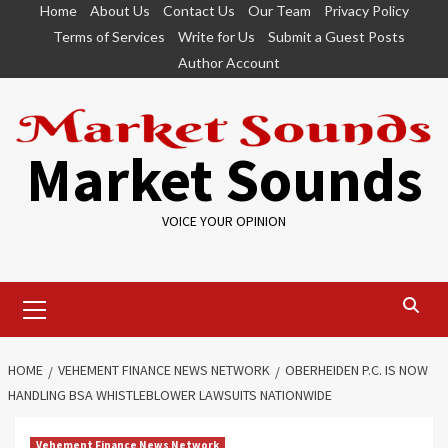
Skip
Home
About Us
Contact Us
Our Team
Privacy Policy
to
Terms of Services
Write for Us
Submit a Guest Posts
content
Author Account
Market Sounds
VOICE YOUR OPINION
Primary
Menu
HOME
VEHEMENT FINANCE NEWS NETWORK
OBERHEIDEN P.C. IS NOW
HANDLING BSA WHISTLEBLOWER LAWSUITS NATIONWIDE
Vehement Finance News Network