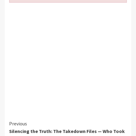
Continue
Previous
Silencing the Truth: The Takedown Files — Who Took
Reading