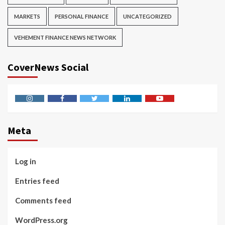
MARKETS
PERSONAL FINANCE
UNCATEGORIZED
VEHEMENT FINANCE NEWS NETWORK
CoverNews Social
Instagram
Facebook
Twitter
Linkedin
Youtube
Meta
Log in
Entries feed
Comments feed
WordPress.org