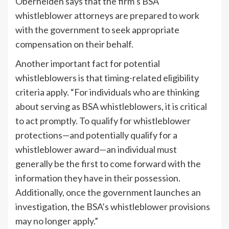
Oberheiden says that the firm’s BSA
whistleblower attorneys are prepared to work
with the government to seek appropriate
compensation on their behalf.
Another important fact for potential
whistleblowers is that timing-related eligibility
criteria apply. “For individuals who are thinking
about serving as BSA whistleblowers, it is critical
to act promptly. To qualify for whistleblower
protections—and potentially qualify for a
whistleblower award—an individual must
generally be the first to come forward with the
information they have in their possession.
Additionally, once the government launches an
investigation, the BSA’s whistleblower provisions
may no longer apply.”