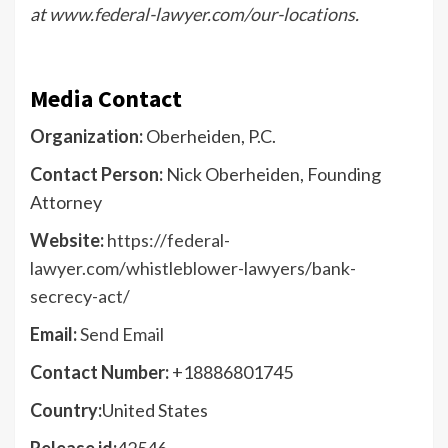
at
www.federal-lawyer.com/our-locations
.
Media Contact
Organization:
Oberheiden, P.C.
Contact Person:
Nick Oberheiden, Founding
Attorney
Website:
https://federal-
lawyer.com/whistleblower-lawyers/bank-
secrecy-act/
Email:
Send Email
Contact Number:
+18886801745
Country:
United States
Release id:
42546