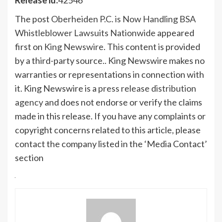
The post
Oberheiden P.C. is Now Handling BSA
Whistleblower Lawsuits Nationwide
appeared
first on
King Newswire
. This content is provided
by a third-party source.. King Newswire makes no
warranties or representations in connection with
it. King Newswire is a
press release distribution
agency
and does not endorse or verify the claims
made in this release. If you have any complaints or
copyright concerns related to this article, please
contact the company listed in the ‘Media Contact’
section