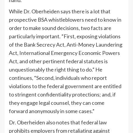
While Dr. Oberheiden says there is a lot that
prospective BSA whistleblowers need to know in
order to make sound decisions, two facts are
particularly important. “First, exposing violations
of the Bank Secrecy Act, Anti-Money Laundering
Act, International Emergency Economic Powers
Act, and other pertinent federal statutes is
unquestionably the right thing to do.” He
continues, “Second, individuals who report
violations to the federal government are entitled
to stringent confidentiality protections; and, if
they engage legal counsel, they can come
forward anonymously in some cases.”
Dr. Oberheiden also notes that federal law
prohibits employers from retaliating against