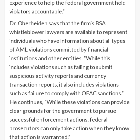
experience to help the federal government hold
violators accountable.”
Dr. Oberheiden says that the firm’s BSA
whistleblower lawyers are available to represent
individuals who have information about all types
of AML violations committed by financial
institutions and other entities. “While this
includes violations such as failing to submit
suspicious activity reports and currency
transaction reports, it also includes violations
such as failure to comply with OFAC sanctions.”
He continues, “While these violations can provide
clear grounds for the government to pursue
successful enforcement actions, federal
prosecutors can only take action when they know
that action is warranted.”