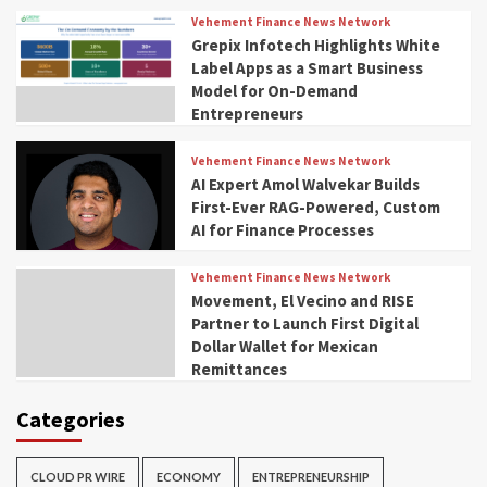
Vehement Finance News Network
Grepix Infotech Highlights White
Label Apps as a Smart Business
Model for On-Demand
Entrepreneurs
Vehement Finance News Network
AI Expert Amol Walvekar Builds
First-Ever RAG-Powered, Custom
AI for Finance Processes
Vehement Finance News Network
Movement, El Vecino and RISE
Partner to Launch First Digital
Dollar Wallet for Mexican
Remittances
Categories
CLOUD PR WIRE
ECONOMY
ENTREPRENEURSHIP