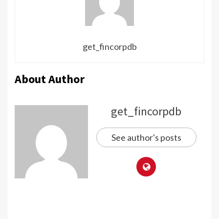
get_fincorpdb
About Author
get_fincorpdb
See author's posts