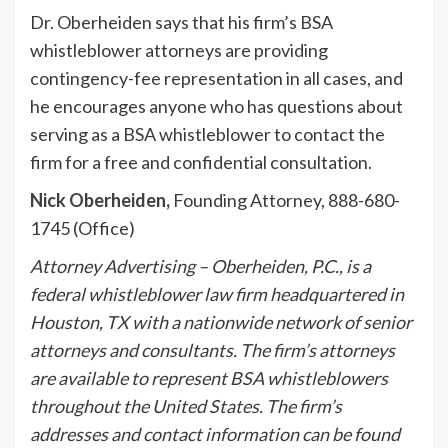
Dr. Oberheiden says that his firm’s BSA
whistleblower attorneys are providing
contingency-fee representation in all cases, and
he encourages anyone who has questions about
serving as a BSA whistleblower to contact the
firm for a free and confidential consultation.
Nick Oberheiden
,
Founding Attorney, 888-680-
1745 (Office)
Attorney Advertising – Oberheiden, P.C., is a
federal whistleblower law firm headquartered in
Houston, TX with a nationwide network of senior
attorneys and consultants. The firm’s attorneys
are available to represent BSA whistleblowers
throughout the United States. The firm’s
addresses and contact information can be found