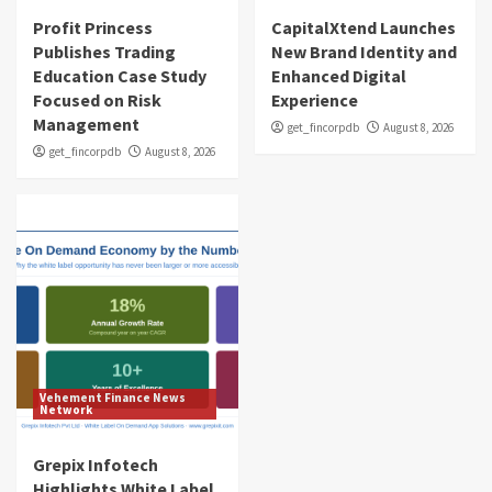
Profit Princess
CapitalXtend Launches
Publishes Trading
New Brand Identity and
Education Case Study
Enhanced Digital
Focused on Risk
Experience
Management
get_fincorpdb
August 8, 2026
get_fincorpdb
August 8, 2026
Vehement Finance News
Network
Grepix Infotech
Highlights White Label