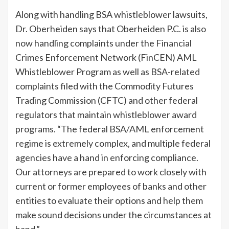
Along with handling BSA whistleblower lawsuits,
Dr. Oberheiden says that Oberheiden P.C. is also
now handling complaints under the Financial
Crimes Enforcement Network (FinCEN) AML
Whistleblower Program as well as BSA-related
complaints filed with the Commodity Futures
Trading Commission (CFTC) and other federal
regulators that maintain whistleblower award
programs. “The federal BSA/AML enforcement
regime is extremely complex, and multiple federal
agencies have a hand in enforcing compliance.
Our attorneys are prepared to work closely with
current or former employees of banks and other
entities to evaluate their options and help them
make sound decisions under the circumstances at
hand.”