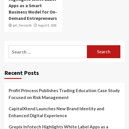
Apps as a Smart
Business Model for On-
Demand Entrepreneurs
get_fincorpdb
August 8, 2026
Search
for:
Recent Posts
Profit Princess Publishes Trading Education Case Study
Focused on Risk Management
CapitalXtend Launches New Brand Identity and
Enhanced Digital Experience
Grepix Infotech Highlights White Label Apps as a