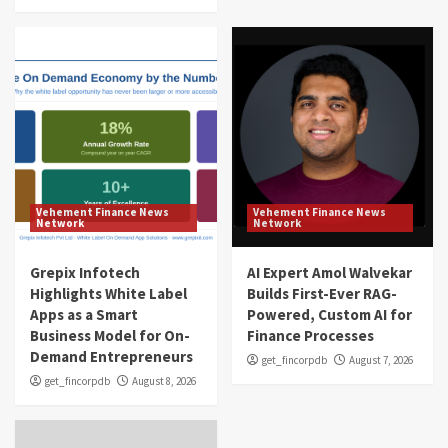
Vehement Finance News
Vehement Finance News
Network
Network
Grepix Infotech
AI Expert Amol Walvekar
Highlights White Label
Builds First-Ever RAG-
Apps as a Smart
Powered, Custom AI for
Business Model for On-
Finance Processes
Demand Entrepreneurs
get_fincorpdb
August 7, 2026
get_fincorpdb
August 8, 2026