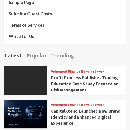
Sample Page
Submit a Guest Posts
Terms of Services
Write for Us
Latest
Popular
Trending
Vehement Finance News Network
Profit Princess Publishes Trading
Education Case Study Focused on
Risk Management
Vehement Finance News Network
CapitalXtend Launches New Brand
Identity and Enhanced Digital
Experience