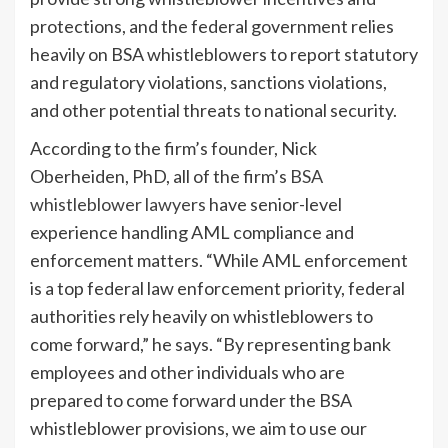
protections, and the federal government relies
heavily on BSA whistleblowers to report statutory
and regulatory violations, sanctions violations,
and other potential threats to national security.
According to the firm’s founder, Nick
Oberheiden, PhD, all of the firm’s
BSA
whistleblower lawyers
have senior-level
experience handling AML compliance and
enforcement matters. “While AML enforcement
is a top federal law enforcement priority, federal
authorities rely heavily on whistleblowers to
come forward,” he says. “By representing bank
employees and other individuals who are
prepared to come forward under the BSA
whistleblower provisions, we aim to use our