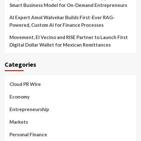
Smart Business Model for On-Demand Entrepreneurs
AI Expert Amol Walvekar Builds First-Ever RAG-
Powered, Custom AI for Finance Processes
Movement, El Vecino and RISE Partner to Launch First
Digital Dollar Wallet for Mexican Remittances
Categories
Cloud PR Wire
Economy
Entrepreneurship
Markets
Personal Finance