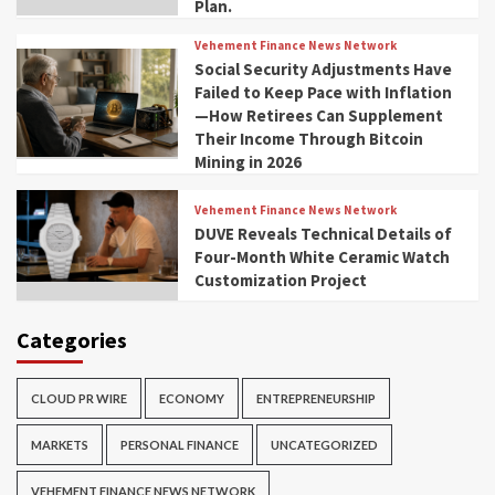
Plan.
Vehement Finance News Network
Social Security Adjustments Have
Failed to Keep Pace with Inflation
—How Retirees Can Supplement
Their Income Through Bitcoin
Mining in 2026
Vehement Finance News Network
DUVE Reveals Technical Details of
Four-Month White Ceramic Watch
Customization Project
Categories
CLOUD PR WIRE
ECONOMY
ENTREPRENEURSHIP
MARKETS
PERSONAL FINANCE
UNCATEGORIZED
VEHEMENT FINANCE NEWS NETWORK