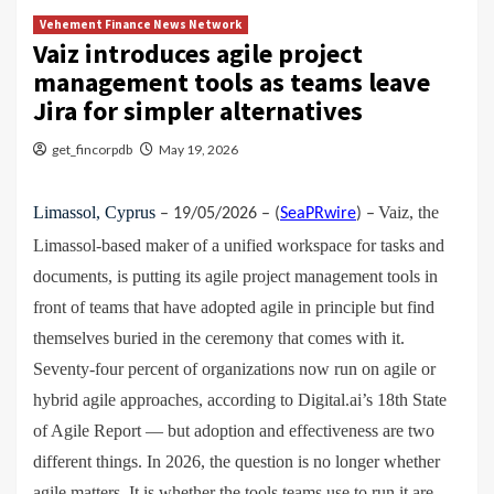
Vehement Finance News Network
Vaiz introduces agile project
management tools as teams leave
Jira for simpler alternatives
get_fincorpdb
May 19, 2026
Limassol, Cyprus
Vaiz, the
– 19/05/2026 – (
SeaPRwire
) –
Limassol-based maker of a unified workspace for tasks and
documents, is putting its agile project management tools in
front of teams that have adopted agile in principle but find
themselves buried in the ceremony that comes with it.
Seventy-four percent of organizations now run on agile or
hybrid agile approaches, according to Digital.ai’s 18th State
of Agile Report — but adoption and effectiveness are two
different things. In 2026, the question is no longer whether
agile matters. It is whether the tools teams use to run it are