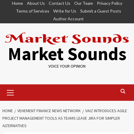
Skip
Home
About Us
Contact Us
Our Team
Privacy Policy
to
Terms of Services
Write for Us
Submit a Guest Posts
content
Author Account
Market Sounds
VOICE YOUR OPINION
Primary
Menu
HOME
VEHEMENT FINANCE NEWS NETWORK
VAIZ INTRODUCES AGILE
PROJECT MANAGEMENT TOOLS AS TEAMS LEAVE JIRA FOR SIMPLER
ALTERNATIVES