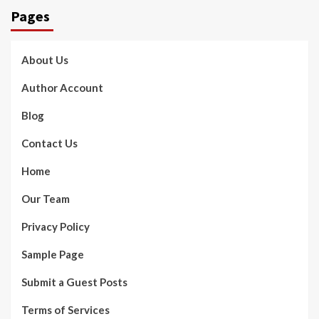
Pages
About Us
Author Account
Blog
Contact Us
Home
Our Team
Privacy Policy
Sample Page
Submit a Guest Posts
Terms of Services