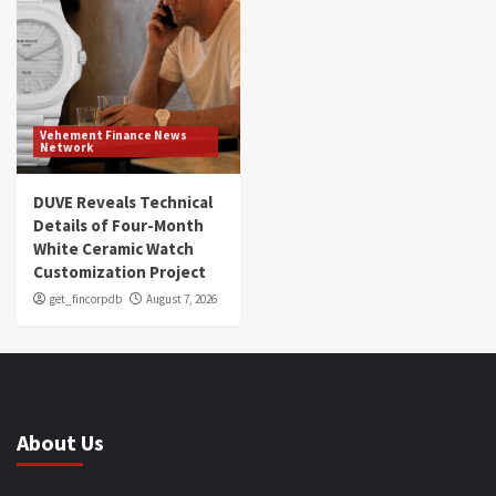
Vehement Finance News
Network
DUVE Reveals Technical
Details of Four-Month
White Ceramic Watch
Customization Project
get_fincorpdb
August 7, 2026
About Us