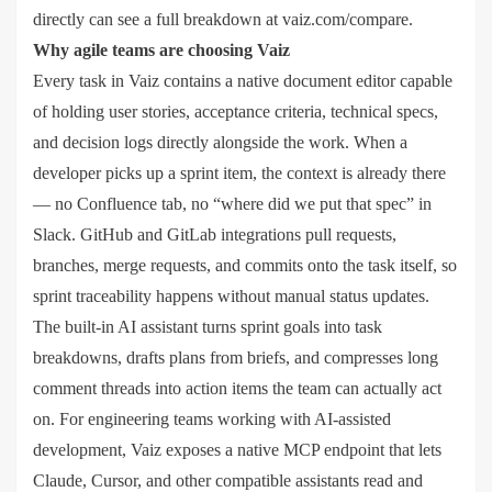
directly can see a full breakdown at vaiz.com/compare.
Why agile teams are choosing Vaiz
Every task in Vaiz contains a native document editor capable
of holding user stories, acceptance criteria, technical specs,
and decision logs directly alongside the work. When a
developer picks up a sprint item, the context is already there
— no Confluence tab, no “where did we put that spec” in
Slack. GitHub and GitLab integrations pull requests,
branches, merge requests, and commits onto the task itself, so
sprint traceability happens without manual status updates.
The built-in AI assistant turns sprint goals into task
breakdowns, drafts plans from briefs, and compresses long
comment threads into action items the team can actually act
on. For engineering teams working with AI-assisted
development, Vaiz exposes a native MCP endpoint that lets
Claude, Cursor, and other compatible assistants read and