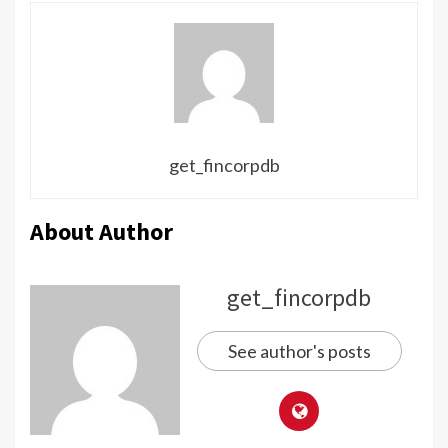
get_fincorpdb
About Author
get_fincorpdb
See author's posts