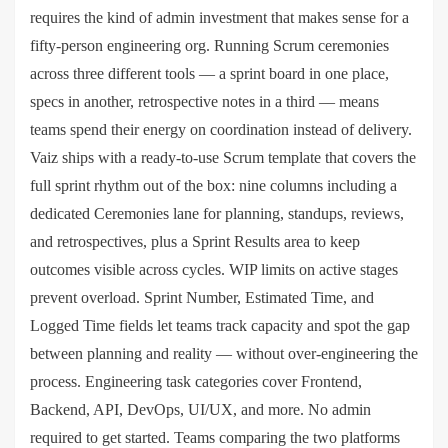
requires the kind of admin investment that makes sense for a
fifty-person engineering org. Running Scrum ceremonies
across three different tools — a sprint board in one place,
specs in another, retrospective notes in a third — means
teams spend their energy on coordination instead of delivery.
Vaiz ships with a ready-to-use Scrum template that covers the
full sprint rhythm out of the box: nine columns including a
dedicated Ceremonies lane for planning, standups, reviews,
and retrospectives, plus a Sprint Results area to keep
outcomes visible across cycles. WIP limits on active stages
prevent overload. Sprint Number, Estimated Time, and
Logged Time fields let teams track capacity and spot the gap
between planning and reality — without over-engineering the
process. Engineering task categories cover Frontend,
Backend, API, DevOps, UI/UX, and more. No admin
required to get started. Teams comparing the two platforms