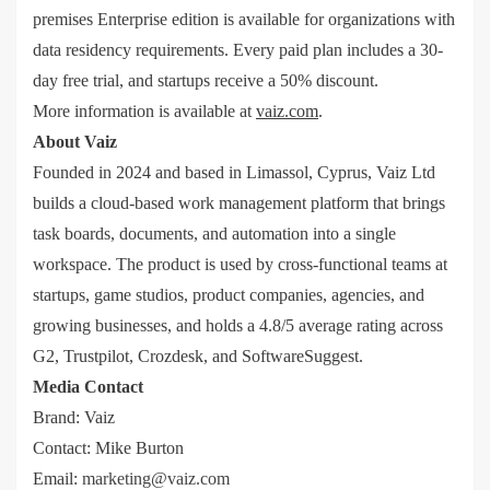
premises Enterprise edition is available for organizations with
data residency requirements. Every paid plan includes a 30-
day free trial, and startups receive a 50% discount.
More information is available at
vaiz.com
.
About Vaiz
Founded in 2024 and based in Limassol, Cyprus, Vaiz Ltd
builds a cloud-based work management platform that brings
task boards, documents, and automation into a single
workspace. The product is used by cross-functional teams at
startups, game studios, product companies, agencies, and
growing businesses, and holds a 4.8/5 average rating across
G2, Trustpilot, Crozdesk, and SoftwareSuggest.
Media Contact
Brand: Vaiz
Contact: Mike Burton
Email:
marketing@vaiz.com