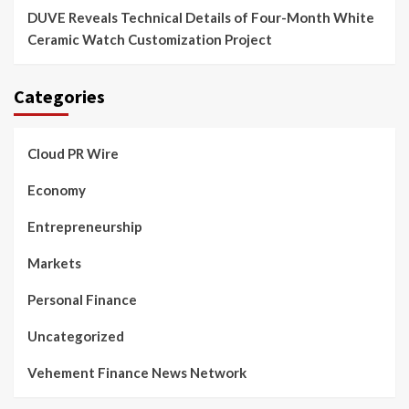
DUVE Reveals Technical Details of Four-Month White
Ceramic Watch Customization Project
Categories
Cloud PR Wire
Economy
Entrepreneurship
Markets
Personal Finance
Uncategorized
Vehement Finance News Network