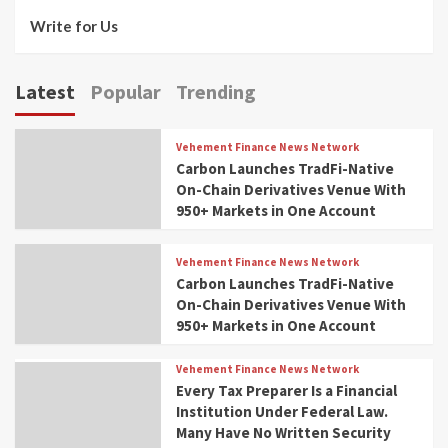
Write for Us
Latest
Popular
Trending
Vehement Finance News Network
Carbon Launches TradFi-Native
On-Chain Derivatives Venue With
950+ Markets in One Account
Vehement Finance News Network
Carbon Launches TradFi-Native
On-Chain Derivatives Venue With
950+ Markets in One Account
Vehement Finance News Network
Every Tax Preparer Is a Financial
Institution Under Federal Law.
Many Have No Written Security