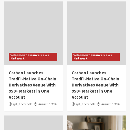
Vehement Finance News
Vehement Finance News
Network
Network
Carbon Launches
Carbon Launches
TradFi-Native On-Chain
TradFi-Native On-Chain
Derivatives Venue With
Derivatives Venue With
950+ Markets in One
950+ Markets in One
Account
Account
get_fincorpdb
August 7, 2026
get_fincorpdb
August 7, 2026