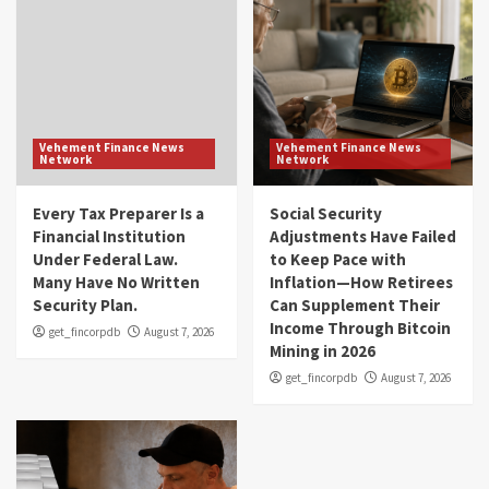
Vehement Finance News
Vehement Finance News
Network
Network
Every Tax Preparer Is a
Social Security
Financial Institution
Adjustments Have Failed
Under Federal Law.
to Keep Pace with
Many Have No Written
Inflation—How Retirees
Security Plan.
Can Supplement Their
Income Through Bitcoin
get_fincorpdb
August 7, 2026
Mining in 2026
get_fincorpdb
August 7, 2026