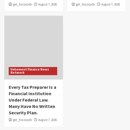
get_fincorpdb
August 7, 2026
get_fincorpdb
August 7, 2026
Vehement Finance News
Network
Every Tax Preparer Is a
Financial Institution
Under Federal Law.
Many Have No Written
Security Plan.
get_fincorpdb
August 7, 2026