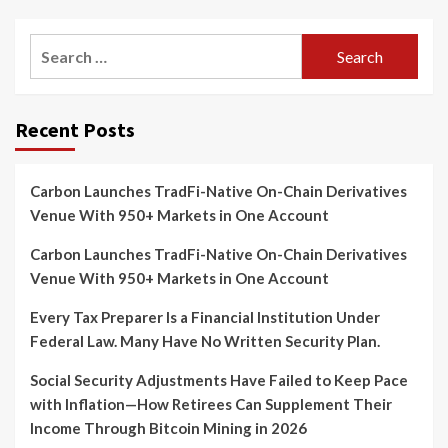
Search
for:
Recent Posts
Carbon Launches TradFi-Native On-Chain Derivatives
Venue With 950+ Markets in One Account
Carbon Launches TradFi-Native On-Chain Derivatives
Venue With 950+ Markets in One Account
Every Tax Preparer Is a Financial Institution Under
Federal Law. Many Have No Written Security Plan.
Social Security Adjustments Have Failed to Keep Pace
with Inflation—How Retirees Can Supplement Their
Income Through Bitcoin Mining in 2026