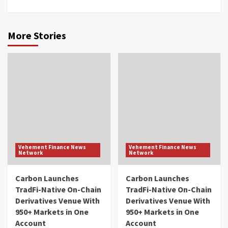
More Stories
Vehement Finance News
Vehement Finance News
Network
Network
Carbon Launches
Carbon Launches
TradFi-Native On-Chain
TradFi-Native On-Chain
Derivatives Venue With
Derivatives Venue With
950+ Markets in One
950+ Markets in One
Account
Account