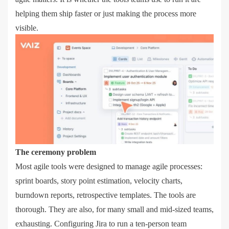
helping them ship faster or just making the process more
visible.
The ceremony problem
Most agile tools were designed to manage agile processes:
sprint boards, story point estimation, velocity charts,
burndown reports, retrospective templates. The tools are
thorough. They are also, for many small and mid-sized teams,
exhausting. Configuring Jira to run a ten-person team