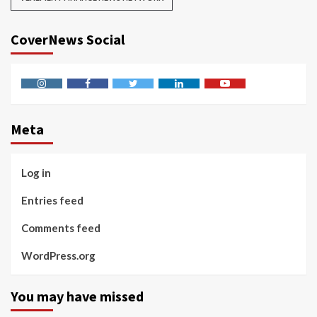
CoverNews Social
Instagram
Facebook
Twitter
Linkedin
Youtube
Meta
Log in
Entries feed
Comments feed
WordPress.org
You may have missed