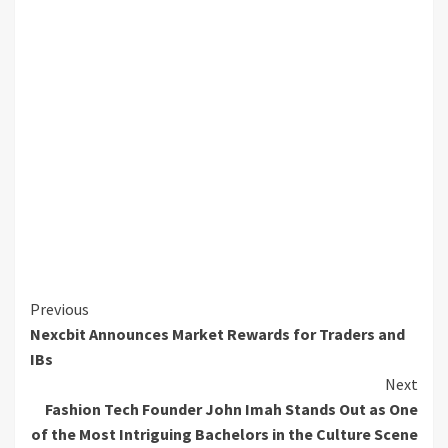
Continue
Previous
Nexcbit Announces Market Rewards for Traders and
Reading
IBs
Next
Fashion Tech Founder John Imah Stands Out as One
of the Most Intriguing Bachelors in the Culture Scene