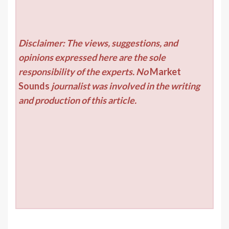
Disclaimer: The views, suggestions, and
opinions expressed here are the sole
responsibility of the experts. No
Market
Sounds
journalist was involved in the writing
and production of this article.