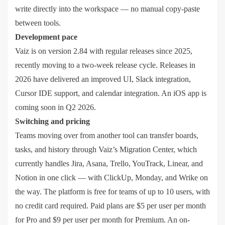
write directly into the workspace — no manual copy-paste
between tools.
Development pace
Vaiz is on version 2.84 with regular releases since 2025,
recently moving to a two-week release cycle. Releases in
2026 have delivered an improved UI, Slack integration,
Cursor IDE support, and calendar integration. An iOS app is
coming soon in Q2 2026.
Switching and pricing
Teams moving over from another tool can transfer boards,
tasks, and history through Vaiz’s Migration Center, which
currently handles Jira, Asana, Trello, YouTrack, Linear, and
Notion in one click — with ClickUp, Monday, and Wrike on
the way. The platform is free for teams of up to 10 users, with
no credit card required. Paid plans are $5 per user per month
for Pro and $9 per user per month for Premium. An on-