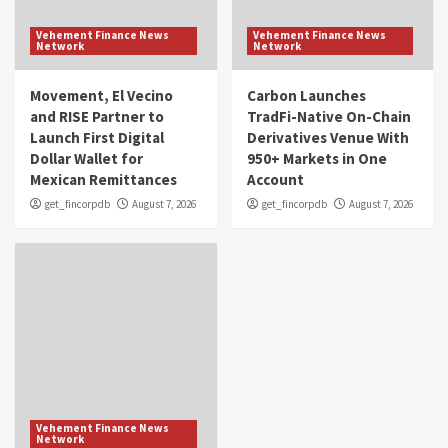
Vehement Finance News
Vehement Finance News
Network
Network
Movement, El Vecino
Carbon Launches
and RISE Partner to
TradFi-Native On-Chain
Launch First Digital
Derivatives Venue With
Dollar Wallet for
950+ Markets in One
Mexican Remittances
Account
get_fincorpdb
August 7, 2026
get_fincorpdb
August 7, 2026
Vehement Finance News
Network