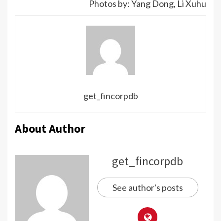
Photos by: Yang Dong, Li Xuhu
get_fincorpdb
About Author
get_fincorpdb
See author's posts