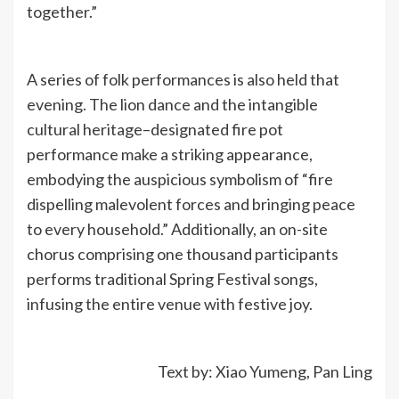
together.”
A series of folk performances is also held that
evening. The lion dance and the intangible
cultural heritage–designated fire pot
performance make a striking appearance,
embodying the auspicious symbolism of “fire
dispelling malevolent forces and bringing peace
to every household.” Additionally, an on-site
chorus comprising one thousand participants
performs traditional Spring Festival songs,
infusing the entire venue with festive joy.
Text by: Xiao Yumeng, Pan Ling