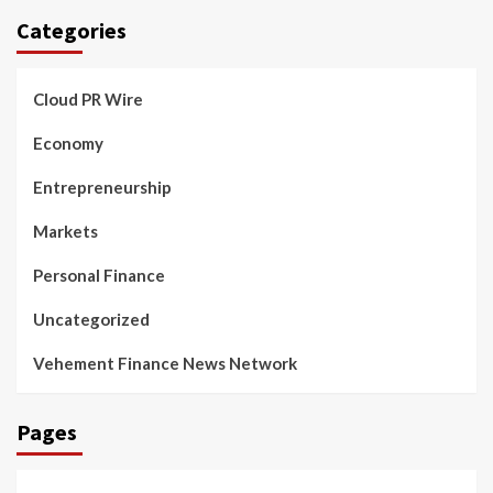
Categories
Cloud PR Wire
Economy
Entrepreneurship
Markets
Personal Finance
Uncategorized
Vehement Finance News Network
Pages