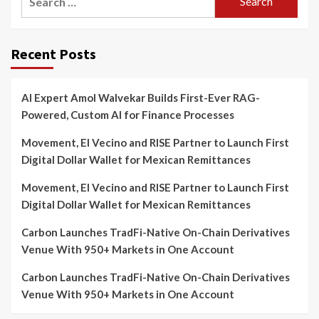
for:
Recent Posts
AI Expert Amol Walvekar Builds First-Ever RAG-
Powered, Custom AI for Finance Processes
Movement, El Vecino and RISE Partner to Launch First
Digital Dollar Wallet for Mexican Remittances
Movement, El Vecino and RISE Partner to Launch First
Digital Dollar Wallet for Mexican Remittances
Carbon Launches TradFi-Native On-Chain Derivatives
Venue With 950+ Markets in One Account
Carbon Launches TradFi-Native On-Chain Derivatives
Venue With 950+ Markets in One Account