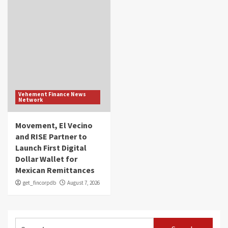
Vehement Finance News
Network
Movement, El Vecino
and RISE Partner to
Launch First Digital
Dollar Wallet for
Mexican Remittances
get_fincorpdb
August 7, 2026
Search