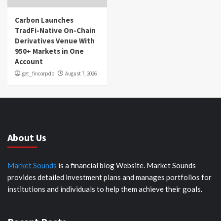
Carbon Launches
TradFi-Native On-Chain
Derivatives Venue With
950+ Markets in One
Account
get_fincorpdb
August 7, 2026
About Us
Market Sounds
is a financial blog Website. Market Sounds
provides detailed investment plans and manages portfolios for
institutions and individuals to help them achieve their goals.