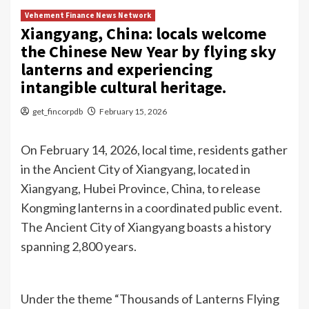
Vehement Finance News Network
Xiangyang, China: locals welcome
the Chinese New Year by flying sky
lanterns and experiencing
intangible cultural heritage.
get_fincorpdb
February 15, 2026
On February 14, 2026, local time, residents gather
in the Ancient City of Xiangyang, located in
Xiangyang, Hubei Province, China, to release
Kongming lanterns in a coordinated public event.
The Ancient City of Xiangyang boasts a history
spanning 2,800 years.
Under the theme “Thousands of Lanterns Flying