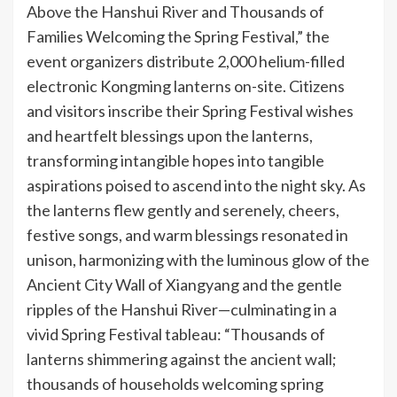
Above the Hanshui River and Thousands of
Families Welcoming the Spring Festival,” the
event organizers distribute 2,000 helium-filled
electronic Kongming lanterns on-site. Citizens
and visitors inscribe their Spring Festival wishes
and heartfelt blessings upon the lanterns,
transforming intangible hopes into tangible
aspirations poised to ascend into the night sky. As
the lanterns flew gently and serenely, cheers,
festive songs, and warm blessings resonated in
unison, harmonizing with the luminous glow of the
Ancient City Wall of Xiangyang and the gentle
ripples of the Hanshui River—culminating in a
vivid Spring Festival tableau: “Thousands of
lanterns shimmering against the ancient wall;
thousands of households welcoming spring