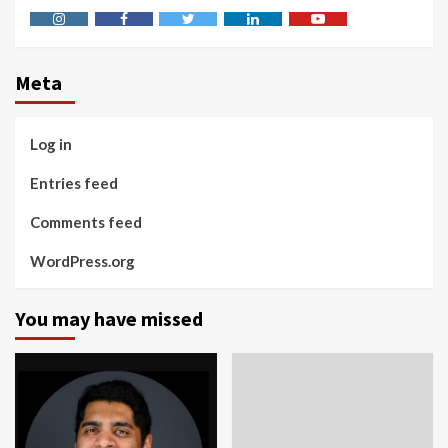
Instagram
Facebook
Twitter
Linkedin
Youtube
Meta
Log in
Entries feed
Comments feed
WordPress.org
You may have missed