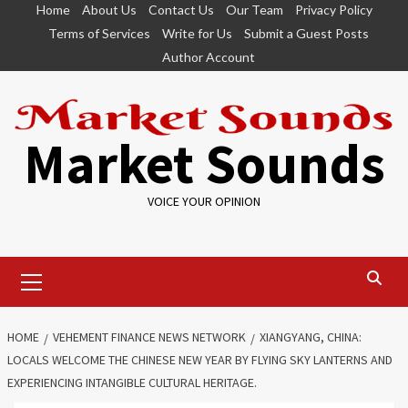
Skip
Home
About Us
Contact Us
Our Team
Privacy Policy
to
Terms of Services
Write for Us
Submit a Guest Posts
content
Author Account
Market Sounds
VOICE YOUR OPINION
Primary
Menu
HOME
VEHEMENT FINANCE NEWS NETWORK
XIANGYANG, CHINA:
LOCALS WELCOME THE CHINESE NEW YEAR BY FLYING SKY LANTERNS AND
EXPERIENCING INTANGIBLE CULTURAL HERITAGE.