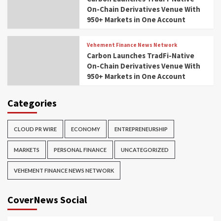
On-Chain Derivatives Venue With
950+ Markets in One Account
Vehement Finance News Network
Carbon Launches TradFi-Native
On-Chain Derivatives Venue With
950+ Markets in One Account
Categories
CLOUD PR WIRE
ECONOMY
ENTREPRENEURSHIP
MARKETS
PERSONAL FINANCE
UNCATEGORIZED
VEHEMENT FINANCE NEWS NETWORK
CoverNews Social