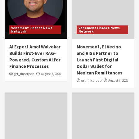
Vehement Finance News
Vehement Finance News
Network
Network
AI Expert Amol Walvekar
Movement, El Vecino
Builds First-Ever RAG-
and RISE Partner to
Powered, Custom AI for
Launch First Digital
Finance Processes
Dollar Wallet for
Mexican Remittances
get_fincorpdb
August 7, 2026
get_fincorpdb
August 7, 2026