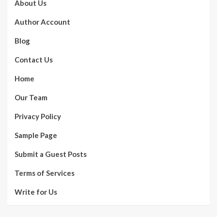
About Us
Author Account
Blog
Contact Us
Home
Our Team
Privacy Policy
Sample Page
Submit a Guest Posts
Terms of Services
Write for Us