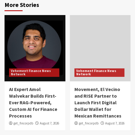
More Stories
Vehement Finance News
Vehement Finance News
Network
Network
AI Expert Amol
Movement, El Vecino
Walvekar Builds First-
and RISE Partner to
Ever RAG-Powered,
Launch First Digital
Custom AI for Finance
Dollar Wallet for
Processes
Mexican Remittances
get_fincorpdb
August 7, 2026
get_fincorpdb
August 7, 2026