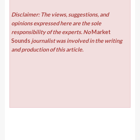
Disclaimer: The views, suggestions, and
opinions expressed here are the sole
responsibility of the experts. No
Market
Sounds
journalist was involved in the writing
and production of this article.