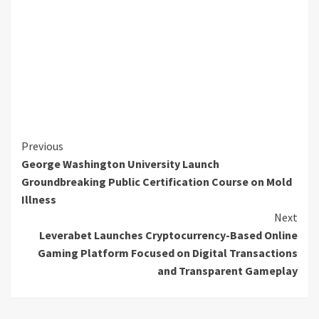
Continue
Previous
George Washington University Launch
Reading
Groundbreaking Public Certification Course on Mold
Illness
Next
Leverabet Launches Cryptocurrency-Based Online
Gaming Platform Focused on Digital Transactions
and Transparent Gameplay