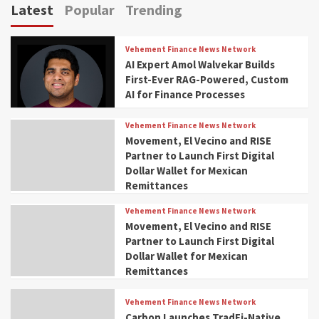
Latest
Popular
Trending
Vehement Finance News Network
AI Expert Amol Walvekar Builds
First-Ever RAG-Powered, Custom
AI for Finance Processes
Vehement Finance News Network
Movement, El Vecino and RISE
Partner to Launch First Digital
Dollar Wallet for Mexican
Remittances
Vehement Finance News Network
Movement, El Vecino and RISE
Partner to Launch First Digital
Dollar Wallet for Mexican
Remittances
Vehement Finance News Network
Carbon Launches TradFi-Native