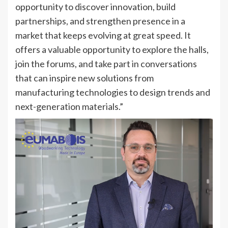
opportunity to discover innovation, build
partnerships, and strengthen presence in a
market that keeps evolving at great speed. It
offers a valuable opportunity to explore the halls,
join the forums, and take part in conversations
that can inspire new solutions from
manufacturing technologies to design trends and
next-generation materials.”