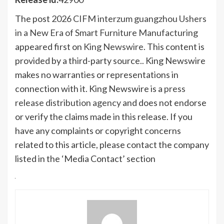
The post
2026 CIFM interzum guangzhou Ushers
in a New Era of Smart Furniture Manufacturing
appeared first on
King Newswire
. This content is
provided by a third-party source.. King Newswire
makes no warranties or representations in
connection with it. King Newswire is a
press
release distribution agency
and does not endorse
or verify the claims made in this release. If you
have any complaints or copyright concerns
related to this article, please contact the company
listed in the ‘Media Contact’ section