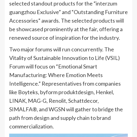
selected standout products for the “interzum
guangzhou Exclusive” and “Outstanding Furniture
Accessories” awards. The selected products will
be showcased prominently at the fair, offering a
renewed source of inspiration for the industry.
Two major forums will run concurrently. The
Vitality of Sustainable Innovation to Life (VSIL)
Forum will focus on “Emotional Smart
Manufacturing: Where Emotion Meets
Intelligence.” Representatives from companies
like Boyteks, byform produktdesign, Henkel,
LINAK, MAG-G, Renolit, Schattdecor,
SIMALFA®, and WGSN will gather to bridge the
path from design and supply chain to brand
commercialization.