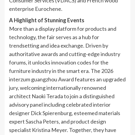
Consumer Services (VDACS) and French wood
enterprise Eurochene.
A Highlight of Stunning Events
More than a display platform for products and
technology, the fair serves as a hub for
trendsetting and idea exchange. Driven by
authoritative awards and cutting-edge industry
forums, it unlocks innovation codes for the
furniture industry in the smart era. The 2026
interzum guangzhou Award features an upgraded
jury, welcoming internationally renowned
architect Naoki Terada to join a distinguished
advisory panel including celebrated interior
designer Dick Spierenburg, esteemed materials
expert Sascha Peters, and product design
specialist Kristina Meyer. Together, they have