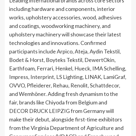
Leading international brands across core sectors
including hardware and components, interior
works, upholstery accessories, wood, adhesives
and coatings, woodworking machinery, and
upholstery machinery will showcase their latest
technologies and innovations. Confirmed
participants include Arpico, Ateja, Aydin Tekstil,
Bodet & Horst, Boyteks Tekstil, DewertOkin,
Earthfoam, Ferrari, Henkel, Hueck, IMA Schelling,
Impress, Interprint, LS Lighting, LINAK, LamiGraf,
OVVO, Pfleiderer, Rehau, Renolit, Schattdecor,
and Wemhöner. Adding fresh dynamism to the
fair, brands like Chiyoda from Belgium and
DECOR DRUCK LEIPZIG from Germany will
make their debut, alongside first-time exhibitors
from the Virginia Department of Agriculture and