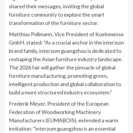
shared their messages, inviting the global
furniture community to explore the smart
transformation of the furniture sector.
Matthias Pollmann, Vice President of Koelnmesse
GmbH, stated: “As a crucial anchor in the interzum
brand family, interzum guangzhou is dedicated to
reshaping the Asian furniture industry landscape.
The 2026 fair will gather the pinnacle of global
furniture manufacturing, promoting green,
intelligent production and global collaboration to
build a more structured industry ecosystem.”
Frederik Meyer, President of the European
Federation of Woodworking Machinery
Manufacturers (EUMABOIS), extended a warm
invitation: “interzum guangzhou is an essential