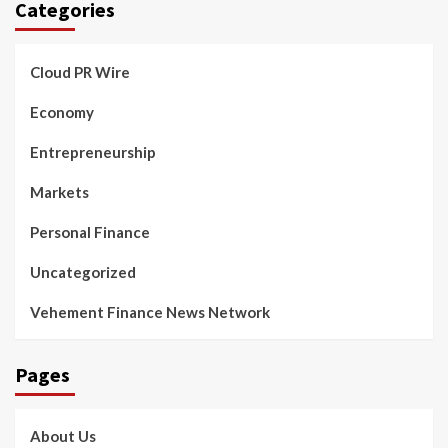
Categories
Cloud PR Wire
Economy
Entrepreneurship
Markets
Personal Finance
Uncategorized
Vehement Finance News Network
Pages
About Us