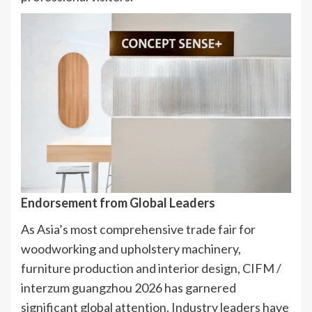
Endorsement from Global Leaders
As Asia’s most comprehensive trade fair for
woodworking and upholstery machinery,
furniture production and interior design, CIFM /
interzum guangzhou 2026 has garnered
significant global attention. Industry leaders have