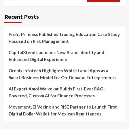
Recent Posts
Profit Princess Publishes Trading Education Case Study
Focused on Risk Management
CapitalXtend Launches New Brand Identity and
Enhanced Digital Experience
Grepix Infotech Highlights White Label Apps as a
Smart Business Model for On-Demand Entrepreneurs
AI Expert Amol Walvekar Builds First-Ever RAG-
Powered, Custom AI for Finance Processes
Movement, El Vecino and RISE Partner to Launch First
Digital Dollar Wallet for Mexican Remittances