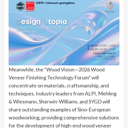
Meanwhile, the “Wood Vision—2026 Wood
Veneer Finishing Technology Forum” will
concentrate on materials, craftsmanship, and
techniques. Industry leaders from ALPI, Mehling
& Wiesmann, Sherwin-Williams, and SYGD will
share outstanding examples of Sino-European
woodworking, providing comprehensive solutions
for the development of high-end wood veneer