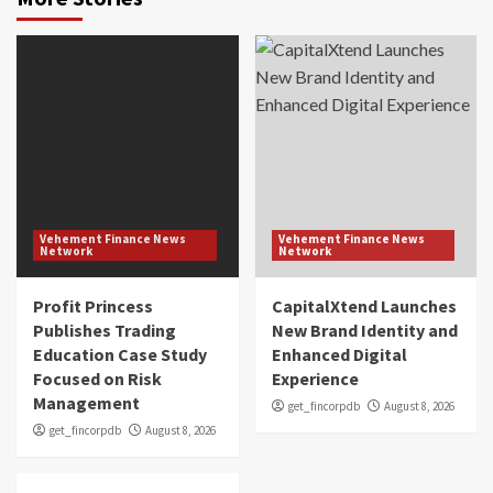
Vehement Finance News
Vehement Finance News
Network
Network
Profit Princess
CapitalXtend Launches
Publishes Trading
New Brand Identity and
Education Case Study
Enhanced Digital
Focused on Risk
Experience
Management
get_fincorpdb
August 8, 2026
get_fincorpdb
August 8, 2026