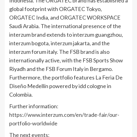
Indonesia. The ORGATEC brand has established a
global footprint with ORGATEC Tokyo,
ORGATEC India, and ORGATEC WORKSPACE
Saudi Arabia. The international presence of the
interzum brand extends to interzum guangzhou,
interzum bogota, interzum jakarta, and the
interzum forum italy. The FSB brand is also
internationally active, with the FSB Sports Show
Riyadh and the FSB Forum Italy in Bergamo.
Furthermore, the portfolio features La Feria De
Diseño Medellín powered by idd cologne in
Colombia.
Further information:
https://www.interzum.com/en/trade-fair/our-
portfolio-worldwide
The next events: