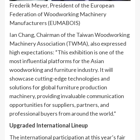
Frederik Meyer, President of the European
Federation of Woodworking Machinery
Manufacturers (EUMABOIS)
Ian Chang, Chairman of the Taiwan Woodworking
Machinery Association (TWMA), also expressed
high expectations: “This exhibition is one of the
most influential platforms for the Asian
woodworking and furniture industry. It will
showcase cutting-edge technologies and
solutions for global furniture production
machinery, providing invaluable communication
opportunities for suppliers, partners, and
professional buyers from around the world.”
Upgraded International Lineup
The international participation at this year’s fair