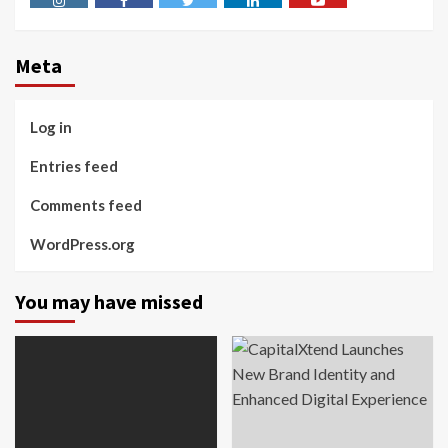
Instagram
Facebook
Twitter
Linkedin
Youtube
Meta
Log in
Entries feed
Comments feed
WordPress.org
You may have missed