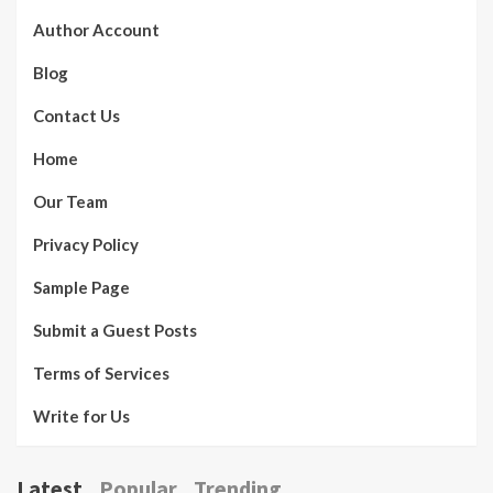
Author Account
Blog
Contact Us
Home
Our Team
Privacy Policy
Sample Page
Submit a Guest Posts
Terms of Services
Write for Us
Latest
Popular
Trending