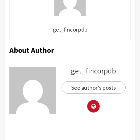
get_fincorpdb
About Author
get_fincorpdb
See author's posts