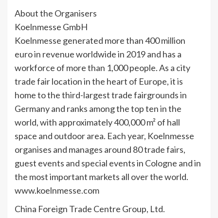
About the Organisers
Koelnmesse GmbH
Koelnmesse generated more than 400 million
euro in revenue worldwide in 2019 and has a
workforce of more than 1,000 people. As a city
trade fair location in the heart of Europe, it is
home to the third-largest trade fairgrounds in
Germany and ranks among the top ten in the
world, with approximately 400,000 m² of hall
space and outdoor area. Each year, Koelnmesse
organises and manages around 80 trade fairs,
guest events and special events in Cologne and in
the most important markets all over the world.
www.koelnmesse.com
China Foreign Trade Centre Group, Ltd.