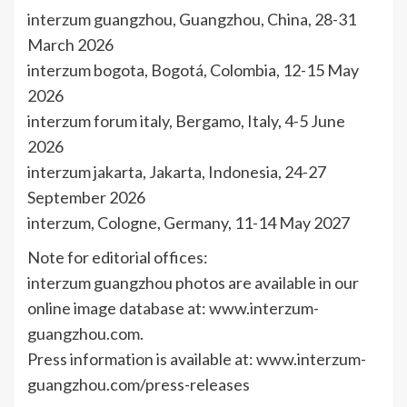
interzum guangzhou, Guangzhou, China, 28-31
March 2026
interzum bogota, Bogotá, Colombia, 12-15 May
2026
interzum forum italy, Bergamo, Italy, 4-5 June
2026
interzum jakarta, Jakarta, Indonesia, 24-27
September 2026
interzum, Cologne, Germany, 11-14 May 2027
Note for editorial offices:
interzum guangzhou photos are available in our
online image database at: www.interzum-
guangzhou.com.
Press information is available at: www.interzum-
guangzhou.com/press-releases