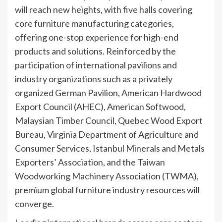
will reach new heights, with five halls covering
core furniture manufacturing categories,
offering one-stop experience for high-end
products and solutions. Reinforced by the
participation of international pavilions and
industry organizations such as a privately
organized German Pavilion, American Hardwood
Export Council (AHEC), American Softwood,
Malaysian Timber Council, Quebec Wood Export
Bureau, Virginia Department of Agriculture and
Consumer Services, Istanbul Minerals and Metals
Exporters’ Association, and the Taiwan
Woodworking Machinery Association (TWMA),
premium global furniture industry resources will
converge.