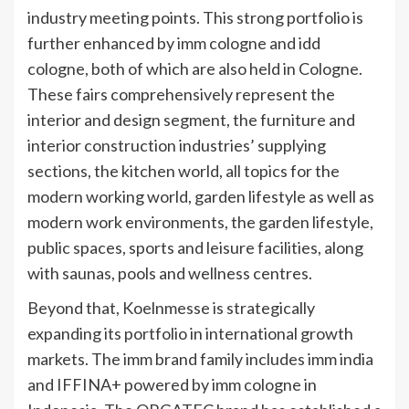
industry meeting points. This strong portfolio is
further enhanced by imm cologne and idd
cologne, both of which are also held in Cologne.
These fairs comprehensively represent the
interior and design segment, the furniture and
interior construction industries’ supplying
sections, the kitchen world, all topics for the
modern working world, garden lifestyle as well as
modern work environments, the garden lifestyle,
public spaces, sports and leisure facilities, along
with saunas, pools and wellness centres.
Beyond that, Koelnmesse is strategically
expanding its portfolio in international growth
markets. The imm brand family includes imm india
and IFFINA+ powered by imm cologne in