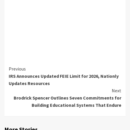
Continue
Previous
IRS Announces Updated FEIE Limit for 2026, Nationly
Reading
Updates Resources
Next
Brodrick Spencer Outlines Seven Commitments for
Building Educational Systems That Endure
More Stories