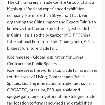
The China Foreign Trade Centre Group, Ltd. is a
highly qualified and experienced exhibition
company. For more than 50 years, it has been
organizing the China Import and Export Fair (also
known as the Canton Fair), the largest trade fair
in China. It is also the organizer of CIFF (China
International Furniture Fair -Guangzhou), Asia’s
biggest furniture trade fair.
Koelnmesse – Global Inspiration for Living,
Contract and Public Spaces
Koelnmesse is the world’s top trade fair organiser
for the areas of Living, Contract and Public
Spaces. Leading international trade fairs such as
ORGATEC, interzum, FSB, aquanale and
spoga+gafa come together at the Cologne trade
fair location to form renowned and established