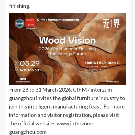
finishing.
From 28 to 31 March 2026, CIFM / interzum
guangzhou invites the global furniture industry to
join this intelligent manufacturing feast. For more
information and visitor registration, please visit
the official website: www.interzum-
guangzhou.com.