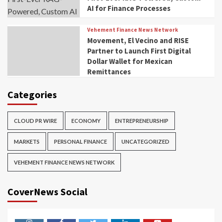
AI for Finance Processes
Vehement Finance News Network
Movement, El Vecino and RISE
Partner to Launch First Digital
Dollar Wallet for Mexican
Remittances
Categories
CLOUD PR WIRE
ECONOMY
ENTREPRENEURSHIP
MARKETS
PERSONAL FINANCE
UNCATEGORIZED
VEHEMENT FINANCE NEWS NETWORK
CoverNews Social