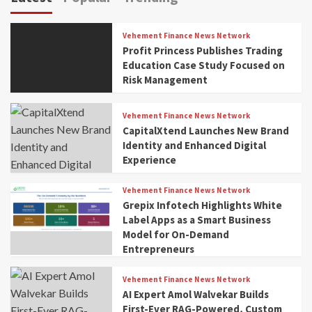
Vehement Finance News Network
Profit Princess Publishes Trading
Education Case Study Focused on
Risk Management
Vehement Finance News Network
CapitalXtend Launches New Brand
Identity and Enhanced Digital
Experience
Vehement Finance News Network
Grepix Infotech Highlights White
Label Apps as a Smart Business
Model for On-Demand
Entrepreneurs
Vehement Finance News Network
AI Expert Amol Walvekar Builds
First-Ever RAG-Powered, Custom