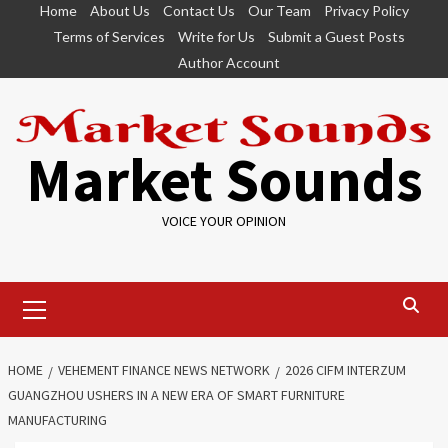
Skip
Home
About Us
Contact Us
Our Team
Privacy Policy
to
Terms of Services
Write for Us
Submit a Guest Posts
content
Author Account
Market Sounds
VOICE YOUR OPINION
Primary
Menu
HOME
VEHEMENT FINANCE NEWS NETWORK
2026 CIFM INTERZUM
GUANGZHOU USHERS IN A NEW ERA OF SMART FURNITURE
MANUFACTURING