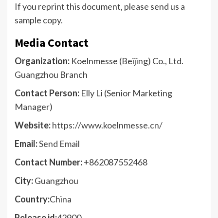
If you reprint this document, please send us a
sample copy.
Media Contact
Organization:
Koelnmesse (Beijing) Co., Ltd.
Guangzhou Branch
Contact Person:
Elly Li (Senior Marketing
Manager)
Website:
https://www.koelnmesse.cn/
Email:
Send Email
Contact Number:
+862087552468
City:
Guangzhou
Country:
China
Release id:
42900