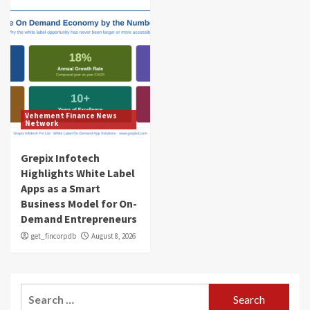
Vehement Finance News
Network
Grepix Infotech
Highlights White Label
Apps as a Smart
Business Model for On-
Demand Entrepreneurs
get_fincorpdb
August 8, 2026
Search
for: