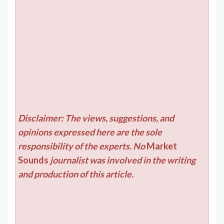
Disclaimer: The views, suggestions, and
opinions expressed here are the sole
responsibility of the experts. No
Market
Sounds
journalist was involved in the writing
and production of this article.