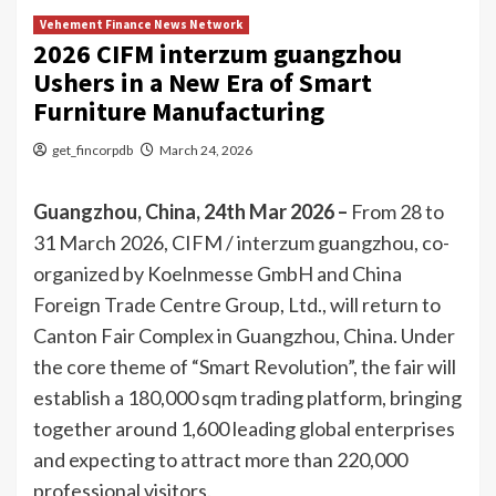
Vehement Finance News Network
2026 CIFM interzum guangzhou
Ushers in a New Era of Smart
Furniture Manufacturing
get_fincorpdb
March 24, 2026
Guangzhou, China, 24th Mar 2026 –
From 28 to
31 March 2026, CIFM / interzum guangzhou, co-
organized by Koelnmesse GmbH and China
Foreign Trade Centre Group, Ltd., will return to
Canton Fair Complex in Guangzhou, China. Under
the core theme of “Smart Revolution”, the fair will
establish a 180,000 sqm trading platform, bringing
together around 1,600 leading global enterprises
and expecting to attract more than 220,000
professional visitors.