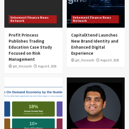
Vehement Finance News
Vehement Finance News
Network
Network
Profit Princess
CapitalXtend Launches
Publishes Trading
New Brand Identity and
Education Case Study
Enhanced Digital
Focused on Risk
Experience
Management
get_fincorpdb
August 8, 2026
get_fincorpdb
August 8, 2026