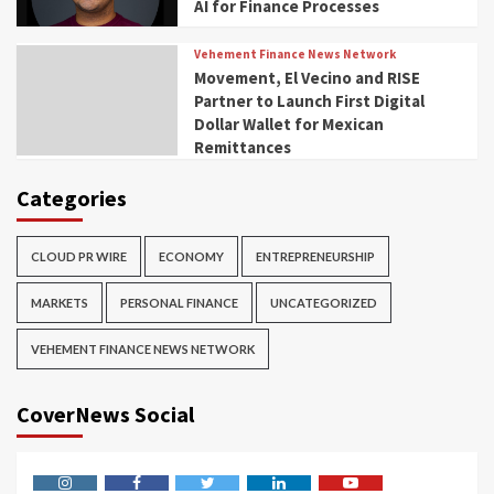
AI for Finance Processes
Vehement Finance News Network
Movement, El Vecino and RISE
Partner to Launch First Digital
Dollar Wallet for Mexican
Remittances
Categories
CLOUD PR WIRE
ECONOMY
ENTREPRENEURSHIP
MARKETS
PERSONAL FINANCE
UNCATEGORIZED
VEHEMENT FINANCE NEWS NETWORK
CoverNews Social