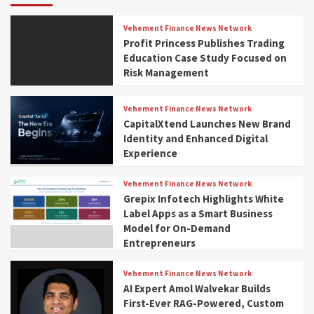
Vehement Finance News Network
Profit Princess Publishes Trading
Education Case Study Focused on
Risk Management
Vehement Finance News Network
CapitalXtend Launches New Brand
Identity and Enhanced Digital
Experience
Vehement Finance News Network
Grepix Infotech Highlights White
Label Apps as a Smart Business
Model for On-Demand
Entrepreneurs
Vehement Finance News Network
AI Expert Amol Walvekar Builds
First-Ever RAG-Powered, Custom