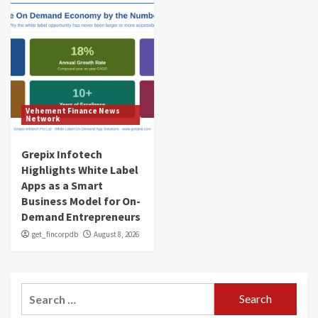
Vehement Finance News
Network
Grepix Infotech
Highlights White Label
Apps as a Smart
Business Model for On-
Demand Entrepreneurs
get_fincorpdb
August 8, 2026
Search
for: