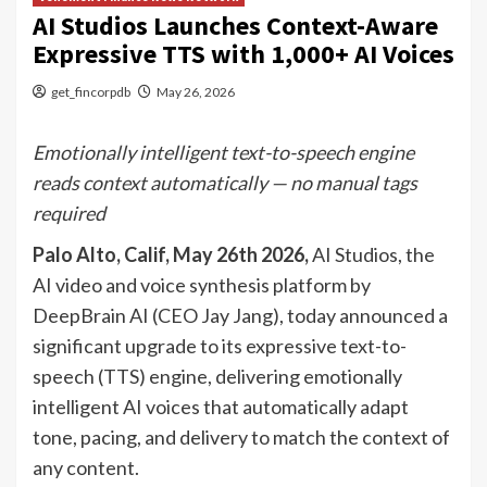
AI Studios Launches Context-Aware
Expressive TTS with 1,000+ AI Voices
get_fincorpdb
May 26, 2026
Emotionally intelligent text-to-speech engine
reads context automatically — no manual tags
required
Palo Alto, Calif, May 26th 2026
,
AI Studios, the
AI video and voice synthesis platform by
DeepBrain AI (CEO Jay Jang), today announced a
significant upgrade to its expressive text-to-
speech (TTS) engine, delivering emotionally
intelligent AI voices that automatically adapt
tone, pacing, and delivery to match the context of
any content.