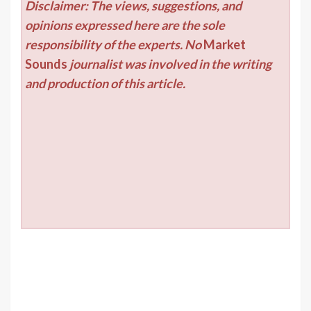
Disclaimer: The views, suggestions, and
opinions expressed here are the sole
responsibility of the experts. No
Market
Sounds
journalist was involved in the writing
and production of this article.