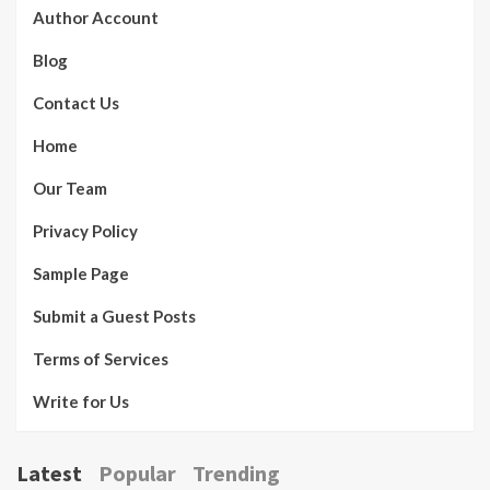
Author Account
Blog
Contact Us
Home
Our Team
Privacy Policy
Sample Page
Submit a Guest Posts
Terms of Services
Write for Us
Latest
Popular
Trending