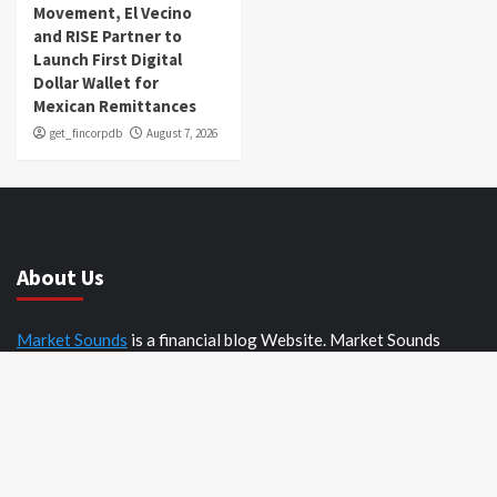
Movement, El Vecino
and RISE Partner to
Launch First Digital
Dollar Wallet for
Mexican Remittances
get_fincorpdb
August 7, 2026
About Us
Market Sounds
is a financial blog Website. Market Sounds
provides detailed investment plans and manages portfolios for
institutions and individuals to help them achieve their goals.
Recent Posts