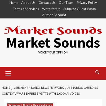
Skip
Home
About Us
Contact Us
Our Team
Privacy Policy
to
Terms of Services
Write for Us
Submit a Guest Posts
content
Author Account
Market Sounds
VOICE YOUR OPINION
Primary
Menu
HOME
VEHEMENT FINANCE NEWS NETWORK
AI STUDIOS LAUNCHES
CONTEXT-AWARE EXPRESSIVE TTS WITH 1,000+ AI VOICES
Vehement Finance News Network