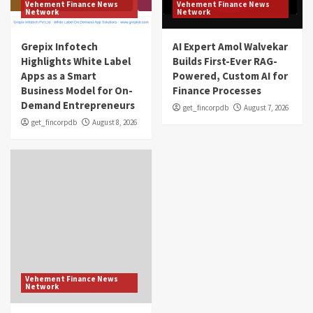
Vehement Finance News
Vehement Finance News
Network
Network
Grepix Infotech
AI Expert Amol Walvekar
Highlights White Label
Builds First-Ever RAG-
Apps as a Smart
Powered, Custom AI for
Business Model for On-
Finance Processes
Demand Entrepreneurs
get_fincorpdb
August 7, 2026
get_fincorpdb
August 8, 2026
Vehement Finance News
Network