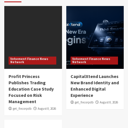
Vehement Finance News
Vehement Finance News
Network
Network
Profit Princess
CapitalXtend Launches
Publishes Trading
New Brand Identity and
Education Case Study
Enhanced Digital
Focused on Risk
Experience
Management
get_fincorpdb
August 8, 2026
get_fincorpdb
August 8, 2026