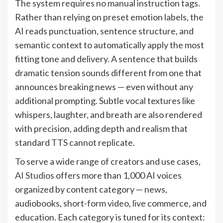
The system requires no manual instruction tags.
Rather than relying on preset emotion labels, the
AI reads punctuation, sentence structure, and
semantic context to automatically apply the most
fitting tone and delivery. A sentence that builds
dramatic tension sounds different from one that
announces breaking news — even without any
additional prompting. Subtle vocal textures like
whispers, laughter, and breath are also rendered
with precision, adding depth and realism that
standard TTS cannot replicate.
To serve a wide range of creators and use cases,
AI Studios
offers more than 1,000 AI voices
organized by content category — news,
audiobooks, short-form video, live commerce, and
education. Each category is tuned for its context: