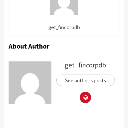
get_fincorpdb
About Author
get_fincorpdb
See author's posts