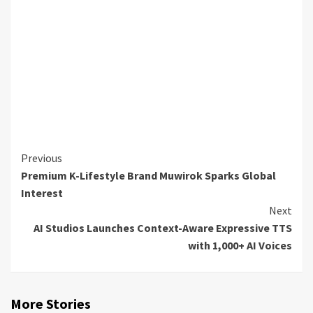
Continue
Previous
Premium K-Lifestyle Brand Muwirok Sparks Global
Reading
Interest
Next
AI Studios Launches Context-Aware Expressive TTS
with 1,000+ AI Voices
More Stories