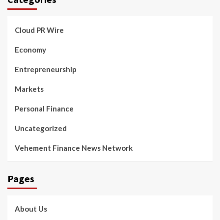
Cloud PR Wire
Economy
Entrepreneurship
Markets
Personal Finance
Uncategorized
Vehement Finance News Network
Pages
About Us