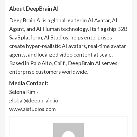
About DeepBrain AI
DeepBrain AI is a global leader in AI Avatar, AI
Agent, and AI Human technology. Its flagship B2B
SaaS platform, AI Studios, helps enterprises
create hyper-realistic AI avatars, real-time avatar
agents, and localized video content at scale.
Based in Palo Alto, Calif., DeepBrain AI serves
enterprise customers worldwide.
Media Contact:
Selena Kim ·
global@deepbrain.io
www.aistudios.com