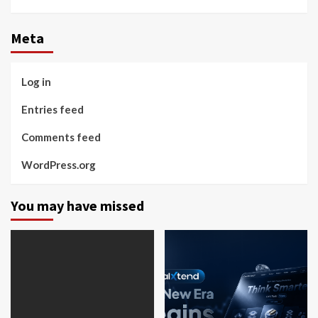
Instagram
Facebook
Twitter
Linkedin
Youtube
Meta
Log in
Entries feed
Comments feed
WordPress.org
You may have missed