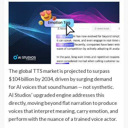
The global TTS market is projected to surpass
$104 billion by 2034, driven by surging demand
for AI voices that sound human — not synthetic.
AI Studios’ upgraded engine addresses this
directly, moving beyond flat narration to produce
voices that interpret meaning, carry emotion, and
perform with the nuance of a trained voice actor.