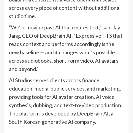
across every piece of content without additional
studio time.
“We’re moving past AI that recites text,” said Jay
Jang, CEO of DeepBrain AI. “Expressive TTS that
reads context and performs accordingly is the
new baseline — and it changes what’s possible
across audiobooks, short-form video, AI avatars,
and beyond.”
AI Studios serves clients across finance,
education, media, public services, and marketing,
providing tools for AI avatar creation, AI voice
synthesis, dubbing, and text-to-video production.
The platform is developed by DeepBrain AI, a
South Korean generative AI company.