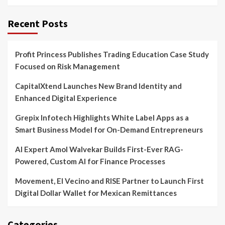
Recent Posts
Profit Princess Publishes Trading Education Case Study
Focused on Risk Management
CapitalXtend Launches New Brand Identity and
Enhanced Digital Experience
Grepix Infotech Highlights White Label Apps as a
Smart Business Model for On-Demand Entrepreneurs
AI Expert Amol Walvekar Builds First-Ever RAG-
Powered, Custom AI for Finance Processes
Movement, El Vecino and RISE Partner to Launch First
Digital Dollar Wallet for Mexican Remittances
Categories