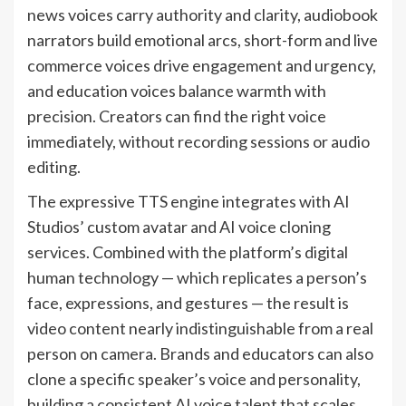
news voices carry authority and clarity, audiobook
narrators build emotional arcs, short-form and live
commerce voices drive engagement and urgency,
and education voices balance warmth with
precision. Creators can find the right voice
immediately, without recording sessions or audio
editing.
The expressive TTS engine integrates with AI
Studios’ custom avatar and AI voice cloning
services. Combined with the platform’s digital
human technology — which replicates a person’s
face, expressions, and gestures — the result is
video content nearly indistinguishable from a real
person on camera. Brands and educators can also
clone a specific speaker’s voice and personality,
building a consistent AI voice talent that scales