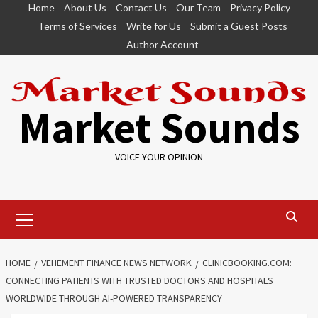
Skip
Home
About Us
Contact Us
Our Team
Privacy Policy
to
Terms of Services
Write for Us
Submit a Guest Posts
content
Author Account
Market Sounds
VOICE YOUR OPINION
Primary
Menu
HOME
VEHEMENT FINANCE NEWS NETWORK
CLINICBOOKING.COM:
CONNECTING PATIENTS WITH TRUSTED DOCTORS AND HOSPITALS
WORLDWIDE THROUGH AI-POWERED TRANSPARENCY