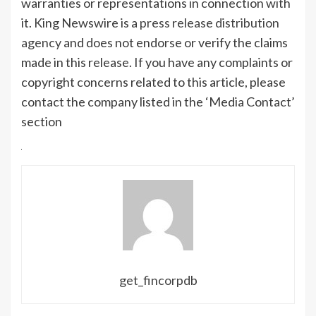
warranties or representations in connection with
it. King Newswire is a
press release distribution
agency
and does not endorse or verify the claims
made in this release. If you have any complaints or
copyright concerns related to this article, please
contact the company listed in the ‘Media Contact’
section
get_fincorpdb