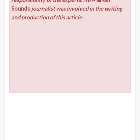
Sounds
journalist was involved in the writing
and production of this article.