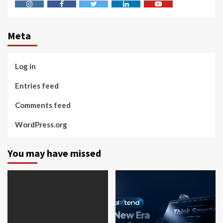
Instagram
Facebook
Twitter
Linkedin
Youtube
Meta
Log in
Entries feed
Comments feed
WordPress.org
You may have missed