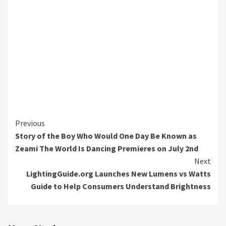
Continue
Previous
Story of the Boy Who Would One Day Be Known as
Reading
Zeami The World Is Dancing Premieres on July 2nd
Next
LightingGuide.org Launches New Lumens vs Watts
Guide to Help Consumers Understand Brightness