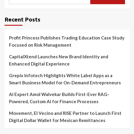
for:
Recent Posts
Profit Princess Publishes Trading Education Case Study
Focused on Risk Management
CapitalXtend Launches New Brand Identity and
Enhanced Digital Experience
Grepix Infotech Highlights White Label Apps as a
Smart Business Model for On-Demand Entrepreneurs
AI Expert Amol Walvekar Builds First-Ever RAG-
Powered, Custom AI for Finance Processes
Movement, El Vecino and RISE Partner to Launch First
Digital Dollar Wallet for Mexican Remittances