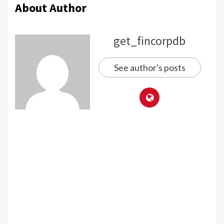
About Author
get_fincorpdb
See author's posts