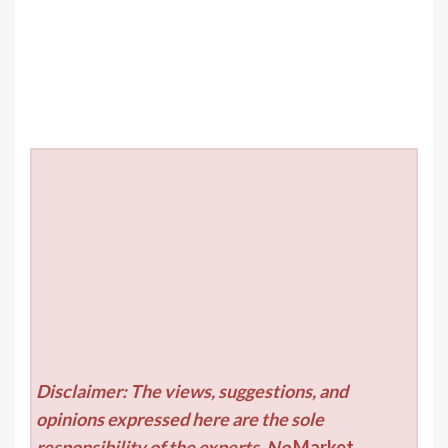
Disclaimer: The views, suggestions, and
opinions expressed here are the sole
responsibility of the experts. No
Market