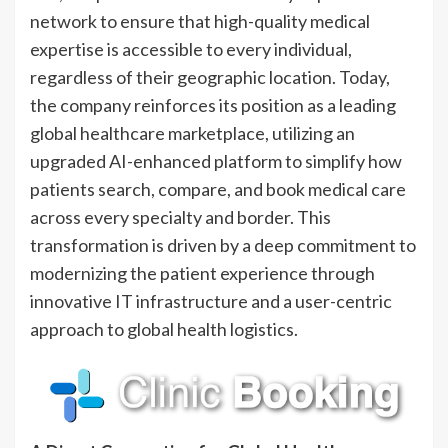
network to ensure that high-quality medical
expertise is accessible to every individual,
regardless of their geographic location. Today,
the company reinforces its position as a leading
global healthcare marketplace, utilizing an
upgraded AI-enhanced platform to simplify how
patients search, compare, and book medical care
across every specialty and border. This
transformation is driven by a deep commitment to
modernizing the patient experience through
innovative IT infrastructure and a user-centric
approach to global health logistics.