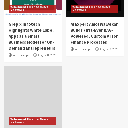
Vehement Finance News
Vehement Finance News
Network
Network
Grepix Infotech
AI Expert Amol Walvekar
Highlights White Label
Builds First-Ever RAG-
Apps as a Smart
Powered, Custom AI for
Business Model for On-
Finance Processes
Demand Entrepreneurs
get_fincorpdb
August 7, 2026
get_fincorpdb
August 8, 2026
Vehement Finance News
Network