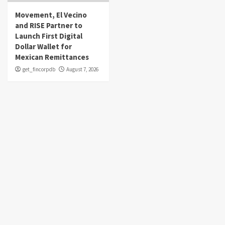
Movement, El Vecino
and RISE Partner to
Launch First Digital
Dollar Wallet for
Mexican Remittances
get_fincorpdb
August 7, 2026
About Us
Market Sounds
is a financial blog Website. Market Sounds
provides detailed investment plans and manages portfolios for
institutions and individuals to help them achieve their goals.
Recent Posts