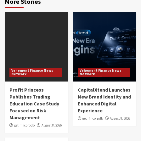
More Stories
Vehement Finance News
Vehement Finance News
Network
Network
Profit Princess
CapitalXtend Launches
Publishes Trading
New Brand Identity and
Education Case Study
Enhanced Digital
Focused on Risk
Experience
Management
get_fincorpdb
August 8, 2026
get_fincorpdb
August 8, 2026