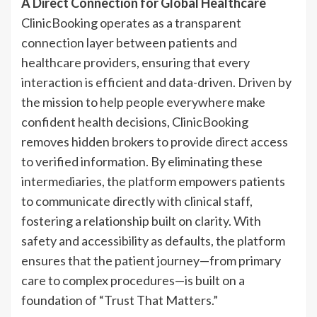
A Direct Connection for Global Healthcare
ClinicBooking operates as a transparent
connection layer between patients and
healthcare providers, ensuring that every
interaction is efficient and data-driven. Driven by
the mission to help people everywhere make
confident health decisions, ClinicBooking
removes hidden brokers to provide direct access
to verified information. By eliminating these
intermediaries, the platform empowers patients
to communicate directly with clinical staff,
fostering a relationship built on clarity. With
safety and accessibility as defaults, the platform
ensures that the patient journey—from primary
care to complex procedures—is built on a
foundation of “Trust That Matters.”