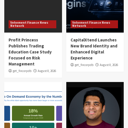
Vehement Finance News
Vehement Finance News
Network
Network
Profit Princess
CapitalXtend Launches
Publishes Trading
New Brand Identity and
Education Case Study
Enhanced Digital
Focused on Risk
Experience
Management
get_fincorpdb
August 8, 2026
get_fincorpdb
August 8, 2026