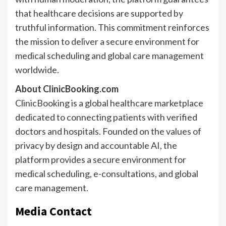
that healthcare decisions are supported by
truthful information. This commitment reinforces
the mission to deliver a secure environment for
medical scheduling and global care management
worldwide.
About ClinicBooking.com
ClinicBooking is a global healthcare marketplace
dedicated to connecting patients with verified
doctors and hospitals. Founded on the values of
privacy by design and accountable AI, the
platform provides a secure environment for
medical scheduling, e-consultations, and global
care management.
Media Contact