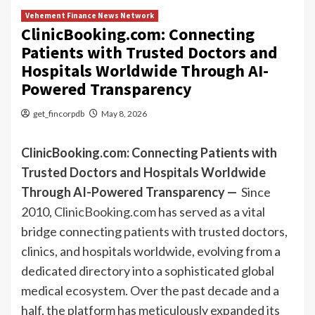
Vehement Finance News Network
ClinicBooking.com: Connecting
Patients with Trusted Doctors and
Hospitals Worldwide Through AI-
Powered Transparency
get_fincorpdb
May 8, 2026
ClinicBooking.com: Connecting Patients with
Trusted Doctors and Hospitals Worldwide
Through AI-Powered Transparency —
Since
2010,
ClinicBooking.com
has served as a vital
bridge connecting patients with trusted doctors,
clinics, and hospitals worldwide, evolving from a
dedicated directory into a sophisticated global
medical ecosystem. Over the past decade and a
half, the platform has meticulously expanded its