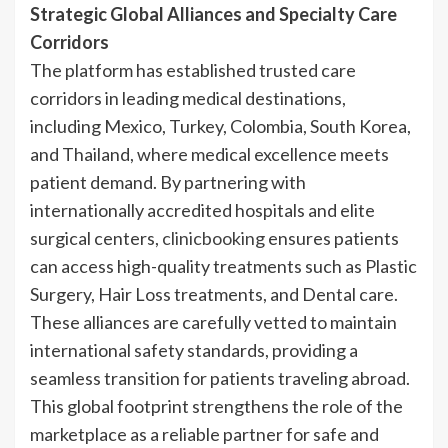
Strategic Global Alliances and Specialty Care
Corridors
The platform has established trusted care
corridors in leading medical destinations,
including Mexico, Turkey, Colombia, South Korea,
and Thailand, where medical excellence meets
patient demand. By partnering with
internationally accredited hospitals and elite
surgical centers,
clinicbooking
ensures patients
can access high-quality treatments such as Plastic
Surgery, Hair Loss treatments, and Dental care.
These alliances are carefully vetted to maintain
international safety standards, providing a
seamless transition for patients traveling abroad.
This global footprint strengthens the role of the
marketplace as a reliable partner for safe and