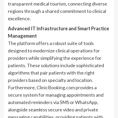
transparent medical tourism, connecting diverse
regions through a shared commitment to clinical
excellence.
Advanced IT Infrastructure and Smart Practice
Management
The platform offers a robust suite of tools
designed to modernize clinical operations for
providers while simplifying the experience for
patients. These solutions include sophisticated
algorithms that pair patients with the right
providers based on specialty and location.
Furthermore,
ClinicBooking.com
provides a
secure system for managing appointments and
automated reminders via SMS or WhatsApp,
alongside seamless secure video and private
messaging capabilities, providing patients with