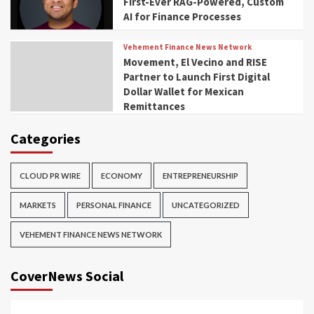
First-Ever RAG-Powered, Custom
AI for Finance Processes
Vehement Finance News Network
Movement, El Vecino and RISE
Partner to Launch First Digital
Dollar Wallet for Mexican
Remittances
Categories
CLOUD PR WIRE
ECONOMY
ENTREPRENEURSHIP
MARKETS
PERSONAL FINANCE
UNCATEGORIZED
VEHEMENT FINANCE NEWS NETWORK
CoverNews Social