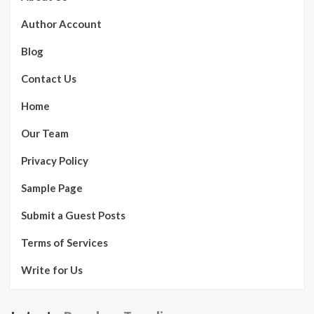
Author Account
Blog
Contact Us
Home
Our Team
Privacy Policy
Sample Page
Submit a Guest Posts
Terms of Services
Write for Us