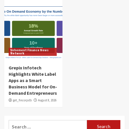
Vehement Finance News
Network
Grepix Infotech
Highlights White Label
Apps as a Smart
Business Model for On-
Demand Entrepreneurs
get_fincorpdb
August 8, 2026
Search