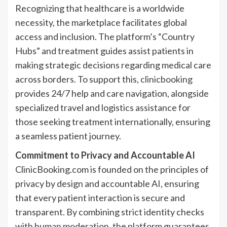
Recognizing that healthcare is a worldwide
necessity, the marketplace facilitates global
access and inclusion. The platform’s “Country
Hubs” and treatment guides assist patients in
making strategic decisions regarding medical care
across borders. To support this,
clinicbooking
provides 24/7 help and care navigation, alongside
specialized travel and logistics assistance for
those seeking treatment internationally, ensuring
a seamless patient journey.
Commitment to Privacy and Accountable AI
ClinicBooking.com is founded on the principles of
privacy by design and accountable AI, ensuring
that every patient interaction is secure and
transparent. By combining strict identity checks
with human moderation, the platform guarantees