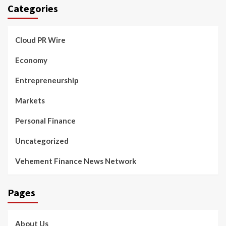
Categories
Cloud PR Wire
Economy
Entrepreneurship
Markets
Personal Finance
Uncategorized
Vehement Finance News Network
Pages
About Us