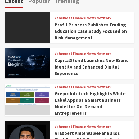
Latest
Popular
Trending
Vehement Finance News Network
Profit Princess Publishes Trading
Education Case Study Focused on
Risk Management
Vehement Finance News Network
CapitalXtend Launches New Brand
Identity and Enhanced Digital
Experience
Vehement Finance News Network
Grepix Infotech Highlights White
Label Apps as a Smart Business
Model for On-Demand
Entrepreneurs
Vehement Finance News Network
AI Expert Amol Walvekar Builds