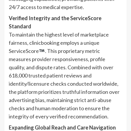
24/7 access to medical expertise.
Verified Integrity and the ServiceScore
Standard
To maintain the highest level of marketplace
fairness, clinicbooking employs a unique
ServiceScore
. This proprietary metric
measures provider responsiveness, profile
quality, and dispute rates. Combined with over
618,000 trusted patient reviews and
identity/licensure checks conducted worldwide,
the platform prioritizes truthful information over
advertising bias, maintaining strict anti-abuse
checks and human moderation to ensure the
integrity of every verified recommendation.
Expanding Global Reach and Care Navigation