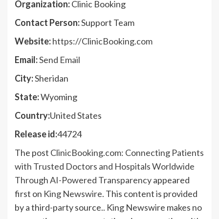
Organization:
Clinic Booking
Contact Person:
Support Team
Website:
https://ClinicBooking.com
Email:
Send Email
City:
Sheridan
State:
Wyoming
Country:
United States
Release id:
44724
The post
ClinicBooking.com: Connecting Patients
with Trusted Doctors and Hospitals Worldwide
Through AI-Powered Transparency
appeared
first on
King Newswire
. This content is provided
by a third-party source.. King Newswire makes no