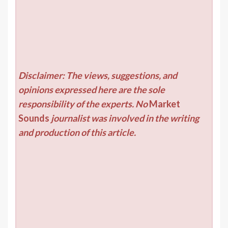
Disclaimer: The views, suggestions, and
opinions expressed here are the sole
responsibility of the experts. No
Market
Sounds
journalist was involved in the writing
and production of this article.