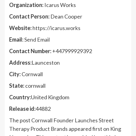
Organization:
Icarus Works
Contact Person:
Dean Cooper
Website:
https://icarus.works
Email:
Send Email
Contact Number:
+447999929392
Address:
Launceston
City:
Cornwall
State:
cornwall
Country:
United Kingdom
Release id:
44882
The post
Cornwall Founder Launches Street
Therapy Product Brands
appeared first on
King