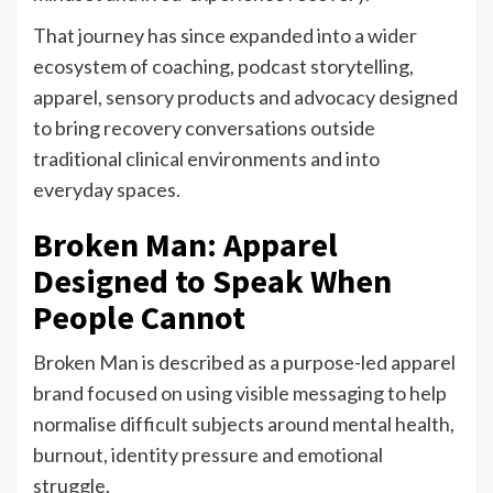
That journey has since expanded into a wider
ecosystem of coaching, podcast storytelling,
apparel, sensory products and advocacy designed
to bring recovery conversations outside
traditional clinical environments and into
everyday spaces.
Broken Man: Apparel
Designed to Speak When
People Cannot
Broken Man is described as a purpose-led apparel
brand focused on using visible messaging to help
normalise difficult subjects around mental health,
burnout, identity pressure and emotional
struggle.