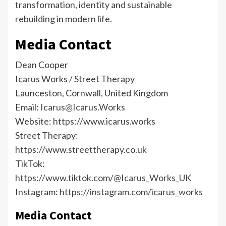
transformation, identity and sustainable
rebuilding in modern life.
Media Contact
Dean Cooper
Icarus Works / Street Therapy
Launceston, Cornwall, United Kingdom
Email:
Icarus@Icarus.Works
Website:
https://www.icarus.works
Street Therapy:
https://www.streettherapy.co.uk
TikTok:
https://www.tiktok.com/@Icarus_Works_UK
Instagram:
https://instagram.com/icarus_works
Media Contact