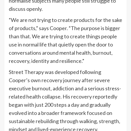
normalise subjects many people still struggle to
discuss openly.
“We are not trying to create products for the sake
of products,” says Cooper. “The purpose is bigger
than that. We are trying to create things people
use in normal life that quietly open the door to
conversations around mental health, burnout,
recovery, identity and resilience.”
Street Therapy was developed following
Cooper’s own recovery journey after severe
executive burnout, addiction and a serious stress-
related health collapse. His recovery reportedly
began with just 200 steps a day and gradually
evolved into a broader framework focused on
sustainable rebuilding through walking, strength,
mindset and lived-experience recovery.