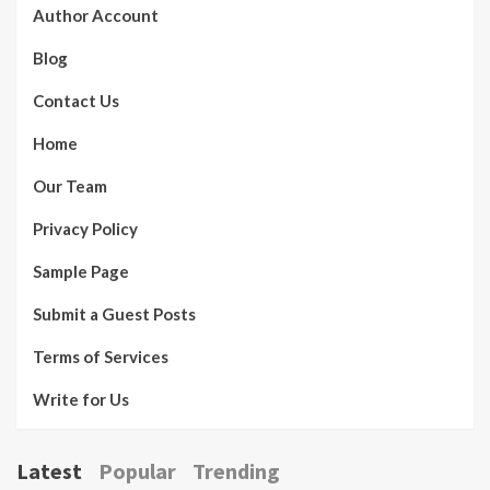
Author Account
Blog
Contact Us
Home
Our Team
Privacy Policy
Sample Page
Submit a Guest Posts
Terms of Services
Write for Us
Latest
Popular
Trending