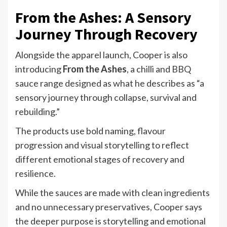
From the Ashes: A Sensory
Journey Through Recovery
Alongside the apparel launch, Cooper is also
introducing
From the Ashes
, a chilli and BBQ
sauce range designed as what he describes as “a
sensory journey through collapse, survival and
rebuilding.”
The products use bold naming, flavour
progression and visual storytelling to reflect
different emotional stages of recovery and
resilience.
While the sauces are made with clean ingredients
and no unnecessary preservatives, Cooper says
the deeper purpose is storytelling and emotional