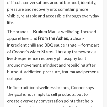
difficult conversations around burnout, identity,
pressure and recovery into something more
visible, relatable and accessible through everyday
life.
The brands —
Broken Man
, a wellbeing-focused
apparel line, and
From the Ashes
, a clean-
ingredient chilli and BBQ sauce range — form part
of Cooper’s wider
Street Therapy
framework, a
lived-experience recovery philosophy built
around movement, mindset and rebuilding after
burnout, addiction, pressure, trauma and personal
collapse.
Unlike traditional wellness brands, Cooper says
the goal is not simply to sell products, but to
create everyday conversation points that help