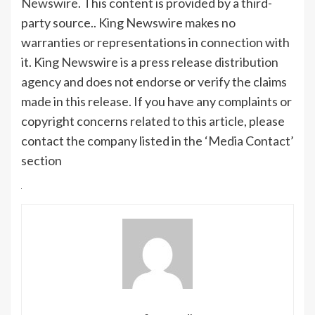
Newswire
. This content is provided by a third-
party source.. King Newswire makes no
warranties or representations in connection with
it. King Newswire is a
press release distribution
agency
and does not endorse or verify the claims
made in this release. If you have any complaints or
copyright concerns related to this article, please
contact the company listed in the ‘Media Contact’
section