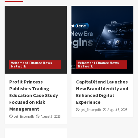
Vehement Finance News
Vehement Finance News
Network
Network
Profit Princess
CapitalXtend Launches
Publishes Trading
New Brand Identity and
Education Case Study
Enhanced Digital
Focused on Risk
Experience
Management
get_fincorpdb
August 8, 2026
get_fincorpdb
August 8, 2026