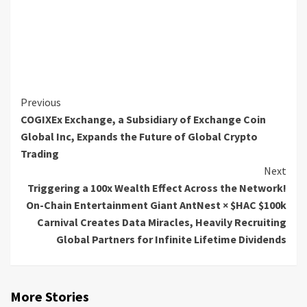
Continue
Previous
COGIXEx Exchange, a Subsidiary of Exchange Coin
Reading
Global Inc, Expands the Future of Global Crypto
Trading
Next
Triggering a 100x Wealth Effect Across the Network!
On-Chain Entertainment Giant AntNest × $HAC $100k
Carnival Creates Data Miracles, Heavily Recruiting
Global Partners for Infinite Lifetime Dividends
More Stories