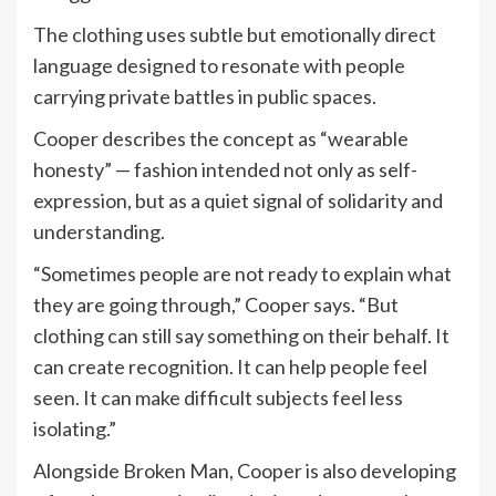
The clothing uses subtle but emotionally direct
language designed to resonate with people
carrying private battles in public spaces.
Cooper describes the concept as “wearable
honesty” — fashion intended not only as self-
expression, but as a quiet signal of solidarity and
understanding.
“Sometimes people are not ready to explain what
they are going through,” Cooper says. “But
clothing can still say something on their behalf. It
can create recognition. It can help people feel
seen. It can make difficult subjects feel less
isolating.”
Alongside Broken Man, Cooper is also developing