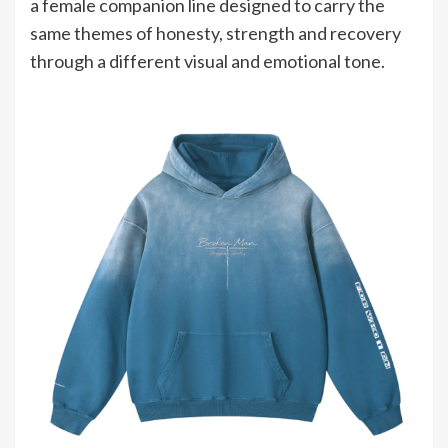
a female companion line designed to carry the
same themes of honesty, strength and recovery
through a different visual and emotional tone.