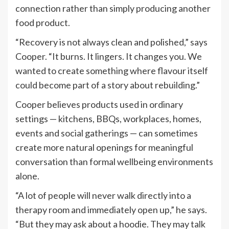
connection rather than simply producing another
food product.
“Recovery is not always clean and polished,” says
Cooper. “It burns. It lingers. It changes you. We
wanted to create something where flavour itself
could become part of a story about rebuilding.”
Cooper believes products used in ordinary
settings — kitchens, BBQs, workplaces, homes,
events and social gatherings — can sometimes
create more natural openings for meaningful
conversation than formal wellbeing environments
alone.
“A lot of people will never walk directly into a
therapy room and immediately open up,” he says.
“But they may ask about a hoodie. They may talk