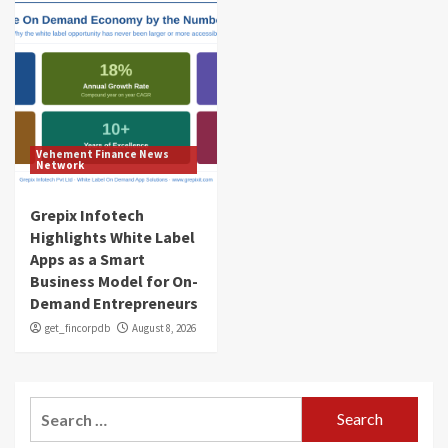
Vehement Finance News
Network
Grepix Infotech
Highlights White Label
Apps as a Smart
Business Model for On-
Demand Entrepreneurs
get_fincorpdb
August 8, 2026
Search
for: