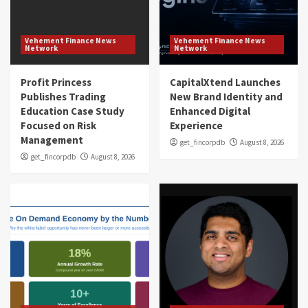
Vehement Finance News
Vehement Finance News
Network
Network
Profit Princess
CapitalXtend Launches
Publishes Trading
New Brand Identity and
Education Case Study
Enhanced Digital
Focused on Risk
Experience
Management
get_fincorpdb
August 8, 2026
get_fincorpdb
August 8, 2026