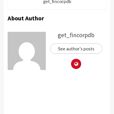
get_fincorpdb
About Author
get_fincorpdb
See author's posts