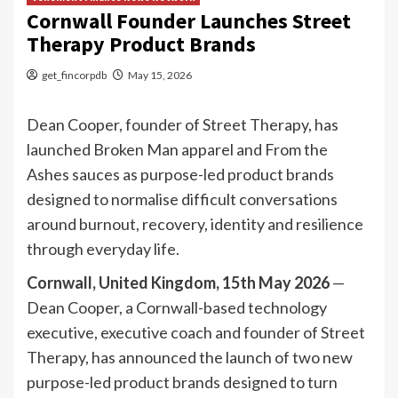
Cornwall Founder Launches Street
Therapy Product Brands
get_fincorpdb
May 15, 2026
Dean Cooper, founder of Street Therapy, has
launched Broken Man apparel and From the
Ashes sauces as purpose-led product brands
designed to normalise difficult conversations
around burnout, recovery, identity and resilience
through everyday life.
Cornwall, United Kingdom, 15th May 2026
—
Dean Cooper, a Cornwall-based technology
executive, executive coach and founder of Street
Therapy, has announced the launch of two new
purpose-led product brands designed to turn