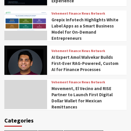
Experience
Vehement Finance News Network
Grepix Infotech Highlights White
Label Apps as a Smart Business
Model for On-Demand
Entrepreneurs
Vehement Finance News Network
AI Expert Amol Walvekar Builds
First-Ever RAG-Powered, Custom
AI for Finance Processes
Vehement Finance News Network
Movement, El Vecino and RISE
Partner to Launch First Digital
Dollar Wallet for Mexican
Remittances
Categories