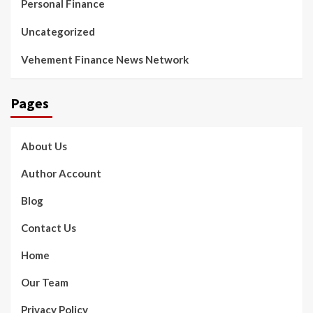
Personal Finance
Uncategorized
Vehement Finance News Network
Pages
About Us
Author Account
Blog
Contact Us
Home
Our Team
Privacy Policy