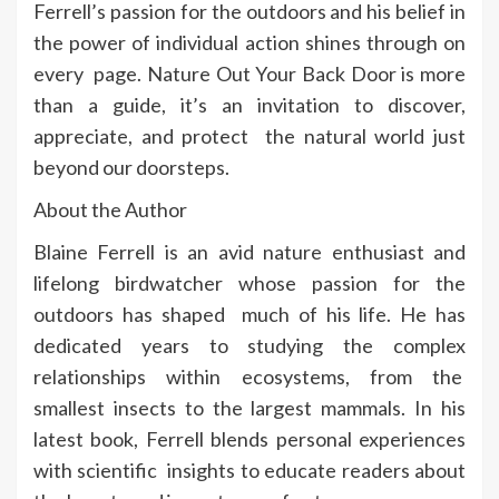
Ferrell’s passion for the outdoors and his belief in
the power of individual action shines through on
every page. Nature Out Your Back Door is more
than a guide, it’s an invitation to discover,
appreciate, and protect the natural world just
beyond our doorsteps.
About the Author
Blaine Ferrell is an avid nature enthusiast and
lifelong birdwatcher whose passion for the
outdoors has shaped much of his life. He has
dedicated years to studying the complex
relationships within ecosystems, from the
smallest insects to the largest mammals. In his
latest book, Ferrell blends personal experiences
with scientific insights to educate readers about