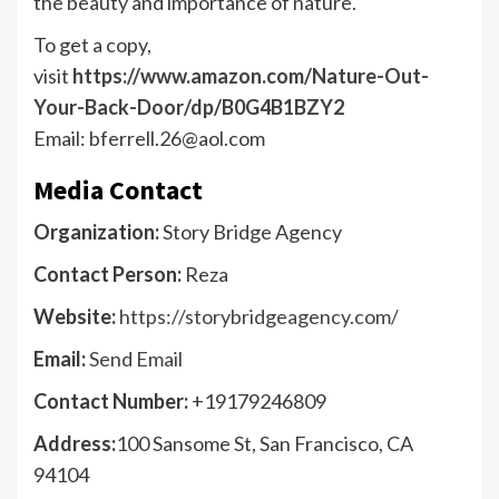
the beauty and importance of nature.
To get a copy,
visit
https://www.amazon.com/Nature-Out-
Your-Back-Door/dp/B0G4B1BZY2
Email: bferrell.26@aol.com
Media Contact
Organization:
Story Bridge Agency
Contact Person:
Reza
Website:
https://storybridgeagency.com/
Email:
Send Email
Contact Number:
+19179246809
Address:
100 Sansome St, San Francisco, CA
94104