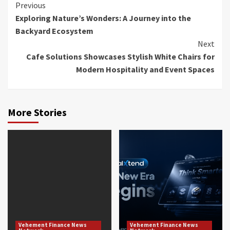
Continue
Previous
Exploring Nature’s Wonders: A Journey into the
Reading
Backyard Ecosystem
Next
Cafe Solutions Showcases Stylish White Chairs for
Modern Hospitality and Event Spaces
More Stories
Vehement Finance News
Vehement Finance News