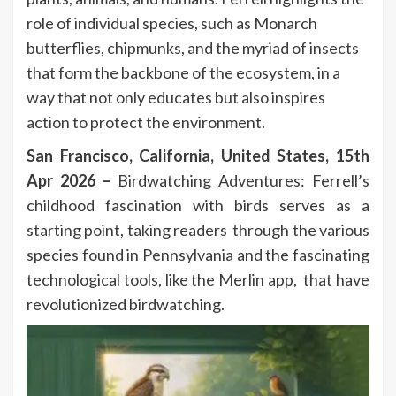
role of individual species, such as Monarch
butterflies, chipmunks, and the myriad of insects
that form the backbone of the ecosystem, in a
way that not only educates but also inspires
action to protect the environment.
San Francisco, California, United States, 15th
Apr 2026 –
Birdwatching Adventures: Ferrell’s
childhood fascination with birds serves as a
starting point, taking readers through the various
species found in Pennsylvania and the fascinating
technological tools, like the Merlin app, that have
revolutionized birdwatching.