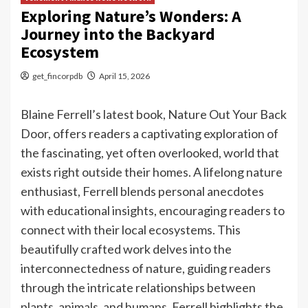
Exploring Nature’s Wonders: A
Journey into the Backyard
Ecosystem
get_fincorpdb
April 15, 2026
Blaine Ferrell’s latest book, Nature Out Your Back
Door, offers readers a captivating exploration of
the fascinating, yet often overlooked, world that
exists right outside their homes. A lifelong nature
enthusiast, Ferrell blends personal anecdotes
with educational insights, encouraging readers to
connect with their local ecosystems. This
beautifully crafted work delves into the
interconnectedness of nature, guiding readers
through the intricate relationships between
plants, animals, and humans. Ferrell highlights the