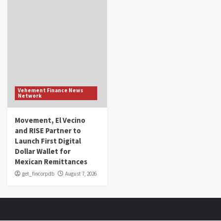
Vehement Finance News
Network
Movement, El Vecino
and RISE Partner to
Launch First Digital
Dollar Wallet for
Mexican Remittances
get_fincorpdb
August 7, 2026