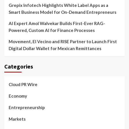
Grepix Infotech Highlights White Label Apps as a
Smart Business Model for On-Demand Entrepreneurs
AI Expert Amol Walvekar Builds First-Ever RAG-
Powered, Custom AI for Finance Processes
Movement, El Vecino and RISE Partner to Launch First
Digital Dollar Wallet for Mexican Remittances
Categories
Cloud PR Wire
Economy
Entrepreneurship
Markets