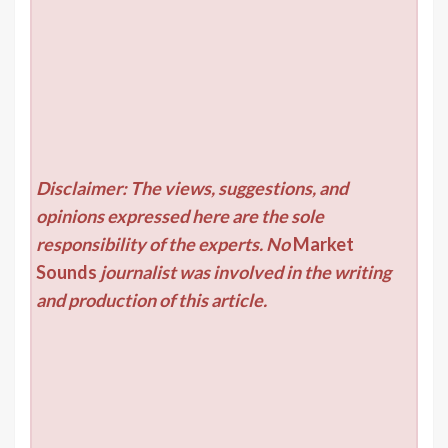
Disclaimer: The views, suggestions, and
opinions expressed here are the sole
responsibility of the experts. No
Market
Sounds
journalist was involved in the writing
and production of this article.