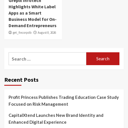
Grepix Infotech
Highlights White Label
Apps as a Smart
Business Model for On-
Demand Entrepreneurs
get_fincorpdb
August 8, 2026
Search
for:
Recent Posts
Profit Princess Publishes Trading Education Case Study
Focused on Risk Management
CapitalXtend Launches New Brand Identity and
Enhanced Digital Experience