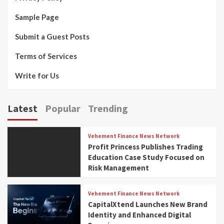
Sample Page
Submit a Guest Posts
Terms of Services
Write for Us
Latest
Popular
Trending
Vehement Finance News Network
Profit Princess Publishes Trading
Education Case Study Focused on
Risk Management
Vehement Finance News Network
CapitalXtend Launches New Brand
Identity and Enhanced Digital