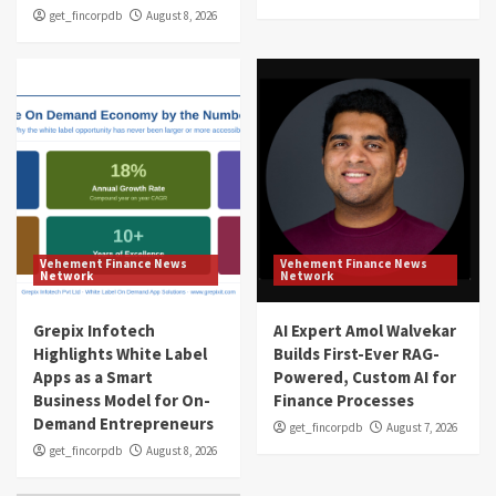
get_fincorpdb
August 8, 2026
Vehement Finance News
Vehement Finance News
Network
Network
Grepix Infotech
AI Expert Amol Walvekar
Highlights White Label
Builds First-Ever RAG-
Apps as a Smart
Powered, Custom AI for
Business Model for On-
Finance Processes
Demand Entrepreneurs
get_fincorpdb
August 7, 2026
get_fincorpdb
August 8, 2026