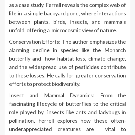
as a case study, Ferrell reveals the complex web of
life in a simple backyard pond, where interactions
between plants, birds, insects, and mammals
unfold, offering a microcosmic view of nature.
Conservation Efforts: The author emphasizes the
alarming decline in species like the Monarch
butterfly and how habitat loss, climate change,
and the widespread use of pesticides contribute
to these losses. He calls for greater conservation
efforts to protect biodiversity.
Insect and Mammal Dynamics: From the
fascinating lifecycle of butterflies to the critical
role played by insects like ants and ladybugs in
pollination, Ferrell explores how these often-
underappreciated creatures are vital to