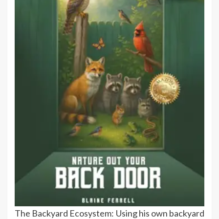
The Backyard Ecosystem: Using his own backyard