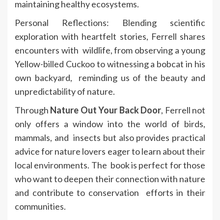
maintaining healthy ecosystems.
Personal Reflections: Blending scientific
exploration with heartfelt stories, Ferrell shares
encounters with wildlife, from observing a young
Yellow-billed Cuckoo to witnessing a bobcat in his
own backyard, reminding us of the beauty and
unpredictability of nature.
Through
Nature Out Your Back Door
, Ferrell not
only offers a window into the world of birds,
mammals, and insects but also provides practical
advice for nature lovers eager to learn about their
local environments. The book is perfect for those
who want to deepen their connection with nature
and contribute to conservation efforts in their
communities.