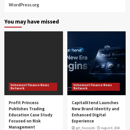
WordPress.org
You may have missed
Vehement Finance News
Vehement Finance News
Network
Network
Profit Princess
CapitalXtend Launches
Publishes Trading
New Brand Identity and
Education Case Study
Enhanced Digital
Focused on Risk
Experience
Management
get_fincorpdb
August 8, 2026