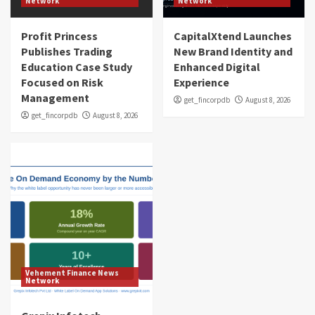
Network
Network
Profit Princess
CapitalXtend Launches
Publishes Trading
New Brand Identity and
Education Case Study
Enhanced Digital
Focused on Risk
Experience
Management
get_fincorpdb
August 8, 2026
get_fincorpdb
August 8, 2026
Vehement Finance News
Network