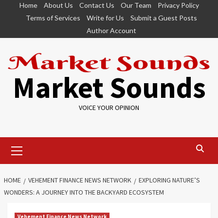
Skip
Home
About Us
Contact Us
Our Team
Privacy Policy
to
Terms of Services
Write for Us
Submit a Guest Posts
content
Author Account
Market Sounds
VOICE YOUR OPINION
Primary
Menu
HOME
VEHEMENT FINANCE NEWS NETWORK
EXPLORING NATURE’S
WONDERS: A JOURNEY INTO THE BACKYARD ECOSYSTEM
Vehement Finance News Network