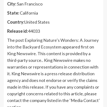
City:
San Francisco
State:
California
Country:
United States
Release id:
44033
The post
Exploring Nature’s Wonders: A Journey
into the Backyard Ecosystem
appeared first on
King Newswire
. This content is provided by a
third-party source.. King Newswire makes no
warranties or representations in connection with
it. King Newswire is a
press release distribution
agency
and does not endorse or verify the claims
made in this release. If you have any complaints or
copyright concerns related to this article, please
contact the company listed in the ‘Media Contact’
section