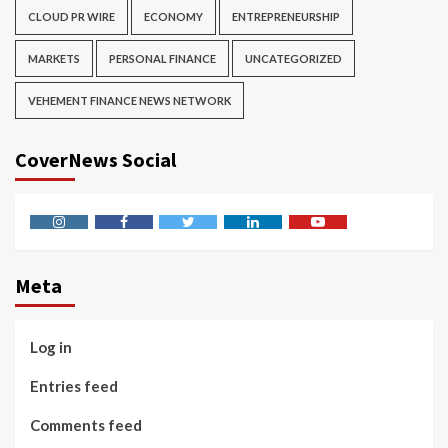
CLOUD PR WIRE
ECONOMY
ENTREPRENEURSHIP
MARKETS
PERSONAL FINANCE
UNCATEGORIZED
VEHEMENT FINANCE NEWS NETWORK
CoverNews Social
Instagram
Facebook
Twitter
Linkedin
Youtube
Meta
Log in
Entries feed
Comments feed