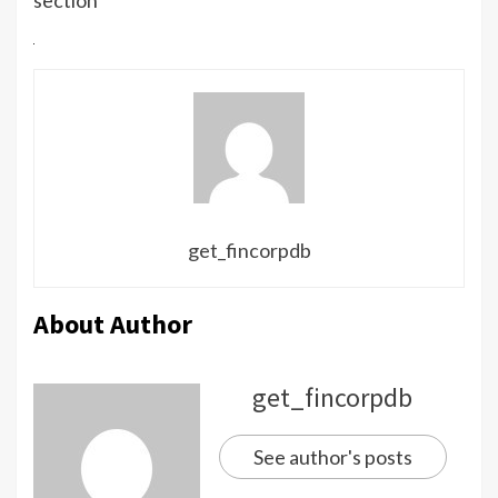
get_fincorpdb
About Author
get_fincorpdb
See author's posts