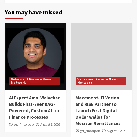
You may have missed
Vehement Finance News
Vehement Finance News
Network
Network
AI Expert Amol Walvekar
Movement, El Vecino
Builds First-Ever RAG-
and RISE Partner to
Powered, Custom AI for
Launch First Digital
Finance Processes
Dollar Wallet for
Mexican Remittances
get_fincorpdb
August 7, 2026
get_fincorpdb
August 7, 2026