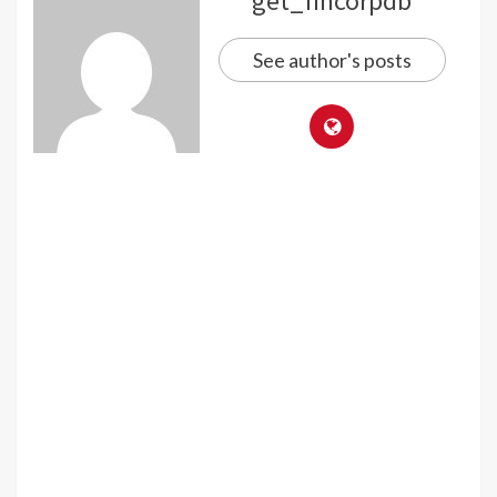
get_fincorpdb
See author's posts