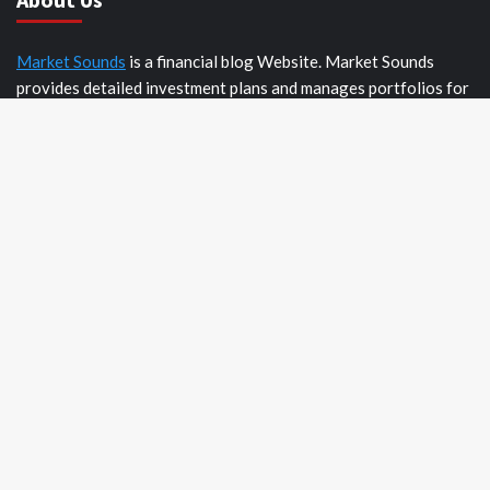
Market Sounds
is a financial blog Website. Market Sounds
provides detailed investment plans and manages portfolios for
institutions and individuals to help them achieve their goals.
Recent Posts
AI Expert Amol Walvekar Builds First-Ever RAG-Powered,
Custom AI for Finance Processes
Movement, El Vecino and RISE Partner to Launch First
Digital Dollar Wallet for Mexican Remittances
Movement, El Vecino and RISE Partner to Launch First
Digital Dollar Wallet for Mexican Remittances