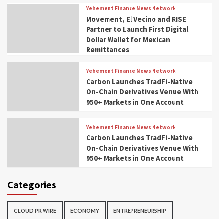
Vehement Finance News Network
Movement, El Vecino and RISE
Partner to Launch First Digital
Dollar Wallet for Mexican
Remittances
Vehement Finance News Network
Carbon Launches TradFi-Native
On-Chain Derivatives Venue With
950+ Markets in One Account
Vehement Finance News Network
Carbon Launches TradFi-Native
On-Chain Derivatives Venue With
950+ Markets in One Account
Categories
CLOUD PR WIRE
ECONOMY
ENTREPRENEURSHIP