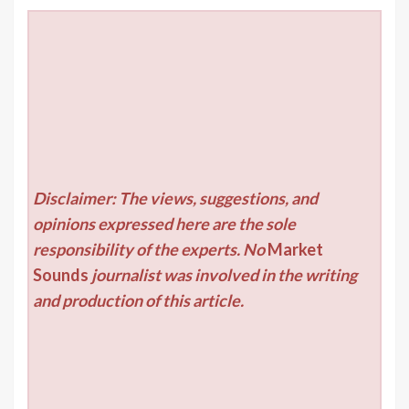
Disclaimer: The views, suggestions, and
opinions expressed here are the sole
responsibility of the experts. No
Market
Sounds
journalist was involved in the writing
and production of this article.