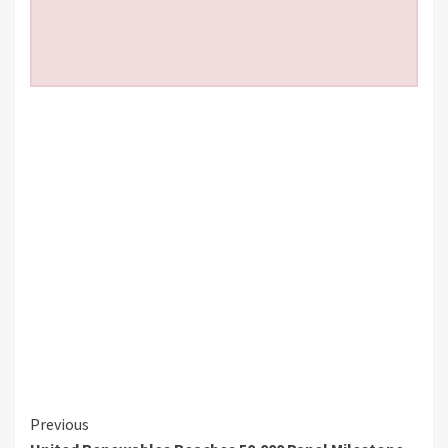
Continue
Previous