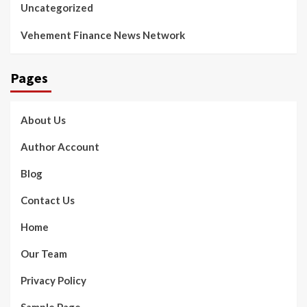
Uncategorized
Vehement Finance News Network
Pages
About Us
Author Account
Blog
Contact Us
Home
Our Team
Privacy Policy
Sample Page