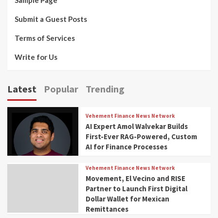
Submit a Guest Posts
Terms of Services
Write for Us
Latest
Popular
Trending
Vehement Finance News Network
AI Expert Amol Walvekar Builds
First-Ever RAG-Powered, Custom
AI for Finance Processes
Vehement Finance News Network
Movement, El Vecino and RISE
Partner to Launch First Digital
Dollar Wallet for Mexican
Remittances