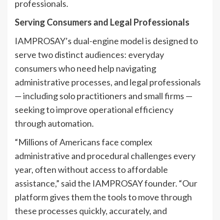
professionals.
Serving Consumers and Legal Professionals
IAMPROSAY’s dual-engine model is designed to
serve two distinct audiences: everyday
consumers who need help navigating
administrative processes, and legal professionals
— including solo practitioners and small firms —
seeking to improve operational efficiency
through automation.
“Millions of Americans face complex
administrative and procedural challenges every
year, often without access to affordable
assistance,” said the IAMPROSAY founder. “Our
platform gives them the tools to move through
these processes quickly, accurately, and