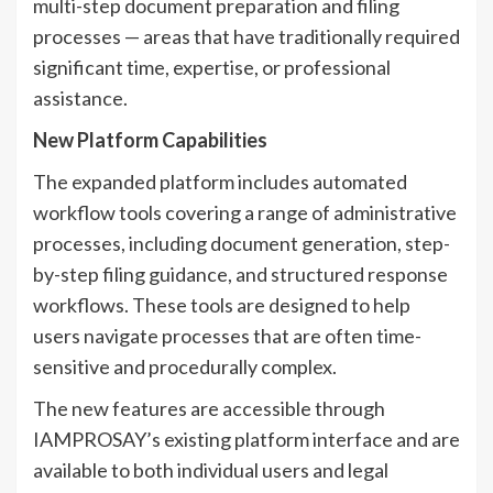
multi-step document preparation and filing
processes — areas that have traditionally required
significant time, expertise, or professional
assistance.
New Platform Capabilities
The expanded platform includes automated
workflow tools covering a range of administrative
processes, including document generation, step-
by-step filing guidance, and structured response
workflows. These tools are designed to help
users navigate processes that are often time-
sensitive and procedurally complex.
The new features are accessible through
IAMPROSAY’s existing platform interface and are
available to both individual users and legal