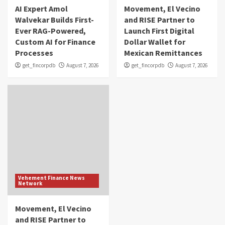
AI Expert Amol
Movement, El Vecino
Walvekar Builds First-
and RISE Partner to
Ever RAG-Powered,
Launch First Digital
Custom AI for Finance
Dollar Wallet for
Processes
Mexican Remittances
get_fincorpdb
August 7, 2026
get_fincorpdb
August 7, 2026
Vehement Finance News
Network
Movement, El Vecino
and RISE Partner to