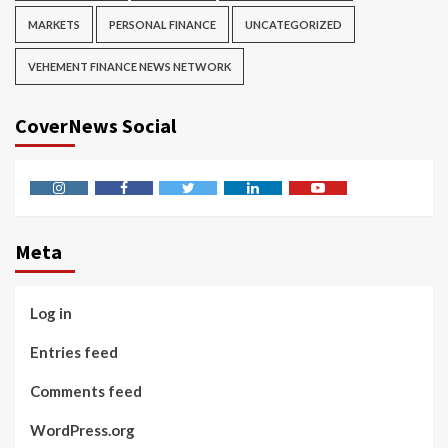
MARKETS
PERSONAL FINANCE
UNCATEGORIZED
VEHEMENT FINANCE NEWS NETWORK
CoverNews Social
Instagram
Facebook
Twitter
Linkedin
Youtube
Meta
Log in
Entries feed
Comments feed
WordPress.org