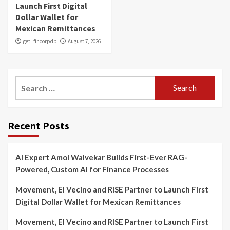
Launch First Digital
Dollar Wallet for
Mexican Remittances
get_fincorpdb
August 7, 2026
Search
for:
Recent Posts
AI Expert Amol Walvekar Builds First-Ever RAG-
Powered, Custom AI for Finance Processes
Movement, El Vecino and RISE Partner to Launch First
Digital Dollar Wallet for Mexican Remittances
Movement, El Vecino and RISE Partner to Launch First