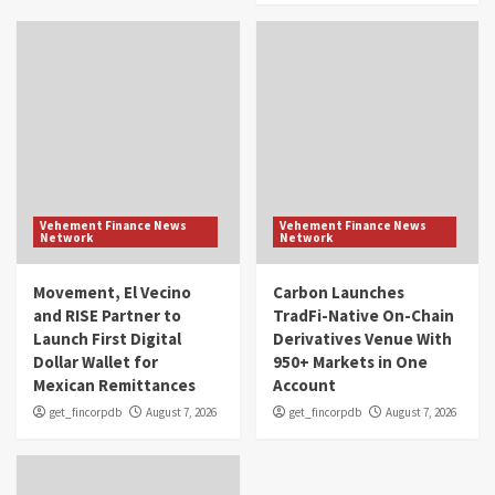
Vehement Finance News
Vehement Finance News
Network
Network
Movement, El Vecino
Carbon Launches
and RISE Partner to
TradFi-Native On-Chain
Launch First Digital
Derivatives Venue With
Dollar Wallet for
950+ Markets in One
Mexican Remittances
Account
get_fincorpdb
August 7, 2026
get_fincorpdb
August 7, 2026