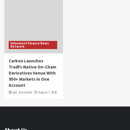
Vehement Finance News
Network
Carbon Launches
TradFi-Native On-Chain
Derivatives Venue With
950+ Markets in One
Account
get_fincorpdb
August 7, 2026
About Us