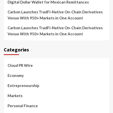
Digital Dollar Wallet for Mexican Remittances
Carbon Launches TradFi-Native On-Chain Derivatives
Venue With 950+ Markets in One Account
Carbon Launches TradFi-Native On-Chain Derivatives
Venue With 950+ Markets in One Account
Categories
Cloud PR Wire
Economy
Entrepreneurship
Markets
Personal Finance