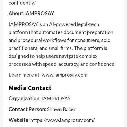
confidently.”
About IAMPROSAY
IAMPROSAY is an AI-powered legal-tech
platform that automates document preparation
and procedural workflows for consumers, solo
practitioners, and small firms. The platform is
designed to help users navigate complex
processes with speed, accuracy, and confidence.
Learn more at:
www.iamprosay.com
Media Contact
Organization:
IAMPROSAY
Contact Person:
Shawn Baker
Website:
https://www.iamprosay.com/