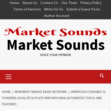
Skip
Home
About Us
Contact Us
Our Team
Privacy Policy
to
Terms of Services
Write for Us
Submit a Guest Posts
content
Author Account
Market Sounds
VOICE YOUR OPINION
Primary
Menu
HOME
VEHEMENT FINANCE NEWS NETWORK
IAMPROSAY EXPANDS AI-
POWERED LEGAL-TECH PLATFORM WITH NEW AUTOMATED TOOLS AND
FEATURES