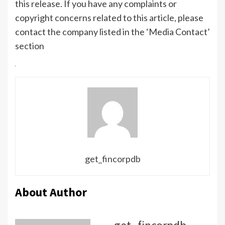
this release. If you have any complaints or
copyright concerns related to this article, please
contact the company listed in the ‘Media Contact’
section
get_fincorpdb
About Author