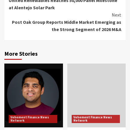
United Renewables Reaches 50,000 Panel Milestone
Reading
at Alentejo Solar Park
Next
Post Oak Group Reports Middle Market Emerging as
the Strong Segment of 2026 M&A
More Stories
Vehement Finance News
Vehement Finance News
Network
Network