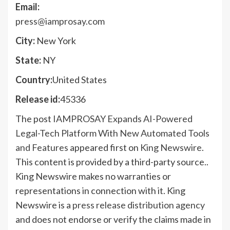
Email:
press@iamprosay.com
City:
New York
State:
NY
Country:
United States
Release id:
45336
The post
IAMPROSAY Expands AI-Powered
Legal-Tech Platform With New Automated Tools
and Features
appeared first on
King Newswire
.
This content is provided by a third-party source..
King Newswire makes no warranties or
representations in connection with it. King
Newswire is a
press release distribution agency
and does not endorse or verify the claims made in