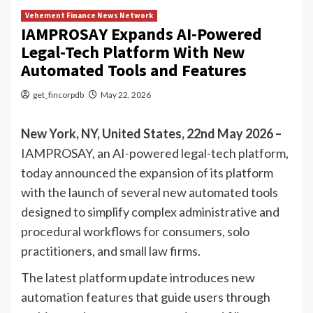
Vehement Finance News Network
IAMPROSAY Expands AI-Powered
Legal-Tech Platform With New
Automated Tools and Features
get_fincorpdb
May 22, 2026
New York, NY, United States, 22nd May 2026 –
IAMPROSAY, an AI-powered legal-tech platform,
today announced the expansion of its platform
with the launch of several new automated tools
designed to simplify complex administrative and
procedural workflows for consumers, solo
practitioners, and small law firms.
The latest platform update introduces new
automation features that guide users through