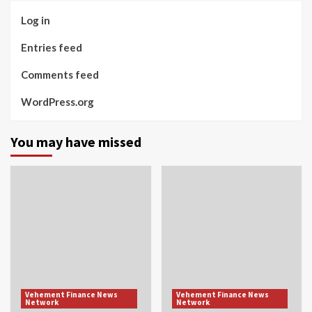
Log in
Entries feed
Comments feed
WordPress.org
You may have missed
Vehement Finance News
Vehement Finance News
Network
Network