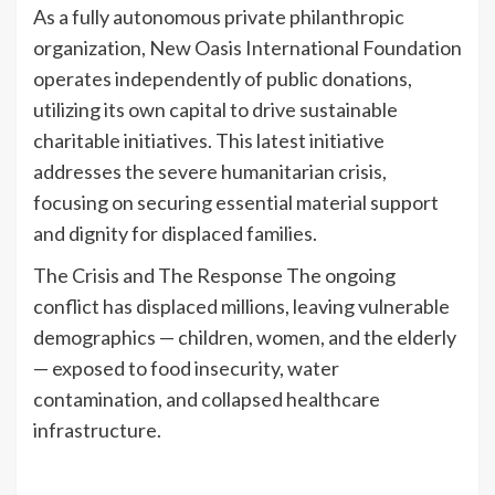
As a fully autonomous private philanthropic
organization, New Oasis International Foundation
operates independently of public donations,
utilizing its own capital to drive sustainable
charitable initiatives. This latest initiative
addresses the severe humanitarian crisis,
focusing on securing essential material support
and dignity for displaced families.
The Crisis and The Response The ongoing
conflict has displaced millions, leaving vulnerable
demographics — children, women, and the elderly
— exposed to food insecurity, water
contamination, and collapsed healthcare
infrastructure.