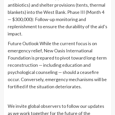
antibiotics) and shelter provisions (tents, thermal
blankets) into the West Bank. Phase III (Month 4
— $300,000): Follow-up monitoring and
replenishment to ensure the durability of the aid’s
impact.
Future Outlook While the current focus is on
emergency relief, New Oasis International
Foundation is prepared to pivot toward long-term
reconstruction — including education and
psychological counseling — should a ceasefire
occur. Conversely, emergency mechanisms will be
fortified if the situation deteriorates.
We invite global observers to follow our updates
as we work together for the future of the