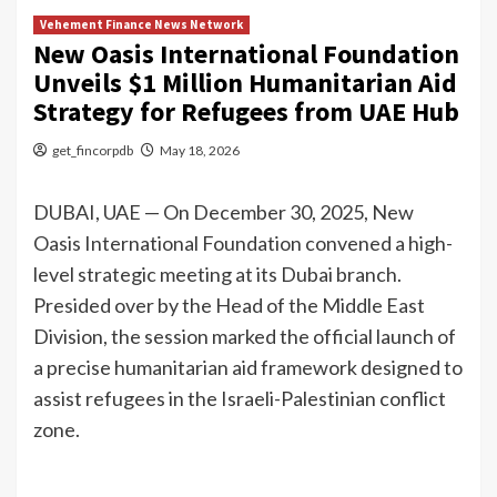
Vehement Finance News Network
New Oasis International Foundation
Unveils $1 Million Humanitarian Aid
Strategy for Refugees from UAE Hub
get_fincorpdb
May 18, 2026
DUBAI, UAE — On December 30, 2025, New
Oasis International Foundation convened a high-
level strategic meeting at its Dubai branch.
Presided over by the Head of the Middle East
Division, the session marked the official launch of
a precise humanitarian aid framework designed to
assist refugees in the Israeli-Palestinian conflict
zone.