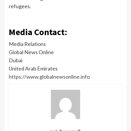
refugees.
Media Contact:
Media Relations
Global News Online
Dubai
United Arab Emirates
https://www.globalnewsonline.info