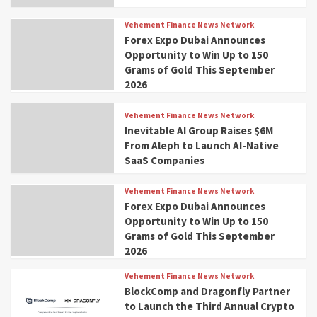
Vehement Finance News Network
Forex Expo Dubai Announces
Opportunity to Win Up to 150
Grams of Gold This September
2026
Vehement Finance News Network
Inevitable AI Group Raises $6M
From Aleph to Launch AI-Native
SaaS Companies
Vehement Finance News Network
Forex Expo Dubai Announces
Opportunity to Win Up to 150
Grams of Gold This September
2026
Vehement Finance News Network
BlockComp and Dragonfly Partner
to Launch the Third Annual Crypto