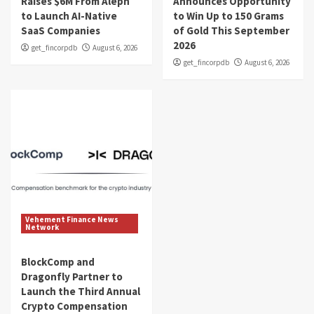
Raises $6M From Aleph
Announces Opportunity
to Launch AI-Native
to Win Up to 150 Grams
SaaS Companies
of Gold This September
2026
get_fincorpdb
August 6, 2026
get_fincorpdb
August 6, 2026
Vehement Finance News
Network
BlockComp and
Dragonfly Partner to
Launch the Third Annual
Crypto Compensation