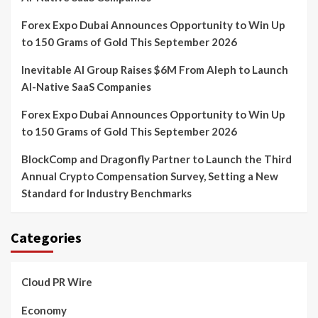
Forex Expo Dubai Announces Opportunity to Win Up
to 150 Grams of Gold This September 2026
Inevitable AI Group Raises $6M From Aleph to Launch
AI-Native SaaS Companies
Forex Expo Dubai Announces Opportunity to Win Up
to 150 Grams of Gold This September 2026
BlockComp and Dragonfly Partner to Launch the Third
Annual Crypto Compensation Survey, Setting a New
Standard for Industry Benchmarks
Categories
Cloud PR Wire
Economy