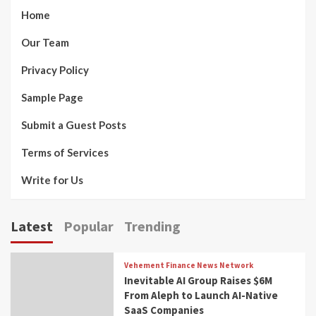
Home
Our Team
Privacy Policy
Sample Page
Submit a Guest Posts
Terms of Services
Write for Us
Latest
Popular
Trending
Vehement Finance News Network
Inevitable AI Group Raises $6M
From Aleph to Launch AI-Native
SaaS Companies