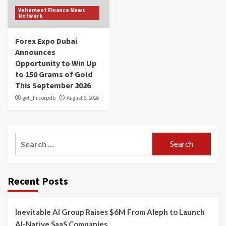
Vehement Finance News
Network
Forex Expo Dubai
Announces
Opportunity to Win Up
to 150 Grams of Gold
This September 2026
get_fincorpdb
August 6, 2026
Search
for:
Recent Posts
Inevitable AI Group Raises $6M From Aleph to Launch
AI-Native SaaS Companies