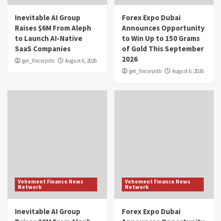
Inevitable AI Group
Forex Expo Dubai
Raises $6M From Aleph
Announces Opportunity
to Launch AI-Native
to Win Up to 150 Grams
SaaS Companies
of Gold This September
2026
get_fincorpdb
August 6, 2026
get_fincorpdb
August 6, 2026
Vehement Finance News
Vehement Finance News
Network
Network
Inevitable AI Group
Forex Expo Dubai