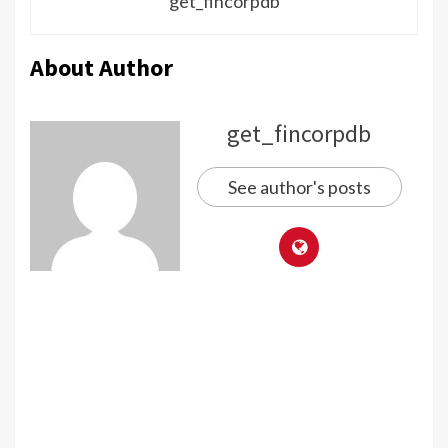
get_fincorpdb
About Author
get_fincorpdb
See author's posts