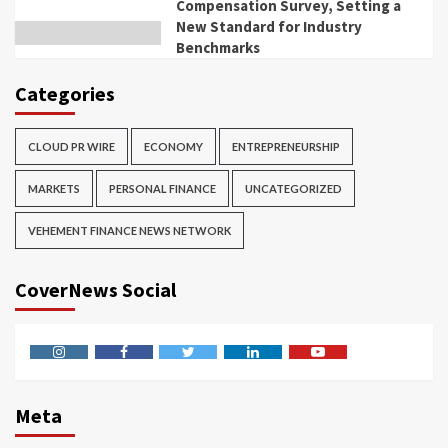
Compensation Survey, Setting a
New Standard for Industry
Benchmarks
Categories
CLOUD PR WIRE
ECONOMY
ENTREPRENEURSHIP
MARKETS
PERSONAL FINANCE
UNCATEGORIZED
VEHEMENT FINANCE NEWS NETWORK
CoverNews Social
Instagram
Facebook
Twitter
Linkedin
Youtube
Meta