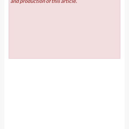
and production of this article.