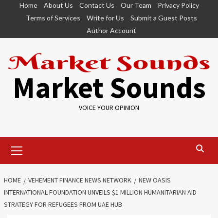
Skip
Home
About Us
Contact Us
Our Team
Privacy Policy
to
Terms of Services
Write for Us
Submit a Guest Posts
content
Author Account
Market Sounds
VOICE YOUR OPINION
Primary
Menu
HOME
VEHEMENT FINANCE NEWS NETWORK
NEW OASIS
INTERNATIONAL FOUNDATION UNVEILS $1 MILLION HUMANITARIAN AID
STRATEGY FOR REFUGEES FROM UAE HUB