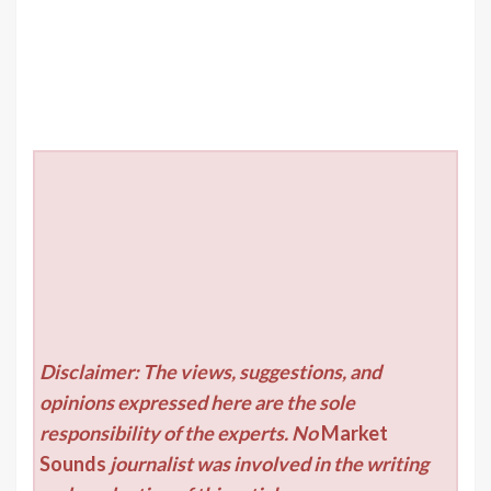
Disclaimer: The views, suggestions, and
opinions expressed here are the sole
responsibility of the experts. No
Market
Sounds
journalist was involved in the writing