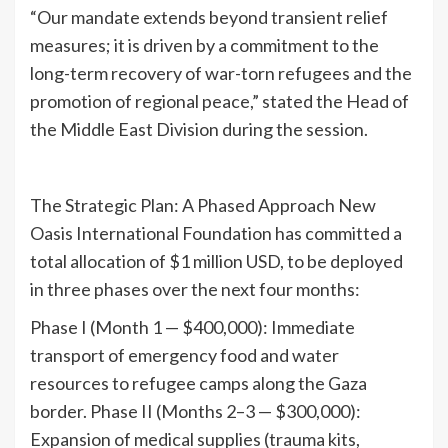
“Our mandate extends beyond transient relief
measures; it is driven by a commitment to the
long-term recovery of war-torn refugees and the
promotion of regional peace,” stated the Head of
the Middle East Division during the session.
The Strategic Plan: A Phased Approach New
Oasis International Foundation has committed a
total allocation of $1 million USD, to be deployed
in three phases over the next four months:
Phase I (Month 1 — $400,000): Immediate
transport of emergency food and water
resources to refugee camps along the Gaza
border. Phase II (Months 2–3 — $300,000):
Expansion of medical supplies (trauma kits,