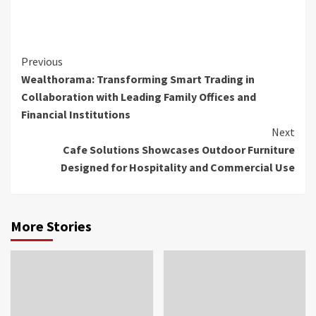
Continue
Previous
Wealthorama: Transforming Smart Trading in
Reading
Collaboration with Leading Family Offices and
Financial Institutions
Next
Cafe Solutions Showcases Outdoor Furniture
Designed for Hospitality and Commercial Use
More Stories