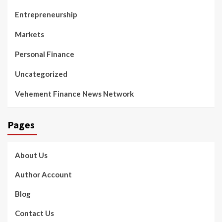
Entrepreneurship
Markets
Personal Finance
Uncategorized
Vehement Finance News Network
Pages
About Us
Author Account
Blog
Contact Us