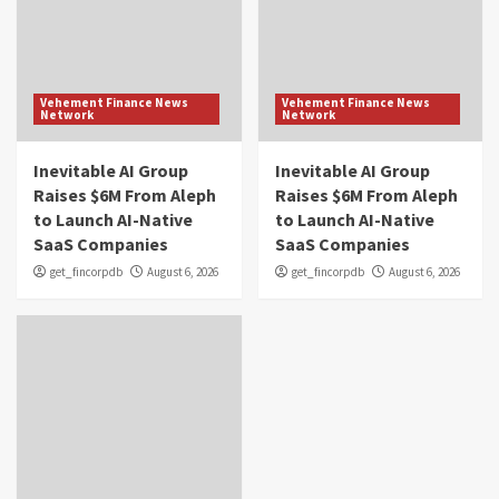
Vehement Finance News
Vehement Finance News
Network
Network
Inevitable AI Group
Inevitable AI Group
Raises $6M From Aleph
Raises $6M From Aleph
to Launch AI-Native
to Launch AI-Native
SaaS Companies
SaaS Companies
get_fincorpdb
August 6, 2026
get_fincorpdb
August 6, 2026