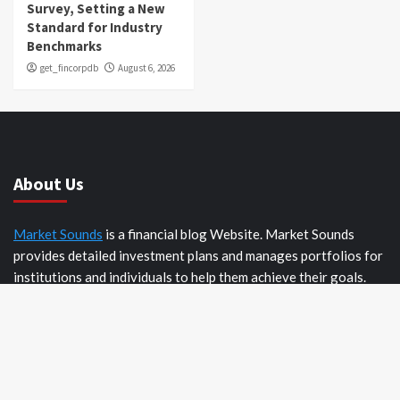
Survey, Setting a New
Standard for Industry
Benchmarks
get_fincorpdb
August 6, 2026
About Us
Market Sounds
is a financial blog Website. Market Sounds
provides detailed investment plans and manages portfolios for
institutions and individuals to help them achieve their goals.
Recent Posts
Inevitable AI Group Raises $6M From Aleph to Launch AI-