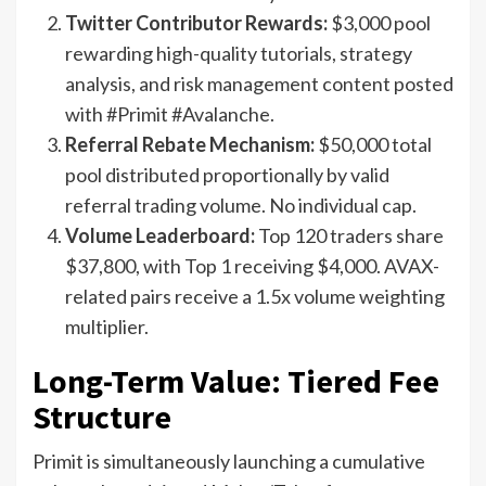
Twitter Contributor Rewards:
$3,000 pool
rewarding high-quality tutorials, strategy
analysis, and risk management content posted
with #Primit #Avalanche.
Referral Rebate Mechanism:
$50,000 total
pool distributed proportionally by valid
referral trading volume. No individual cap.
Volume Leaderboard:
Top 120 traders share
$37,800, with Top 1 receiving $4,000. AVAX-
related pairs receive a 1.5x volume weighting
multiplier.
Long-Term Value: Tiered Fee
Structure
Primit is simultaneously launching a cumulative