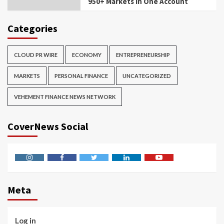
950+ Markets in One Account
Categories
CLOUD PR WIRE
ECONOMY
ENTREPRENEURSHIP
MARKETS
PERSONAL FINANCE
UNCATEGORIZED
VEHEMENT FINANCE NEWS NETWORK
CoverNews Social
Instagram
Facebook
Twitter
Linkedin
Youtube
Meta
Log in