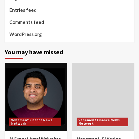
Entries feed
Comments feed
WordPress.org
You may have missed
Vehement Finance News
Vehement Finance News
Network
Network
AI Expert Amol Walvekar
Movement, El Vecino