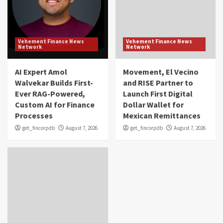
Vehement Finance News
Vehement Finance News
Network
Network
AI Expert Amol
Movement, El Vecino
Walvekar Builds First-
and RISE Partner to
Ever RAG-Powered,
Launch First Digital
Custom AI for Finance
Dollar Wallet for
Processes
Mexican Remittances
get_fincorpdb
August 7, 2026
get_fincorpdb
August 7, 2026