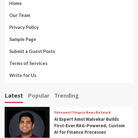
Home
Our Team
Privacy Policy
Sample Page
Submit a Guest Posts
Terms of Services
Write for Us
Latest
Popular
Trending
Vehement Finance News Network
AI Expert Amol Walvekar Builds
First-Ever RAG-Powered, Custom
AI for Finance Processes