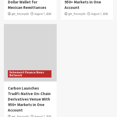
Dollar Wallet for
950+ Markets in One
Mexican Remittances
Account
get_fincorpdb
August 7, 2026
get_fincorpdb
August 7, 2026
Vehement Finance News
Network
Carbon Launches
TradFi-Native On-Chain
Derivatives Venue With
950+ Markets in One
Account
get_fincorpdb
August 7, 2026