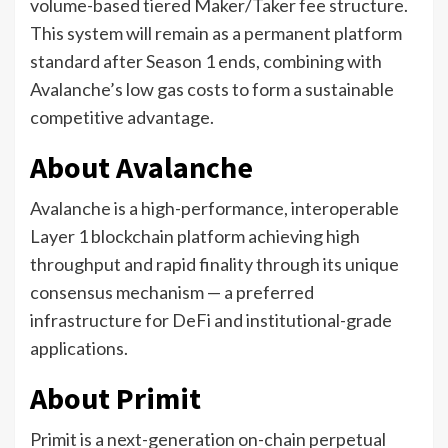
volume-based tiered Maker/Taker fee structure.
This system will remain as a permanent platform
standard after Season 1 ends, combining with
Avalanche’s low gas costs to form a sustainable
competitive advantage.
About Avalanche
Avalanche is a high-performance, interoperable
Layer 1 blockchain platform achieving high
throughput and rapid finality through its unique
consensus mechanism — a preferred
infrastructure for DeFi and institutional-grade
applications.
About Primit
Primit is a next-generation on-chain perpetual