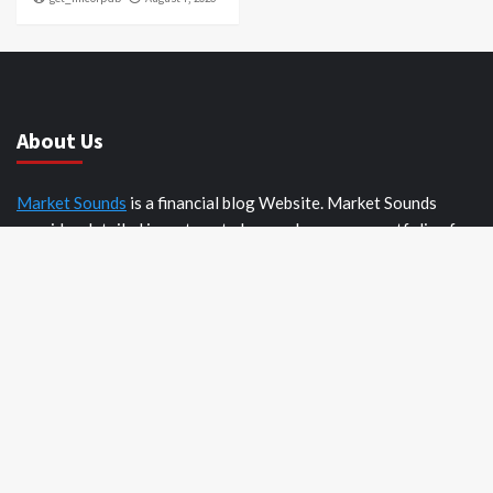
About Us
Market Sounds
is a financial blog Website. Market Sounds
provides detailed investment plans and manages portfolios for
institutions and individuals to help them achieve their goals.
Recent Posts
AI Expert Amol Walvekar Builds First-Ever RAG-Powered,
Custom AI for Finance Processes
Movement, El Vecino and RISE Partner to Launch First
Digital Dollar Wallet for Mexican Remittances