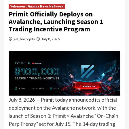
Vehement Finance News Network
Primit Officially Deploys on
Avalanche, Launching Season 1
Trading Incentive Program
get_fincorpdb
July 8, 2026
July 8, 2026 — Primit today announced its official
deployment on the Avalanche network, with the
launch of Season 1: Primit × Avalanche “On-Chain
Perp Frenzy” set for July 15. The 14-day trading