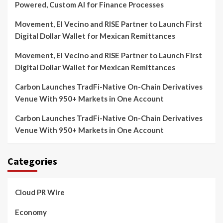
Powered, Custom AI for Finance Processes
Movement, El Vecino and RISE Partner to Launch First
Digital Dollar Wallet for Mexican Remittances
Movement, El Vecino and RISE Partner to Launch First
Digital Dollar Wallet for Mexican Remittances
Carbon Launches TradFi-Native On-Chain Derivatives
Venue With 950+ Markets in One Account
Carbon Launches TradFi-Native On-Chain Derivatives
Venue With 950+ Markets in One Account
Categories
Cloud PR Wire
Economy