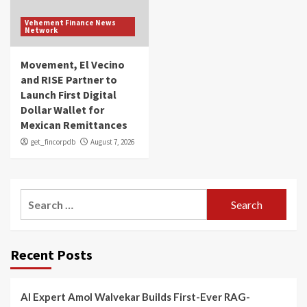
Vehement Finance News
Network
Movement, El Vecino
and RISE Partner to
Launch First Digital
Dollar Wallet for
Mexican Remittances
get_fincorpdb
August 7, 2026
Search
for:
Recent Posts
AI Expert Amol Walvekar Builds First-Ever RAG-