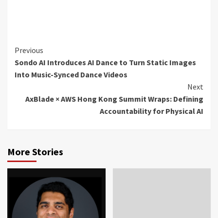
Continue
Previous
Sondo AI Introduces AI Dance to Turn Static Images
Reading
Into Music-Synced Dance Videos
Next
AxBlade × AWS Hong Kong Summit Wraps: Defining
Accountability for Physical AI
More Stories