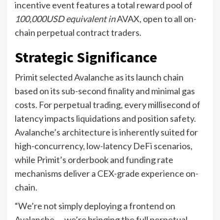
incentive event features a total reward pool of
100,000USD equivalent in
AVAX, open to all on-
chain perpetual contract traders.
Strategic Significance
Primit selected Avalanche as its launch chain
based on its sub-second finality and minimal gas
costs. For perpetual trading, every millisecond of
latency impacts liquidations and position safety.
Avalanche’s architecture is inherently suited for
high-concurrency, low-latency DeFi scenarios,
while Primit’s orderbook and funding rate
mechanisms deliver a CEX-grade experience on-
chain.
“We’re not simply deploying a frontend on
Avalanche — we’re bringing the full perpetual