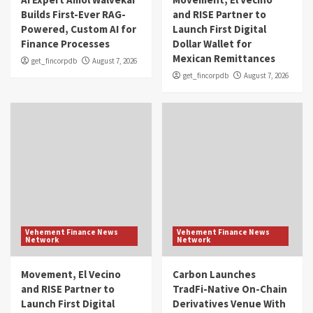
Builds First-Ever RAG-
and RISE Partner to
Powered, Custom AI for
Launch First Digital
Finance Processes
Dollar Wallet for
Mexican Remittances
get_fincorpdb
August 7, 2026
get_fincorpdb
August 7, 2026
Vehement Finance News
Vehement Finance News
Network
Network
Movement, El Vecino
Carbon Launches
and RISE Partner to
TradFi-Native On-Chain
Launch First Digital
Derivatives Venue With