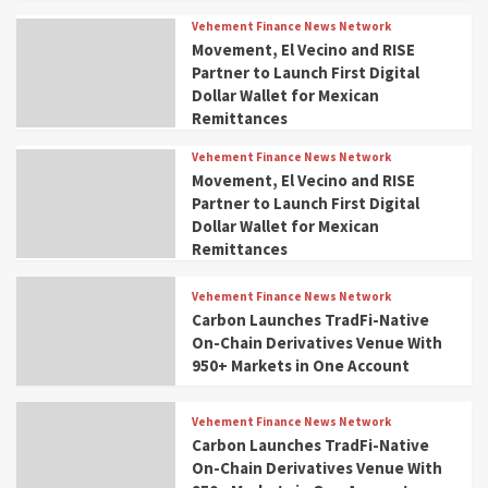
Vehement Finance News Network
Movement, El Vecino and RISE
Partner to Launch First Digital
Dollar Wallet for Mexican
Remittances
Vehement Finance News Network
Movement, El Vecino and RISE
Partner to Launch First Digital
Dollar Wallet for Mexican
Remittances
Vehement Finance News Network
Carbon Launches TradFi-Native
On-Chain Derivatives Venue With
950+ Markets in One Account
Vehement Finance News Network
Carbon Launches TradFi-Native
On-Chain Derivatives Venue With