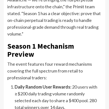
infrastructure onto the chain,” the Primit team
stated. “Season 1 has a clear objective: prove that
on-chain perpetual trading is ready to handle
professional-grade demand through real trading
volume.”
Season 1 Mechanism
Preview
The event features four reward mechanisms
covering the full spectrum from retail to
professional traders:
Daily Random User Rewards:
20 users with
≥$200 daily trading volume randomly
selected each day to share a $400 pool. 280
total winners over 14 days.