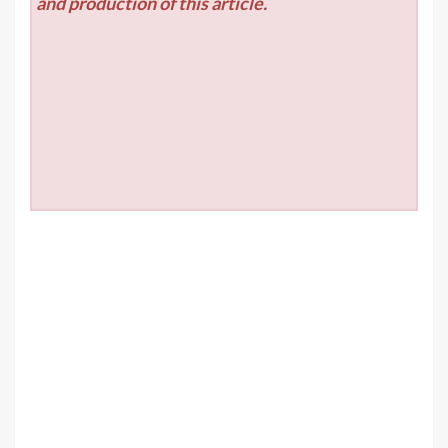
and production of this article.