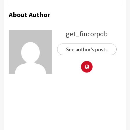
About Author
get_fincorpdb
See author's posts