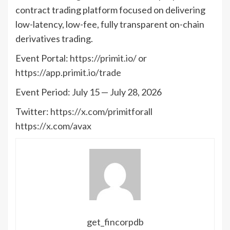
contract trading platform focused on delivering
low-latency, low-fee, fully transparent on-chain
derivatives trading.
Event Portal:
https://primit.io/
or
https://app.primit.io/trade
Event Period: July 15 — July 28, 2026
Twitter:
https://x.com/primitforall
https://x.com/avax
get_fincorpdb