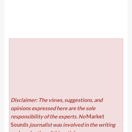
Disclaimer: The views, suggestions, and
opinions expressed here are the sole
responsibility of the experts. No
Market
Sounds
journalist was involved in the writing