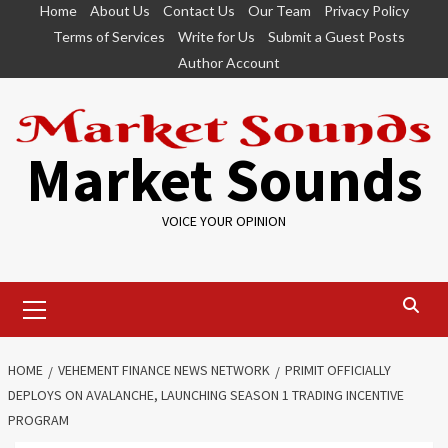
Skip
Home
About Us
Contact Us
Our Team
Privacy Policy
to
Terms of Services
Write for Us
Submit a Guest Posts
content
Author Account
Market Sounds
VOICE YOUR OPINION
Primary
Menu
HOME
VEHEMENT FINANCE NEWS NETWORK
PRIMIT OFFICIALLY
DEPLOYS ON AVALANCHE, LAUNCHING SEASON 1 TRADING INCENTIVE
PROGRAM