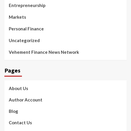
Entrepreneurship
Markets
Personal Finance
Uncategorized
Vehement Finance News Network
Pages
About Us
Author Account
Blog
Contact Us