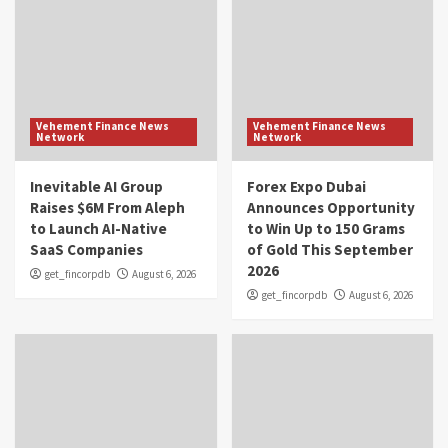
Vehement Finance News
Vehement Finance News
Network
Network
Inevitable AI Group
Forex Expo Dubai
Raises $6M From Aleph
Announces Opportunity
to Launch AI-Native
to Win Up to 150 Grams
SaaS Companies
of Gold This September
2026
get_fincorpdb
August 6, 2026
get_fincorpdb
August 6, 2026