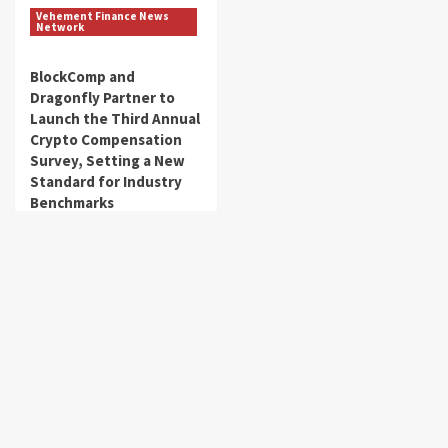
Vehement Finance News
Network
BlockComp and
Dragonfly Partner to
Launch the Third Annual
Crypto Compensation
Survey, Setting a New
Standard for Industry
Benchmarks
get_fincorpdb
August 6, 2026
About Us
Market Sounds
is a financial blog Website. Market Sounds
provides detailed investment plans and manages portfolios for