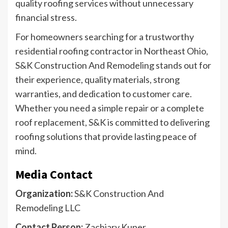
quality roofing services without unnecessary
financial stress.
For homeowners searching for a trustworthy
residential roofing contractor in Northeast Ohio,
S&K Construction And Remodeling stands out for
their experience, quality materials, strong
warranties, and dedication to customer care.
Whether you need a simple repair or a complete
roof replacement, S&K is committed to delivering
roofing solutions that provide lasting peace of
mind.
Media Contact
Organization:
S&K Construction And
Remodeling LLC
Contact Person:
Zachiary Kuper