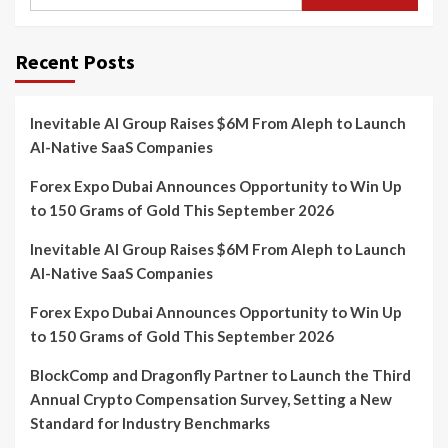
for:
Recent Posts
Inevitable AI Group Raises $6M From Aleph to Launch
AI-Native SaaS Companies
Forex Expo Dubai Announces Opportunity to Win Up
to 150 Grams of Gold This September 2026
Inevitable AI Group Raises $6M From Aleph to Launch
AI-Native SaaS Companies
Forex Expo Dubai Announces Opportunity to Win Up
to 150 Grams of Gold This September 2026
BlockComp and Dragonfly Partner to Launch the Third
Annual Crypto Compensation Survey, Setting a New
Standard for Industry Benchmarks