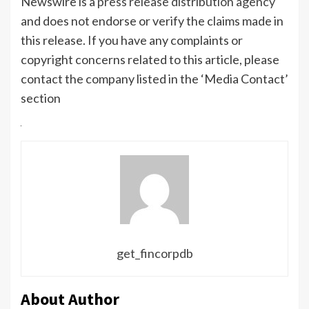
Newswire is a
press release distribution agency
and does not endorse or verify the claims made in
this release. If you have any complaints or
copyright concerns related to this article, please
contact the company listed in the ‘Media Contact’
section
get_fincorpdb
About Author