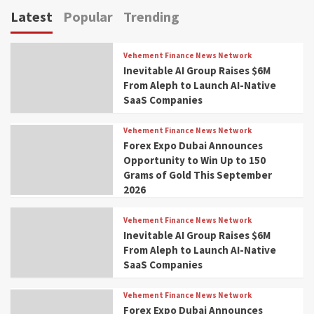
Latest
Popular
Trending
Vehement Finance News Network
Inevitable AI Group Raises $6M
From Aleph to Launch AI-Native
SaaS Companies
Vehement Finance News Network
Forex Expo Dubai Announces
Opportunity to Win Up to 150
Grams of Gold This September
2026
Vehement Finance News Network
Inevitable AI Group Raises $6M
From Aleph to Launch AI-Native
SaaS Companies
Vehement Finance News Network
Forex Expo Dubai Announces