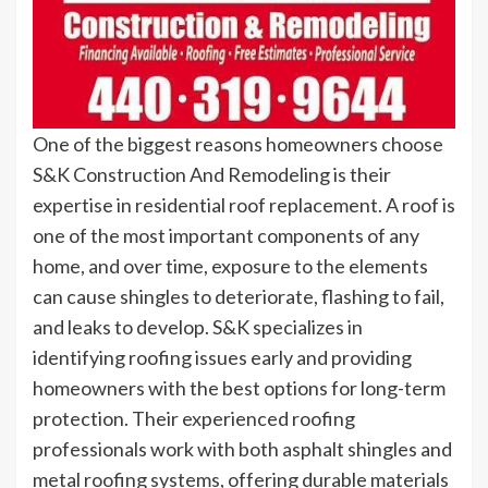
One of the biggest reasons homeowners choose
S&K Construction And Remodeling is their
expertise in residential roof replacement. A roof is
one of the most important components of any
home, and over time, exposure to the elements
can cause shingles to deteriorate, flashing to fail,
and leaks to develop. S&K specializes in
identifying roofing issues early and providing
homeowners with the best options for long-term
protection. Their experienced roofing
professionals work with both asphalt shingles and
metal roofing systems, offering durable materials