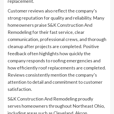
replacement.
Customer reviews also reflect the company’s
strong reputation for quality and reliability. Many
homeowners praise S&K Construction And
Remodeling for their fast service, clear
communication, professional crews, and thorough
cleanup after projects are completed. Positive
feedback often highlights how quickly the
company responds to roofing emergencies and
how efficiently roof replacements are completed.
Reviews consistently mention the company’s
attention to detail and commitment to customer
satisfaction.
S&K Construction And Remodeling proudly
serves homeowners throughout Northeast Ohio,
including areas such as Cleveland, Akron,