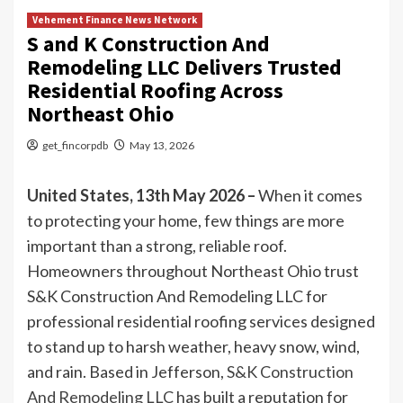
Vehement Finance News Network
S and K Construction And
Remodeling LLC Delivers Trusted
Residential Roofing Across
Northeast Ohio
get_fincorpdb
May 13, 2026
United States, 13th May 2026 –
When it comes
to protecting your home, few things are more
important than a strong, reliable roof.
Homeowners throughout Northeast Ohio trust
S&K Construction And Remodeling LLC for
professional residential roofing services designed
to stand up to harsh weather, heavy snow, wind,
and rain. Based in Jefferson,
S&K Construction
And Remodeling LLC
has built a reputation for