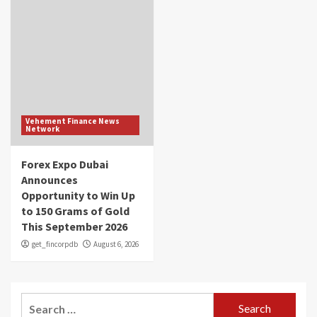
Vehement Finance News
Network
Forex Expo Dubai
Announces
Opportunity to Win Up
to 150 Grams of Gold
This September 2026
get_fincorpdb
August 6, 2026
Search