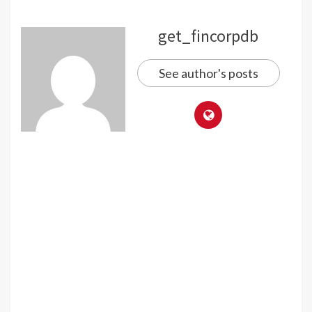
get_fincorpdb
See author's posts