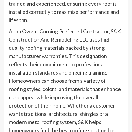
trained and experienced, ensuring every roof is
installed correctly to maximize performance and
lifespan.
As an Owens Corning Preferred Contractor,
S&K
Construction And Remodeling LLC
uses high-
quality roofing materials backed by strong
manufacturer warranties. This designation
reflects their commitment to professional
installation standards and ongoing training.
Homeowners can choose from a variety of
roofing styles, colors, and materials that enhance
curb appeal while improving the overall
protection of their home. Whether a customer
wants traditional architectural shingles or a
modern metal roofing system, S&K helps
homeowners find the best roofing solution for