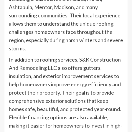
Ashtabula, Mentor, Madison, and many
surrounding communities. Their local experience
allows them to understand the unique roofing
challenges homeowners face throughout the
region, especially during harsh winters and severe
storms.
In addition to roofing services,
S&K Construction
And Remodeling LLC
also offers gutters,
insulation, and exterior improvement services to
help homeowners improve energy efficiency and
protect their property. Their goal is to provide
comprehensive exterior solutions that keep
homes safe, beautiful, and protected year-round.
Flexible financing options are also available,
making it easier for homeowners to invest in high-