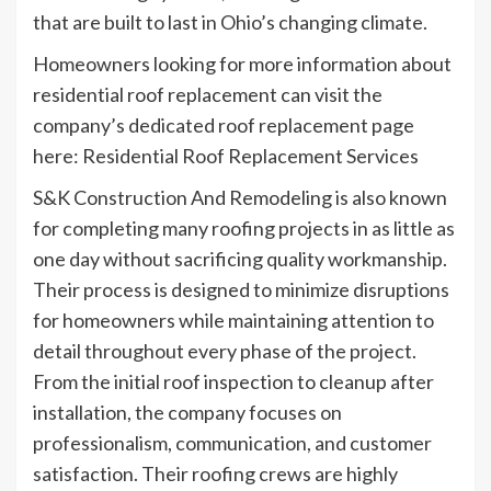
that are built to last in Ohio’s changing climate.
Homeowners looking for more information about
residential roof replacement can visit the
company’s dedicated roof replacement page
here: Residential Roof Replacement Services
S&K Construction And Remodeling is also known
for completing many roofing projects in as little as
one day without sacrificing quality workmanship.
Their process is designed to minimize disruptions
for homeowners while maintaining attention to
detail throughout every phase of the project.
From the initial roof inspection to cleanup after
installation, the company focuses on
professionalism, communication, and customer
satisfaction. Their roofing crews are highly