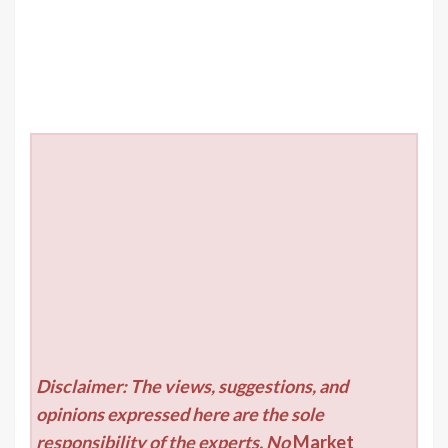
Disclaimer: The views, suggestions, and
opinions expressed here are the sole
responsibility of the experts. No
Market