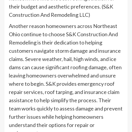
their budget and aesthetic preferences. (S&K
Construction And Remodeling LLC)
Another reason homeowners across Northeast
Ohio continue to choose S&K Construction And
Remodeling is their dedication to helping
customers navigate storm damage and insurance
claims. Severe weather, hail, high winds, and ice
dams can cause significant roofing damage, often
leaving homeowners overwhelmed and unsure
where to begin. S&K provides emergency roof
repair services, roof tarping, and insurance claim
assistance to help simplify the process. Their
team works quickly to assess damage and prevent
further issues while helping homeowners
understand their options for repair or