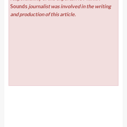
Sounds
journalist was involved in the writing
and production of this article.