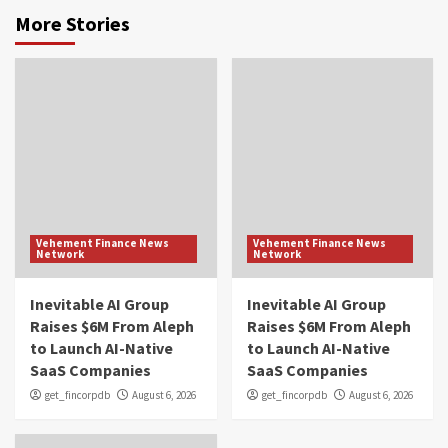
More Stories
Vehement Finance News
Vehement Finance News
Network
Network
Inevitable AI Group
Inevitable AI Group
Raises $6M From Aleph
Raises $6M From Aleph
to Launch AI-Native
to Launch AI-Native
SaaS Companies
SaaS Companies
get_fincorpdb
August 6, 2026
get_fincorpdb
August 6, 2026