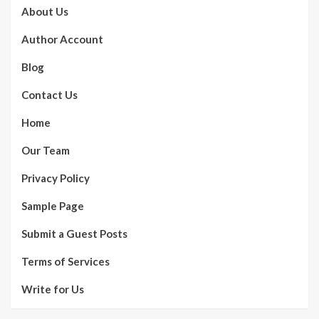
About Us
Author Account
Blog
Contact Us
Home
Our Team
Privacy Policy
Sample Page
Submit a Guest Posts
Terms of Services
Write for Us