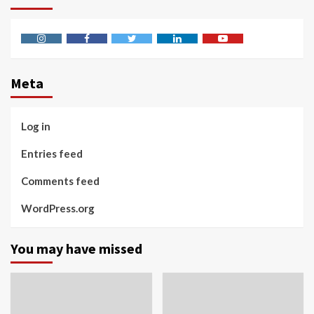
Instagram
Facebook
Twitter
Linkedin
Youtube
Meta
Log in
Entries feed
Comments feed
WordPress.org
You may have missed