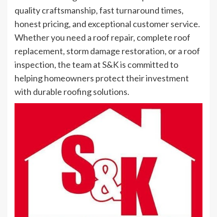
quality craftsmanship, fast turnaround times,
honest pricing, and exceptional customer service.
Whether you need a roof repair, complete roof
replacement, storm damage restoration, or a roof
inspection, the team at S&K is committed to
helping homeowners protect their investment
with durable roofing solutions.