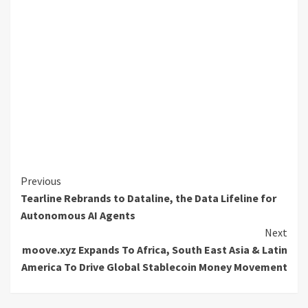
Continue
Previous
Tearline Rebrands to Dataline, the Data Lifeline for
Reading
Autonomous AI Agents
Next
moove.xyz Expands To Africa, South East Asia & Latin
America To Drive Global Stablecoin Money Movement