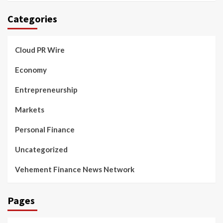
Categories
Cloud PR Wire
Economy
Entrepreneurship
Markets
Personal Finance
Uncategorized
Vehement Finance News Network
Pages