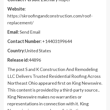
Website:
https://skroofingandconstruction.com/roof-
replacement/
Email:
Send Email
Contact Number:
+14403199644
Country:
United States
Release id:
44896
The post
S and K Construction And Remodeling
LLC Delivers Trusted Residential Roofing Across
Northeast Ohio
appeared first on
King Newswire
.
This content is provided by a third-party source..
King Newswire makes no warranties or
representations in connection with it. King