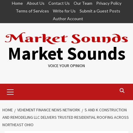
Skip
Home
About Us
Contact Us
Our Team
Privacy Policy
to
Terms of Services
Write for Us
Submit a Guest Posts
content
Author Account
Market Sounds
VOICE YOUR OPINION
Primary
Menu
HOME
VEHEMENT FINANCE NEWS NETWORK
S AND K CONSTRUCTION
AND REMODELING LLC DELIVERS TRUSTED RESIDENTIAL ROOFING ACROSS
NORTHEAST OHIO