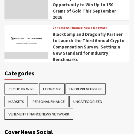
Opportunity to Win Up to 150
Grams of Gold This September
2026
Vehement Finance News Network
BlockComp and Dragonfly Partner
to Launch the Third Annual Crypto
Compensation Survey, Setting a
New Standard for Industry
Benchmarks
Categories
CLOUD PR WIRE
ECONOMY
ENTREPRENEURSHIP
MARKETS
PERSONAL FINANCE
UNCATEGORIZED
VEHEMENT FINANCE NEWS NETWORK
CoverNews Social