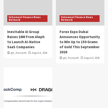
Vehement Finance News
Vehement Finance News
Network
Network
Inevitable AI Group
Forex Expo Dubai
Raises $6M From Aleph
Announces Opportunity
to Launch AI-Native
to Win Up to 150 Grams
SaaS Companies
of Gold This September
2026
get_fincorpdb
August 6, 2026
get_fincorpdb
August 6, 2026