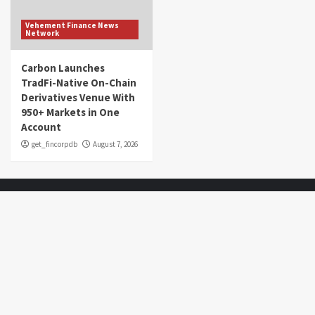
Vehement Finance News
Network
Carbon Launches
TradFi-Native On-Chain
Derivatives Venue With
950+ Markets in One
Account
get_fincorpdb
August 7, 2026
About Us
Market Sounds
is a financial blog Website. Market Sounds
provides detailed investment plans and manages portfolios for
institutions and individuals to help them achieve their goals.