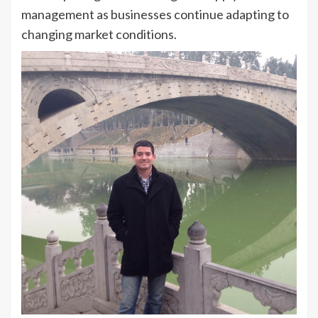
management as businesses continue adapting to
changing market conditions.