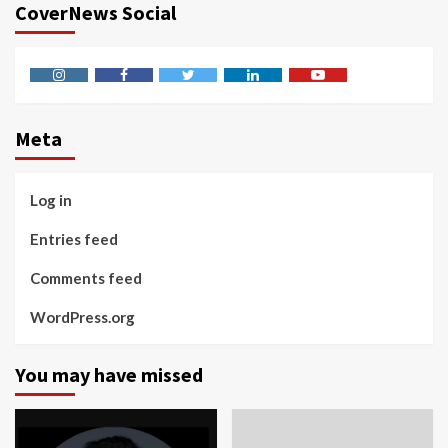
CoverNews Social
Instagram
Facebook
Twitter
Linkedin
Youtube
Meta
Log in
Entries feed
Comments feed
WordPress.org
You may have missed