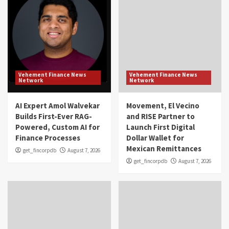
Vehement Finance News
Vehement Finance News
Network
Network
AI Expert Amol Walvekar
Movement, El Vecino
Builds First-Ever RAG-
and RISE Partner to
Powered, Custom AI for
Launch First Digital
Finance Processes
Dollar Wallet for
Mexican Remittances
get_fincorpdb
August 7, 2026
get_fincorpdb
August 7, 2026