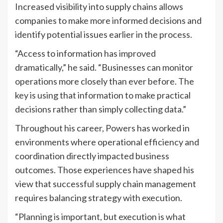
Increased visibility into supply chains allows
companies to make more informed decisions and
identify potential issues earlier in the process.
“Access to information has improved
dramatically,” he said. “Businesses can monitor
operations more closely than ever before. The
key is using that information to make practical
decisions rather than simply collecting data.”
Throughout his career, Powers has worked in
environments where operational efficiency and
coordination directly impacted business
outcomes. Those experiences have shaped his
view that successful supply chain management
requires balancing strategy with execution.
“Planning is important, but execution is what