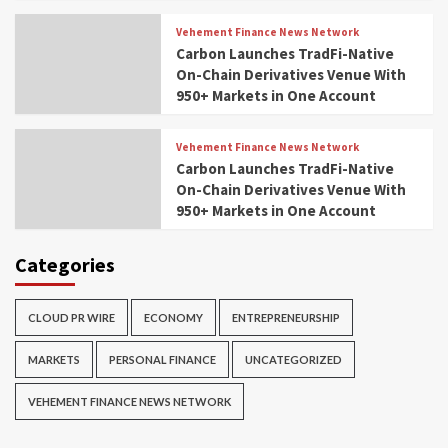
Vehement Finance News Network
Carbon Launches TradFi-Native
On-Chain Derivatives Venue With
950+ Markets in One Account
Vehement Finance News Network
Carbon Launches TradFi-Native
On-Chain Derivatives Venue With
950+ Markets in One Account
Categories
CLOUD PR WIRE
ECONOMY
ENTREPRENEURSHIP
MARKETS
PERSONAL FINANCE
UNCATEGORIZED
VEHEMENT FINANCE NEWS NETWORK