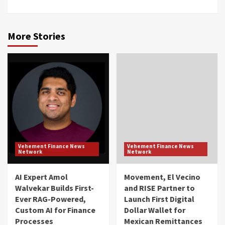
More Stories
Vehement Finance News
Vehement Finance News
Network
Network
AI Expert Amol
Movement, El Vecino
Walvekar Builds First-
and RISE Partner to
Ever RAG-Powered,
Launch First Digital
Custom AI for Finance
Dollar Wallet for
Processes
Mexican Remittances