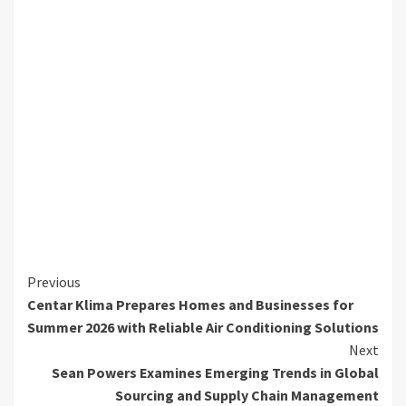
Continue
Previous
Centar Klima Prepares Homes and Businesses for
Reading
Summer 2026 with Reliable Air Conditioning Solutions
Next
Sean Powers Examines Emerging Trends in Global
Sourcing and Supply Chain Management