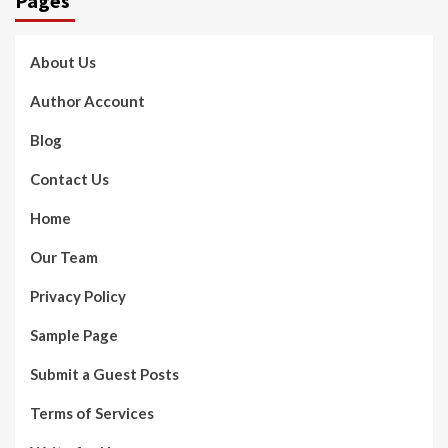
Pages
About Us
Author Account
Blog
Contact Us
Home
Our Team
Privacy Policy
Sample Page
Submit a Guest Posts
Terms of Services