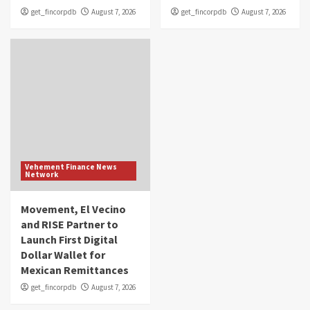
get_fincorpdb
August 7, 2026
get_fincorpdb
August 7, 2026
Vehement Finance News
Network
Movement, El Vecino
and RISE Partner to
Launch First Digital
Dollar Wallet for
Mexican Remittances
get_fincorpdb
August 7, 2026