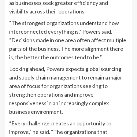
as businesses seek greater efficiency and
visibility across their operations.
“The strongest organizations understand how
interconnected everything is,” Powers said.
“Decisions made in one area often affect multiple
parts of the business. The more alignment there
is, the better the outcomes tend to be.”
Looking ahead, Powers expects global sourcing
and supply chain management to remain a major
area of focus for organizations seeking to
strengthen operations and improve
responsiveness in an increasingly complex
business environment.
“Every challenge creates an opportunity to
improve,” he said. “The organizations that