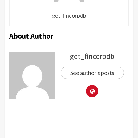
get_fincorpdb
About Author
get_fincorpdb
See author's posts