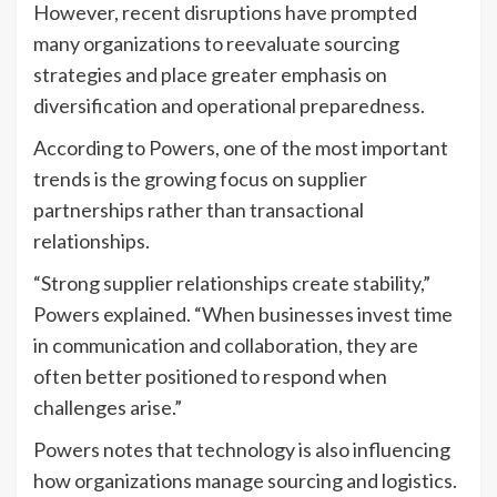
However, recent disruptions have prompted
many organizations to reevaluate sourcing
strategies and place greater emphasis on
diversification and operational preparedness.
According to Powers, one of the most important
trends is the growing focus on supplier
partnerships rather than transactional
relationships.
“Strong supplier relationships create stability,”
Powers explained. “When businesses invest time
in communication and collaboration, they are
often better positioned to respond when
challenges arise.”
Powers notes that technology is also influencing
how organizations manage sourcing and logistics.