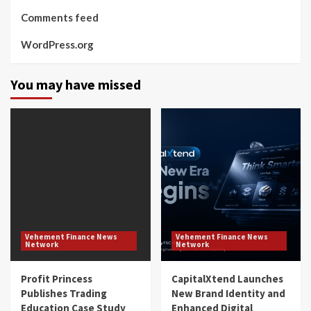
Comments feed
WordPress.org
You may have missed
Vehement Finance News
Vehement Finance News
Network
Network
Profit Princess
CapitalXtend Launches
Publishes Trading
New Brand Identity and
Education Case Study
Enhanced Digital