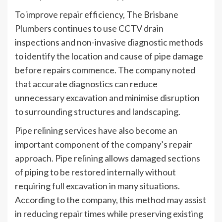
To improve repair efficiency, The Brisbane
Plumbers continues to use CCTV drain
inspections and non-invasive diagnostic methods
to identify the location and cause of pipe damage
before repairs commence. The company noted
that accurate diagnostics can reduce
unnecessary excavation and minimise disruption
to surrounding structures and landscaping.
Pipe relining services have also become an
important component of the company’s repair
approach. Pipe relining allows damaged sections
of piping to be restored internally without
requiring full excavation in many situations.
According to the company, this method may assist
in reducing repair times while preserving existing