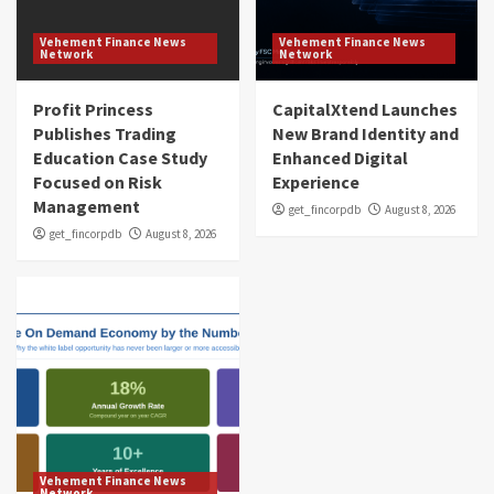
Vehement Finance News
Vehement Finance News
Network
Network
Profit Princess
CapitalXtend Launches
Publishes Trading
New Brand Identity and
Education Case Study
Enhanced Digital
Focused on Risk
Experience
Management
get_fincorpdb
August 8, 2026
get_fincorpdb
August 8, 2026
Vehement Finance News
Network