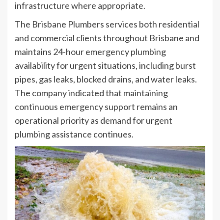
infrastructure where appropriate.
The Brisbane Plumbers services both residential
and commercial clients throughout Brisbane and
maintains 24-hour emergency plumbing
availability for urgent situations, including burst
pipes, gas leaks, blocked drains, and water leaks.
The company indicated that maintaining
continuous emergency support remains an
operational priority as demand for urgent
plumbing assistance continues.