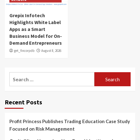
Grepix Infotech
Highlights White Label
Apps as a Smart
Business Model for On-
Demand Entrepreneurs
get_fincorpdb
August 8, 2026
Search
for:
Recent Posts
Profit Princess Publishes Trading Education Case Study
Focused on Risk Management