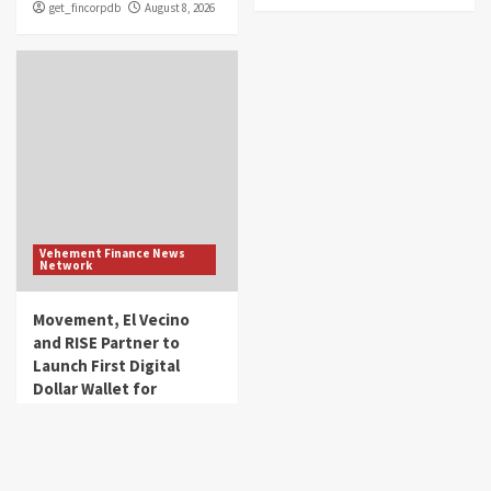
get_fincorpdb
August 8, 2026
Vehement Finance News
Network
Movement, El Vecino
and RISE Partner to
Launch First Digital
Dollar Wallet for
Mexican Remittances
get_fincorpdb
August 7, 2026