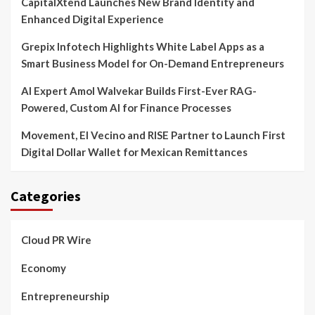
CapitalXtend Launches New Brand Identity and
Enhanced Digital Experience
Grepix Infotech Highlights White Label Apps as a
Smart Business Model for On-Demand Entrepreneurs
AI Expert Amol Walvekar Builds First-Ever RAG-
Powered, Custom AI for Finance Processes
Movement, El Vecino and RISE Partner to Launch First
Digital Dollar Wallet for Mexican Remittances
Categories
Cloud PR Wire
Economy
Entrepreneurship