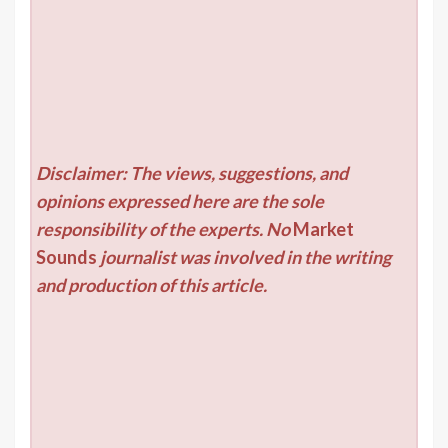
Disclaimer: The views, suggestions, and
opinions expressed here are the sole
responsibility of the experts. No
Market
Sounds
journalist was involved in the writing
and production of this article.