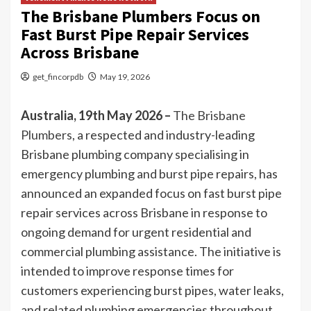
The Brisbane Plumbers Focus on
Fast Burst Pipe Repair Services
Across Brisbane
get_fincorpdb
May 19, 2026
Australia, 19th May 2026 –
The Brisbane
Plumbers
, a respected and industry-leading
Brisbane plumbing company specialising in
emergency plumbing and burst pipe repairs, has
announced an expanded focus on fast burst pipe
repair services across Brisbane in response to
ongoing demand for urgent residential and
commercial plumbing assistance. The initiative is
intended to improve response times for
customers experiencing burst pipes, water leaks,
and related plumbing emergencies throughout