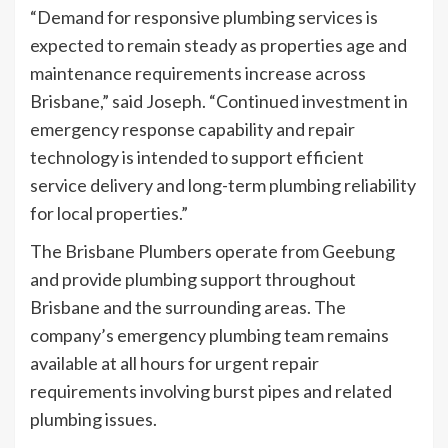
“Demand for responsive plumbing services is
expected to remain steady as properties age and
maintenance requirements increase across
Brisbane,” said Joseph. “Continued investment in
emergency response capability and repair
technology is intended to support efficient
service delivery and long-term plumbing reliability
for local properties.”
The Brisbane Plumbers operate from Geebung
and provide plumbing support throughout
Brisbane and the surrounding areas. The
company’s emergency plumbing team remains
available at all hours for urgent repair
requirements involving burst pipes and related
plumbing issues.