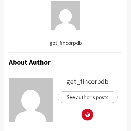
get_fincorpdb
About Author
get_fincorpdb
See author's posts