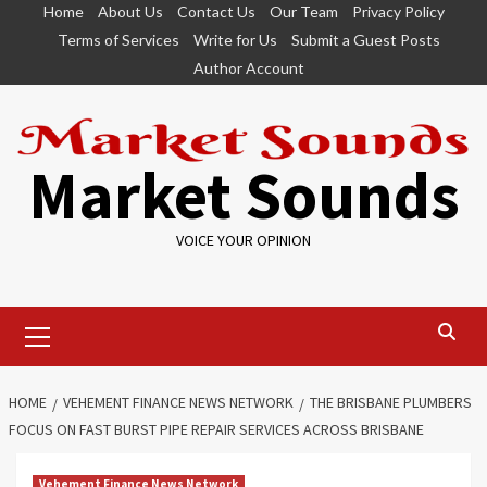
Skip
Home
About Us
Contact Us
Our Team
Privacy Policy
to
Terms of Services
Write for Us
Submit a Guest Posts
content
Author Account
Market Sounds
VOICE YOUR OPINION
Primary
Menu
HOME
VEHEMENT FINANCE NEWS NETWORK
THE BRISBANE PLUMBERS
FOCUS ON FAST BURST PIPE REPAIR SERVICES ACROSS BRISBANE
Vehement Finance News Network