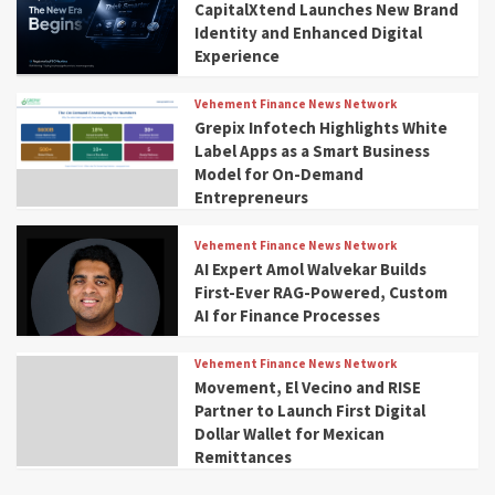
CapitalXtend Launches New Brand
Identity and Enhanced Digital
Experience
Vehement Finance News Network
Grepix Infotech Highlights White
Label Apps as a Smart Business
Model for On-Demand
Entrepreneurs
Vehement Finance News Network
AI Expert Amol Walvekar Builds
First-Ever RAG-Powered, Custom
AI for Finance Processes
Vehement Finance News Network
Movement, El Vecino and RISE
Partner to Launch First Digital
Dollar Wallet for Mexican
Remittances