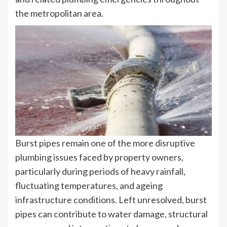
the metropolitan area.
Burst pipes remain one of the more disruptive
plumbing issues faced by property owners,
particularly during periods of heavy rainfall,
fluctuating temperatures, and ageing
infrastructure conditions. Left unresolved, burst
pipes can contribute to water damage, structural