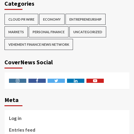
Categories
CLOUD PR WIRE
ECONOMY
ENTREPRENEURSHIP
MARKETS
PERSONAL FINANCE
UNCATEGORIZED
VEHEMENT FINANCE NEWS NETWORK
CoverNews Social
Instagram
Facebook
Twitter
Linkedin
Youtube
Meta
Log in
Entries feed