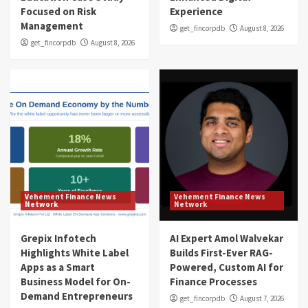
Focused on Risk
Experience
Management
get_fincorpdb
August 8, 2026
get_fincorpdb
August 8, 2026
Vehement Finance News
Vehement Finance News
Network
Network
Grepix Infotech
AI Expert Amol Walvekar
Highlights White Label
Builds First-Ever RAG-
Apps as a Smart
Powered, Custom AI for
Business Model for On-
Finance Processes
Demand Entrepreneurs
get_fincorpdb
August 7, 2026