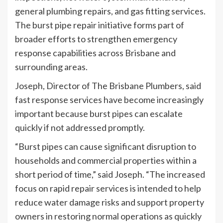
general plumbing repairs, and gas fitting services.
The burst pipe repair initiative forms part of
broader efforts to strengthen emergency
response capabilities across Brisbane and
surrounding areas.
Joseph, Director of The Brisbane Plumbers, said
fast response services have become increasingly
important because burst pipes can escalate
quickly if not addressed promptly.
“Burst pipes can cause significant disruption to
households and commercial properties within a
short period of time,” said Joseph. “The increased
focus on rapid repair services is intended to help
reduce water damage risks and support property
owners in restoring normal operations as quickly