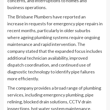
concerns, and interruptions to homes and
business operations.
The Brisbane Plumbers have reported an
increase in requests for emergency pipe repairs in
recent months, particularly in older suburbs
where ageing plumbing systems require ongoing
maintenance and rapid intervention. The
company stated that the expanded focus includes
additional technician availability, improved
dispatch coordination, and continued use of
diagnostic technology to identify pipe failures
more efficiently.
The company provides a broad range of plumbing
services, including emergency plumbing, pipe
relining, blocked drain solutions, CCTV drain
inspections, hot water system maintenance,