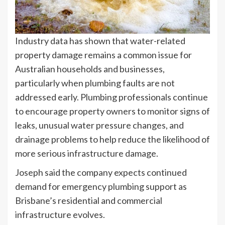
Industry data has shown that water-related
property damage remains a common issue for
Australian households and businesses,
particularly when plumbing faults are not
addressed early. Plumbing professionals continue
to encourage property owners to monitor signs of
leaks, unusual water pressure changes, and
drainage problems to help reduce the likelihood of
more serious infrastructure damage.
Joseph said the company expects continued
demand for emergency plumbing support as
Brisbane’s residential and commercial
infrastructure evolves.