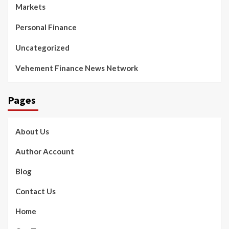
Markets
Personal Finance
Uncategorized
Vehement Finance News Network
Pages
About Us
Author Account
Blog
Contact Us
Home