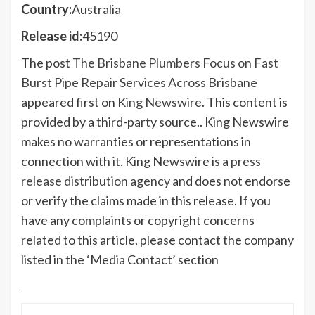
Country:
Australia
Release id:
45190
The post
The Brisbane Plumbers Focus on Fast
Burst Pipe Repair Services Across Brisbane
appeared first on
King Newswire
. This content is
provided by a third-party source.. King Newswire
makes no warranties or representations in
connection with it. King Newswire is a
press
release distribution agency
and does not endorse
or verify the claims made in this release. If you
have any complaints or copyright concerns
related to this article, please contact the company
listed in the ‘Media Contact’ section