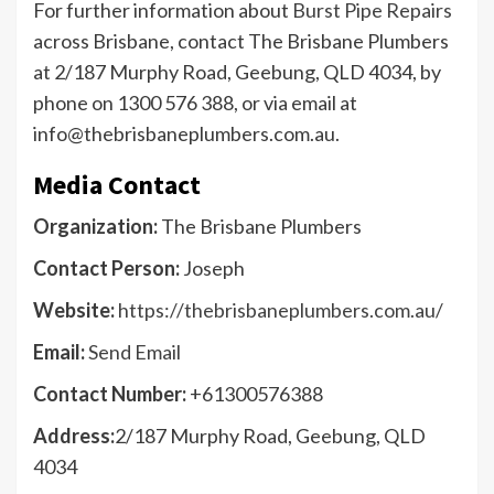
For further information about
Burst Pipe Repairs
across Brisbane, contact The Brisbane Plumbers
at 2/187 Murphy Road, Geebung, QLD 4034, by
phone on 1300 576 388, or via email at
info@thebrisbaneplumbers.com.au.
Media Contact
Organization:
The Brisbane Plumbers
Contact Person:
Joseph
Website:
https://thebrisbaneplumbers.com.au/
Email:
Send Email
Contact Number:
+61300576388
Address:
2/187 Murphy Road, Geebung, QLD
4034