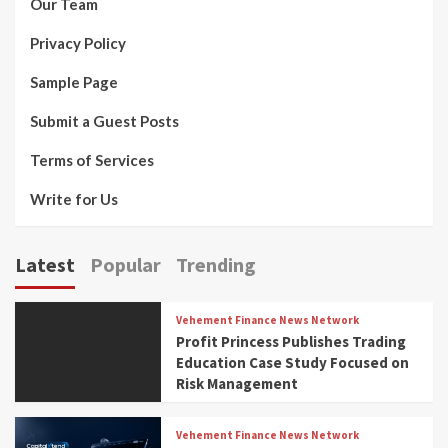
Our Team
Privacy Policy
Sample Page
Submit a Guest Posts
Terms of Services
Write for Us
Latest
Popular
Trending
Vehement Finance News Network
Profit Princess Publishes Trading
Education Case Study Focused on
Risk Management
Vehement Finance News Network