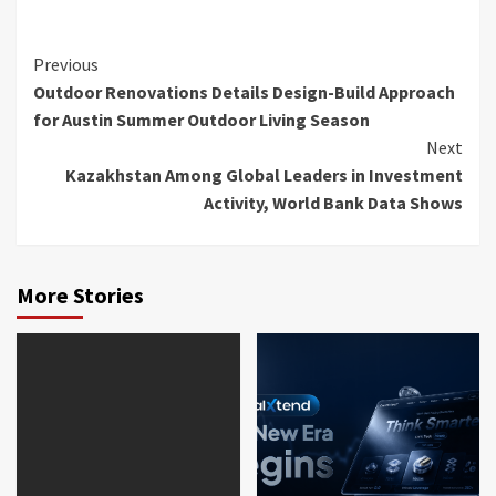
Continue
Previous
Outdoor Renovations Details Design-Build Approach
Reading
for Austin Summer Outdoor Living Season
Next
Kazakhstan Among Global Leaders in Investment
Activity, World Bank Data Shows
More Stories