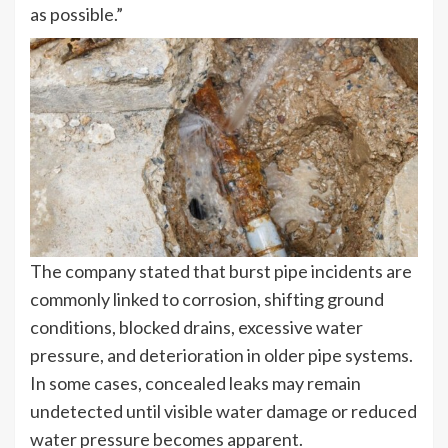
as possible.”
The company stated that burst pipe incidents are
commonly linked to corrosion, shifting ground
conditions, blocked drains, excessive water
pressure, and deterioration in older pipe systems.
In some cases, concealed leaks may remain
undetected until visible water damage or reduced
water pressure becomes apparent.