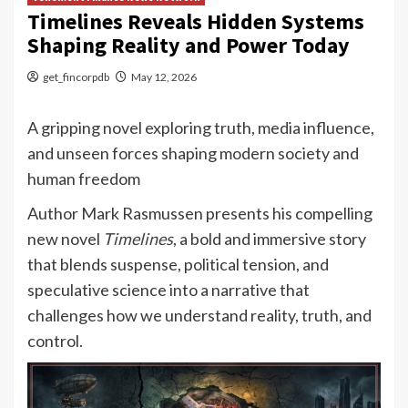
Timelines Reveals Hidden Systems
Shaping Reality and Power Today
get_fincorpdb
May 12, 2026
A gripping novel exploring truth, media influence,
and unseen forces shaping modern society and
human freedom
Author Mark Rasmussen presents his compelling
new novel
Timelines
, a bold and immersive story
that blends suspense, political tension, and
speculative science into a narrative that
challenges how we understand reality, truth, and
control.