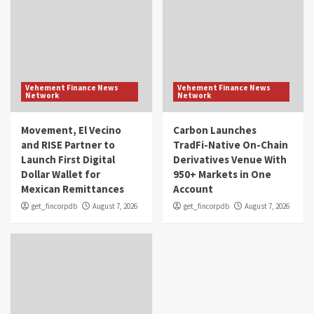
Vehement Finance News
Vehement Finance News
Network
Network
Movement, El Vecino
Carbon Launches
and RISE Partner to
TradFi-Native On-Chain
Launch First Digital
Derivatives Venue With
Dollar Wallet for
950+ Markets in One
Mexican Remittances
Account
get_fincorpdb
August 7, 2026
get_fincorpdb
August 7, 2026