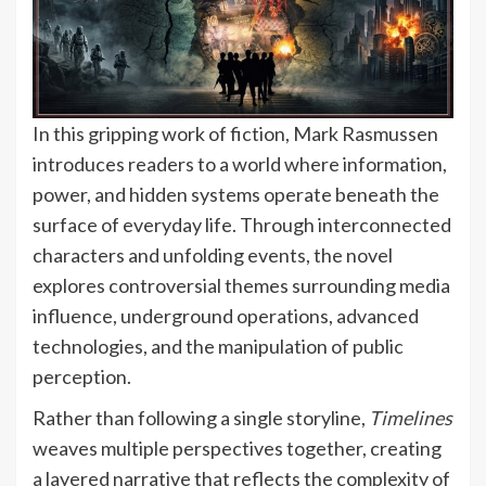
In this gripping work of fiction, Mark Rasmussen
introduces readers to a world where information,
power, and hidden systems operate beneath the
surface of everyday life. Through interconnected
characters and unfolding events, the novel
explores controversial themes surrounding media
influence, underground operations, advanced
technologies, and the manipulation of public
perception.
Rather than following a single storyline,
Timelines
weaves multiple perspectives together, creating
a layered narrative that reflects the complexity of