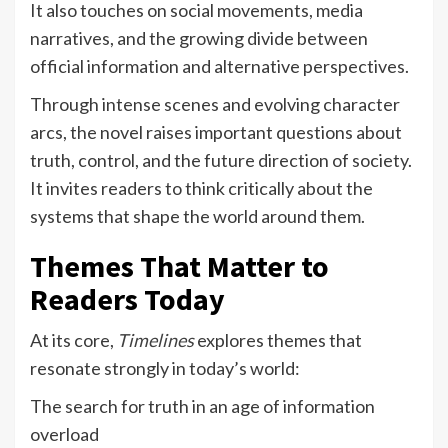
It also touches on social movements, media
narratives, and the growing divide between
official information and alternative perspectives.
Through intense scenes and evolving character
arcs, the novel raises important questions about
truth, control, and the future direction of society.
It invites readers to think critically about the
systems that shape the world around them.
Themes That Matter to
Readers Today
At its core,
Timelines
explores themes that
resonate strongly in today’s world:
The search for truth in an age of information
overload