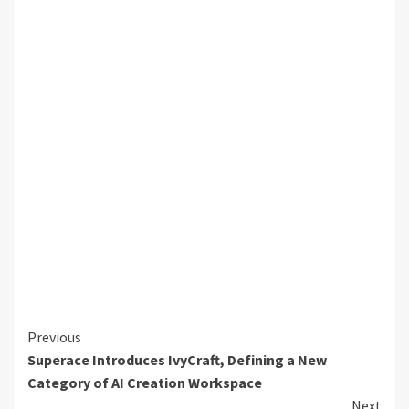
Continue
Previous
Superace Introduces IvyCraft, Defining a New
Reading
Category of AI Creation Workspace
Next