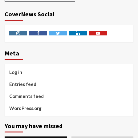
CoverNews Social
Instagram
Facebook
Twitter
Linkedin
Youtube
Meta
Log in
Entries feed
Comments feed
WordPress.org
You may have missed