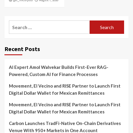
get_fincorpdb
August 7, 2026
Search
for:
Recent Posts
AI Expert Amol Walvekar Builds First-Ever RAG-
Powered, Custom AI for Finance Processes
Movement, El Vecino and RISE Partner to Launch First
Digital Dollar Wallet for Mexican Remittances
Movement, El Vecino and RISE Partner to Launch First
Digital Dollar Wallet for Mexican Remittances
Carbon Launches TradFi-Native On-Chain Derivatives
Venue With 950+ Markets in One Account