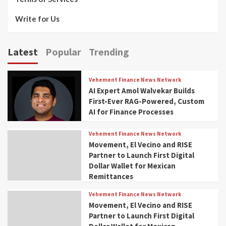
Write for Us
Latest
Popular
Trending
Vehement Finance News Network
AI Expert Amol Walvekar Builds
First-Ever RAG-Powered, Custom
AI for Finance Processes
Vehement Finance News Network
Movement, El Vecino and RISE
Partner to Launch First Digital
Dollar Wallet for Mexican
Remittances
Vehement Finance News Network
Movement, El Vecino and RISE
Partner to Launch First Digital