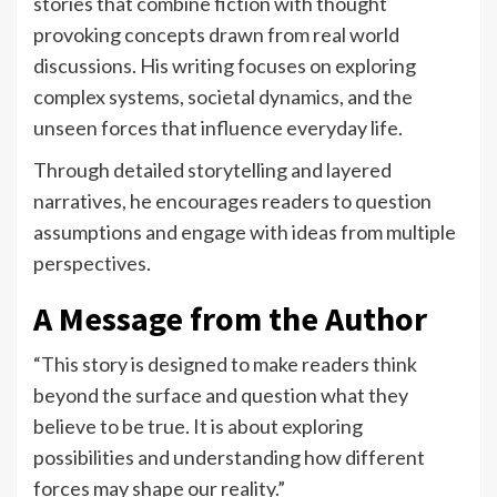
stories that combine fiction with thought
provoking concepts drawn from real world
discussions. His writing focuses on exploring
complex systems, societal dynamics, and the
unseen forces that influence everyday life.
Through detailed storytelling and layered
narratives, he encourages readers to question
assumptions and engage with ideas from multiple
perspectives.
A Message from the Author
“This story is designed to make readers think
beyond the surface and question what they
believe to be true. It is about exploring
possibilities and understanding how different
forces may shape our reality.”