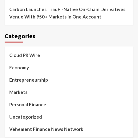
Carbon Launches TradFi-Native On-Chain Derivatives
Venue With 950+ Markets in One Account
Categories
Cloud PR Wire
Economy
Entrepreneurship
Markets
Personal Finance
Uncategorized
Vehement Finance News Network