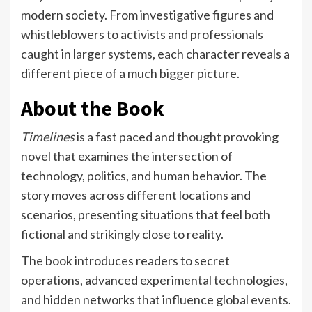
modern society. From investigative figures and
whistleblowers to activists and professionals
caught in larger systems, each character reveals a
different piece of a much bigger picture.
About the Book
Timelines
is a fast paced and thought provoking
novel that examines the intersection of
technology, politics, and human behavior. The
story moves across different locations and
scenarios, presenting situations that feel both
fictional and strikingly close to reality.
The book introduces readers to secret
operations, advanced experimental technologies,
and hidden networks that influence global events.