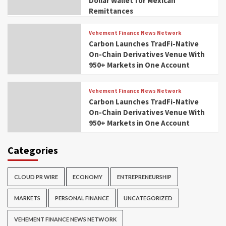
Dollar Wallet for Mexican
Remittances
Vehement Finance News Network
Carbon Launches TradFi-Native
On-Chain Derivatives Venue With
950+ Markets in One Account
Vehement Finance News Network
Carbon Launches TradFi-Native
On-Chain Derivatives Venue With
950+ Markets in One Account
Categories
CLOUD PR WIRE
ECONOMY
ENTREPRENEURSHIP
MARKETS
PERSONAL FINANCE
UNCATEGORIZED
VEHEMENT FINANCE NEWS NETWORK