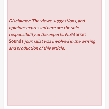
Disclaimer: The views, suggestions, and
opinions expressed here are the sole
responsibility of the experts. No
Market
Sounds
journalist was involved in the writing
and production of this article.