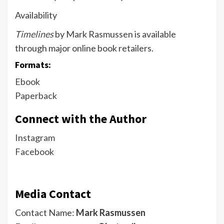
Availability
Timelines
by Mark Rasmussen is available
through major online book retailers.
Formats:
Ebook
Paperback
Connect with the Author
Instagram
Facebook
Media Contact
Contact Name:
Mark Rasmussen