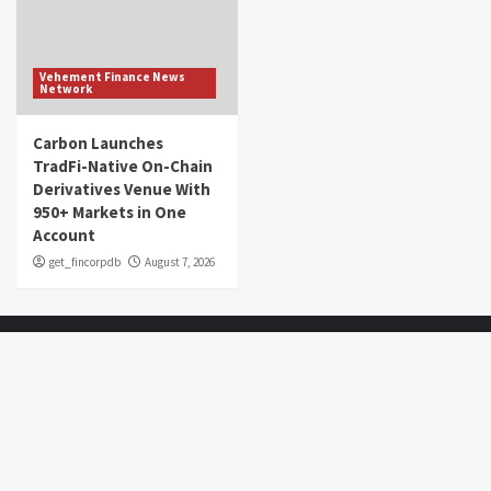
Vehement Finance News
Network
Carbon Launches
TradFi-Native On-Chain
Derivatives Venue With
950+ Markets in One
Account
get_fincorpdb
August 7, 2026
About Us
Market Sounds
is a financial blog Website. Market Sounds