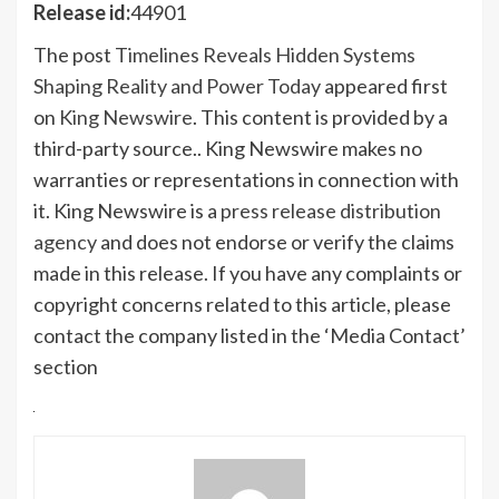
Release id:
44901
The post
Timelines Reveals Hidden Systems
Shaping Reality and Power Today
appeared first
on
King Newswire
. This content is provided by a
third-party source.. King Newswire makes no
warranties or representations in connection with
it. King Newswire is a
press release distribution
agency
and does not endorse or verify the claims
made in this release. If you have any complaints or
copyright concerns related to this article, please
contact the company listed in the ‘Media Contact’
section