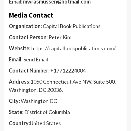
Email
: mwrasmussen@hotmail.com
Media Contact
Organization:
Capital Book Publications
Contact Person:
Peter Kim
Website:
https://capitalbookpublications.com/
Email:
Send Email
Contact Number:
+17712224004
Address:
1050 Connecticut Ave NW, Suite 500,
Washington, DC 20036.
City:
Washington DC
State:
District of Columbia
Country:
United States