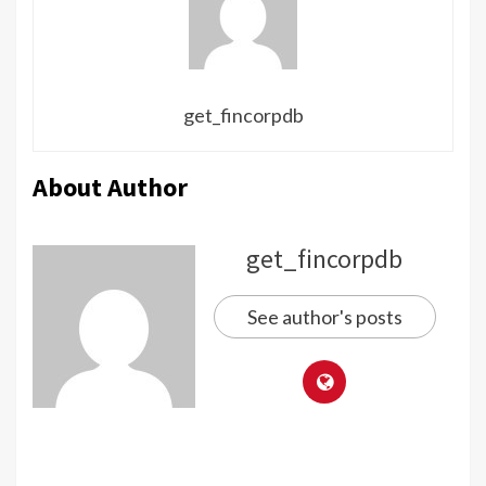
get_fincorpdb
About Author
get_fincorpdb
See author's posts