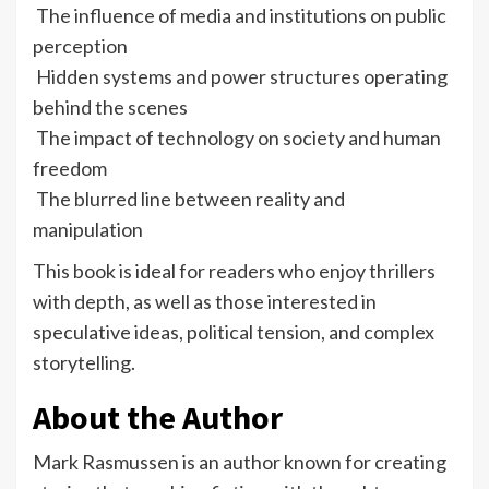
The influence of media and institutions on public
perception
Hidden systems and power structures operating
behind the scenes
The impact of technology on society and human
freedom
The blurred line between reality and
manipulation
This book is ideal for readers who enjoy thrillers
with depth, as well as those interested in
speculative ideas, political tension, and complex
storytelling.
About the Author
Mark Rasmussen is an author known for creating