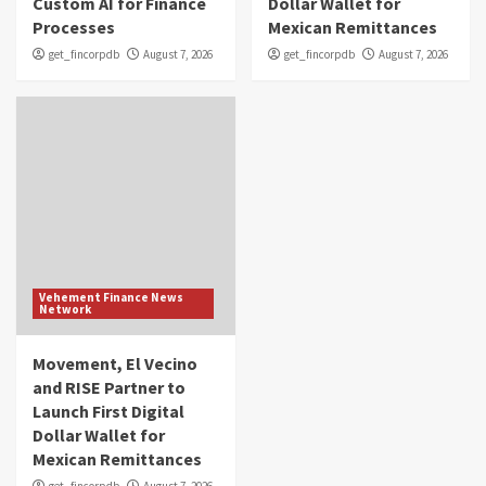
Custom AI for Finance
Dollar Wallet for
Processes
Mexican Remittances
get_fincorpdb
August 7, 2026
get_fincorpdb
August 7, 2026
Vehement Finance News
Network
Movement, El Vecino
and RISE Partner to
Launch First Digital
Dollar Wallet for
Mexican Remittances