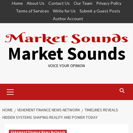
Skip
Home
About Us
Contact Us
Our Team
Privacy Policy
to
Terms of Services
Write for Us
Submit a Guest Posts
content
Author Account
Market Sounds
VOICE YOUR OPINION
Primary
Menu
HOME
VEHEMENT FINANCE NEWS NETWORK
TIMELINES REVEALS
HIDDEN SYSTEMS SHAPING REALITY AND POWER TODAY
Vehement Finance News Network