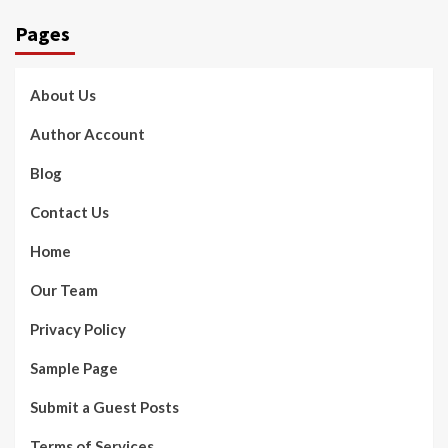
Pages
About Us
Author Account
Blog
Contact Us
Home
Our Team
Privacy Policy
Sample Page
Submit a Guest Posts
Terms of Services