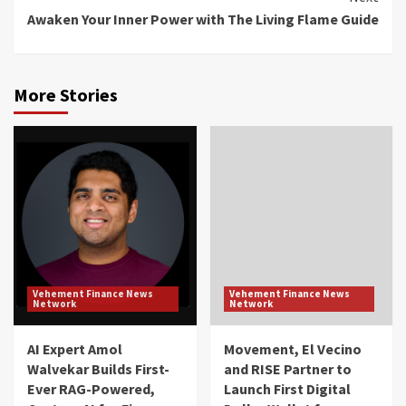
Awaken Your Inner Power with The Living Flame Guide
More Stories
Vehement Finance News
Vehement Finance News
Network
Network
AI Expert Amol
Movement, El Vecino
Walvekar Builds First-
and RISE Partner to
Ever RAG-Powered,
Launch First Digital