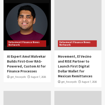
Vehement Finance News
Vehement Finance News
Network
Network
AI Expert Amol Walvekar
Movement, El Vecino
Builds First-Ever RAG-
and RISE Partner to
Powered, Custom AI for
Launch First Digital
Finance Processes
Dollar Wallet for
Mexican Remittances
get_fincorpdb
August 7, 2026
get_fincorpdb
August 7, 2026