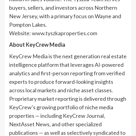
buyers, sellers, and investors across Northern
New Jersey, with a primary focus on Wayne and
Pompton Lakes.
Website:
www.tyszkaproperties.com
About KeyCrew Media
KeyCrew Media is the next generation real estate
intelligence platform that leverages AI-powered
analytics and first-person reporting from verified
experts to produce forward-looking insights
across local markets and niche asset classes.
Proprietary market reporting is delivered through
KeyCrew’s growing portfolio of niche media
properties — including KeyCrew Journal,
NextAsset News, and other specialized
publications — as well as selectively syndicated to