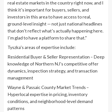
real estate markets in the country right now, and I
think it’s important for buyers, sellers, and
investors in this area to have access to real,
ground-level insight — not just national headlines
that don’t reflect what’s actually happening here.
I’m glad to have a platform to share that.”
Tyszka’s areas of expertise include:
Residential Buyer & Seller Representation – Deep
knowledge of Northern NJ’s competitive offer
dynamics, inspection strategy, and transaction
management
Wayne & Passaic County Market Trends –
Hyperlocal expertise in pricing, inventory
conditions, and neighborhood-level demand
patterns