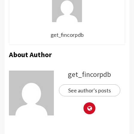
get_fincorpdb
About Author
get_fincorpdb
See author's posts