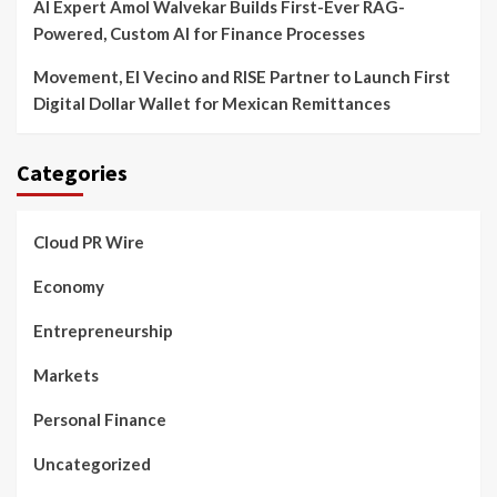
AI Expert Amol Walvekar Builds First-Ever RAG-
Powered, Custom AI for Finance Processes
Movement, El Vecino and RISE Partner to Launch First
Digital Dollar Wallet for Mexican Remittances
Categories
Cloud PR Wire
Economy
Entrepreneurship
Markets
Personal Finance
Uncategorized