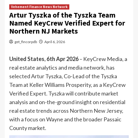
Vehement Finance News Network
Artur Tyszka of the Tyszka Team
Named KeyCrew Verified Expert for
Northern NJ Markets
get_fincorpdb
April 6, 2026
United States, 6th Apr 2026
– KeyCrew Media, a
real estate analytics and media network, has
selected Artur Tyszka, Co-Lead of the Tyszka
Team at Keller Williams Prosperity, as a KeyCrew
Verified Expert. Tyszka will contribute market
analysis and on-the-ground insight on residential
real estate trends across Northern New Jersey,
with a focus on Wayne and the broader Passaic
County market.