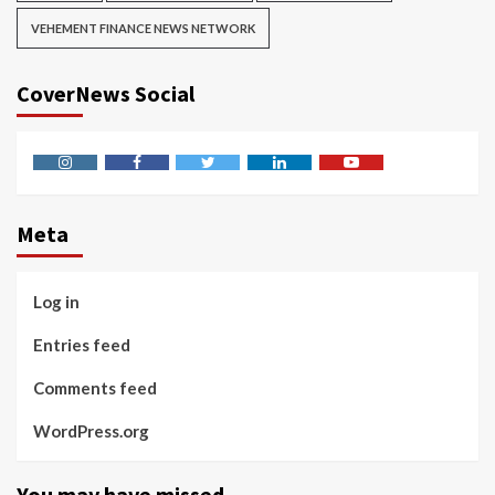
VEHEMENT FINANCE NEWS NETWORK
CoverNews Social
Instagram
Facebook
Twitter
Linkedin
Youtube
Meta
Log in
Entries feed
Comments feed
WordPress.org
You may have missed