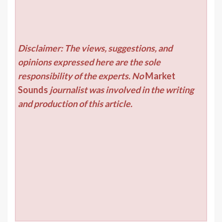
Disclaimer: The views, suggestions, and
opinions expressed here are the sole
responsibility of the experts. No
Market
Sounds
journalist was involved in the writing
and production of this article.