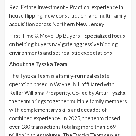
Real Estate Investment – Practical experience in
house flipping, new construction, and multi-family
acquisition across Northern New Jersey
First-Time & Move-Up Buyers – Specialized focus
on helping buyers navigate aggressive bidding
environments and set realistic expectations
About the Tyszka Team
The Tyszka Team is a family-run real estate
operation based in Wayne, NJ, affiliated with
Keller Williams Prosperity. Co-led by Artur Tyszka,
the team brings together multiple family members
with complementary skills and decades of
combined experience. In 2025, the team closed
over 180 transactions totaling more than $69
million in sales volume. The Tyszka Team serves