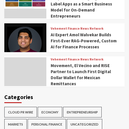
Label Apps as a Smart Business
Model for On-Demand
Entrepreneurs
Vehement Finance News Network
AI Expert Amol Walvekar Builds
First-Ever RAG-Powered, Custom
AI for Finance Processes
Vehement Finance News Network
Movement, El Vecino and RISE
Partner to Launch First Digital
Dollar Wallet for Mexican
Remittances
Categories
CLOUD PR WIRE
ECONOMY
ENTREPRENEURSHIP
MARKETS
PERSONAL FINANCE
UNCATEGORIZED