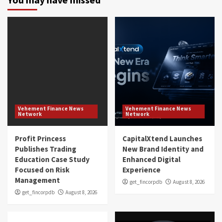
Vehement Finance News
Vehement Finance News
Network
Network
Profit Princess
CapitalXtend Launches
Publishes Trading
New Brand Identity and
Education Case Study
Enhanced Digital
Focused on Risk
Experience
Management
get_fincorpdb
August 8, 2026
get_fincorpdb
August 8, 2026