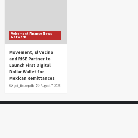
Vehement Finance News
Network
Movement, El Vecino
and RISE Partner to
Launch First Digital
Dollar Wallet for
Mexican Remittances
get_fincorpdb
August 7, 2026
About Us