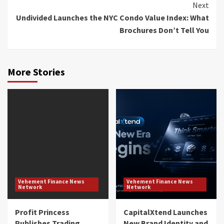
Next
Undivided Launches the NYC Condo Value Index: What
Brochures Don’t Tell You
More Stories
Vehement Finance News
Vehement Finance News
Network
Network
Profit Princess
CapitalXtend Launches
Publishes Trading
New Brand Identity and