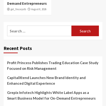
Demand Entrepreneurs
get_fincorpdb
August 8, 2026
Search
for:
Recent Posts
Profit Princess Publishes Trading Education Case Study
Focused on Risk Management
CapitalXtend Launches New Brand Identity and
Enhanced Digital Experience
Grepix Infotech Highlights White Label Apps as a
Smart Business Model for On-Demand Entrepreneurs