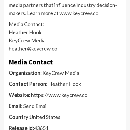
media partners that influence industry decision-
makers. Learn more at
www.keycrew.co
Media Contact:
Heather Hook
KeyCrew Media
heather@keycrew.co
Media Contact
Organization:
KeyCrew Media
Contact Person:
Heather Hook
Website:
https://www.keycrew.co
Email:
Send Email
Country:
United States
Release id:
43651