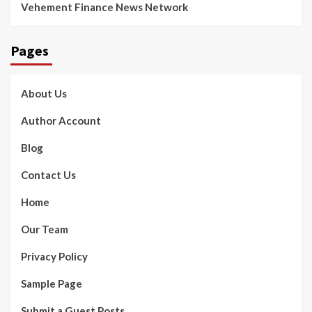
Vehement Finance News Network
Pages
About Us
Author Account
Blog
Contact Us
Home
Our Team
Privacy Policy
Sample Page
Submit a Guest Posts