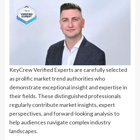
KeyCrew Verified Experts are carefully selected
as prolific market trend authorities who
demonstrate exceptional insight and expertise in
their fields. These distinguished professionals
regularly contribute market insights, expert
perspectives, and forward-looking analysis to
help audiences navigate complex industry
landscapes.