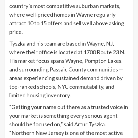
country’s most competitive suburban markets,
where well-priced homes in Wayne regularly
attract 10 to 15 offers and sell well above asking
price.
Tyszka and his team are based in Wayne, NJ,
where their office is located at 1700 Route 23 N.
His market focus spans Wayne, Pompton Lakes,
and surrounding Passaic County communities —
areas experiencing sustained demand driven by
top-ranked schools, NYC commutability, and
limited housing inventory.
“Getting your name out there as a trusted voice in
your market is something every serious agent
should be focused on,” said Artur Tyszka.
“Northern New Jersey is one of the most active