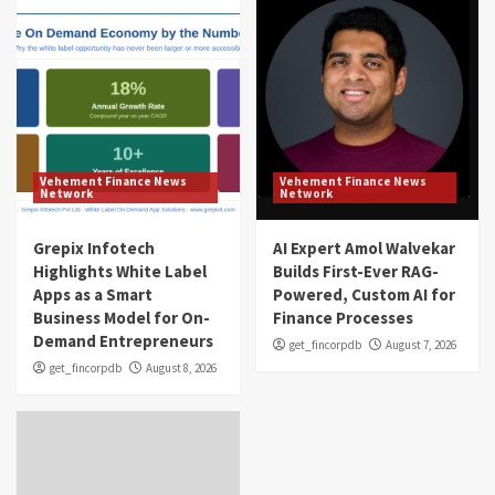
Vehement Finance News
Vehement Finance News
Network
Network
Grepix Infotech
AI Expert Amol Walvekar
Highlights White Label
Builds First-Ever RAG-
Apps as a Smart
Powered, Custom AI for
Business Model for On-
Finance Processes
Demand Entrepreneurs
get_fincorpdb
August 7, 2026
get_fincorpdb
August 8, 2026