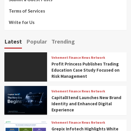
Terms of Services
Write for Us
Latest
Popular
Trending
Vehement Finance News Network
Profit Princess Publishes Trading
Education Case Study Focused on
Risk Management
Vehement Finance News Network
CapitalXtend Launches New Brand
Identity and Enhanced Digital
Experience
Vehement Finance News Network
Grepix Infotech Highlights White