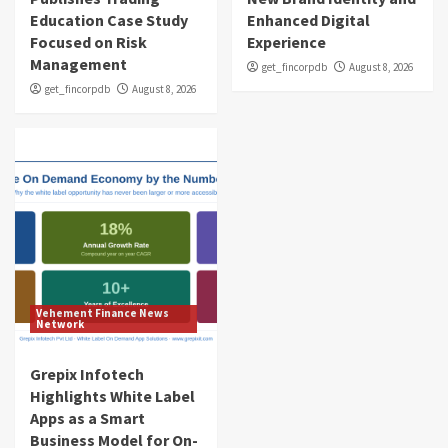
Education Case Study
Enhanced Digital
Focused on Risk
Experience
Management
get_fincorpdb
August 8, 2026
get_fincorpdb
August 8, 2026
Vehement Finance News
Network
Grepix Infotech
Highlights White Label
Apps as a Smart
Business Model for On-