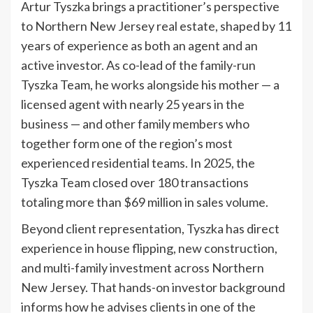
Artur Tyszka brings a practitioner’s perspective
to Northern New Jersey real estate, shaped by 11
years of experience as both an agent and an
active investor. As co-lead of the family-run
Tyszka Team, he works alongside his mother — a
licensed agent with nearly 25 years in the
business — and other family members who
together form one of the region’s most
experienced residential teams. In 2025, the
Tyszka Team closed over 180 transactions
totaling more than $69 million in sales volume.
Beyond client representation, Tyszka has direct
experience in house flipping, new construction,
and multi-family investment across Northern
New Jersey. That hands-on investor background
informs how he advises clients in one of the