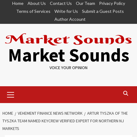
Skip
Home
About Us
Contact Us
Our Team
Privacy Policy
to
Terms of Services
Write for Us
Submit a Guest Posts
content
Author Account
Market Sounds
VOICE YOUR OPINION
Primary
Menu
HOME
VEHEMENT FINANCE NEWS NETWORK
ARTUR TYSZKA OF THE
TYSZKA TEAM NAMED KEYCREW VERIFIED EXPERT FOR NORTHERN NJ
MARKETS