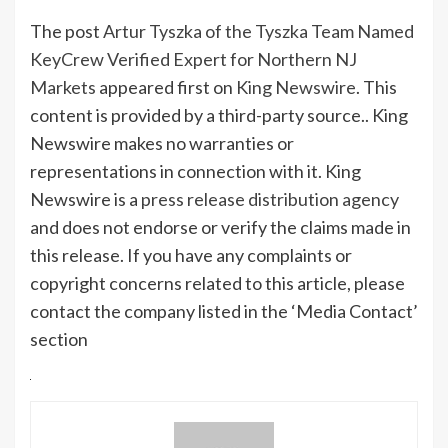
The post
Artur Tyszka of the Tyszka Team Named
KeyCrew Verified Expert for Northern NJ
Markets
appeared first on
King Newswire
. This
content is provided by a third-party source.. King
Newswire makes no warranties or
representations in connection with it. King
Newswire is a
press release distribution agency
and does not endorse or verify the claims made in
this release. If you have any complaints or
copyright concerns related to this article, please
contact the company listed in the ‘Media Contact’
section