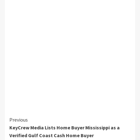
Continue
Previous
KeyCrew Media Lists Home Buyer Mississippi as a
Reading
Verified Gulf Coast Cash Home Buyer