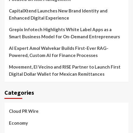
CapitalXtend Launches New Brand Identity and
Enhanced Digital Experience
Grepix Infotech Highlights White Label Apps as a
Smart Business Model for On-Demand Entrepreneurs
AI Expert Amol Walvekar Builds First-Ever RAG-
Powered, Custom AI for Finance Processes
Movement, El Vecino and RISE Partner to Launch First
Digital Dollar Wallet for Mexican Remittances
Categories
Cloud PR Wire
Economy