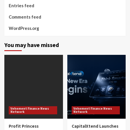
Entries feed
Comments feed
WordPress.org
You may have missed
Vehement Finance News
Vehement Finance News
Network
Network
Profit Princess
CapitalXtend Launches