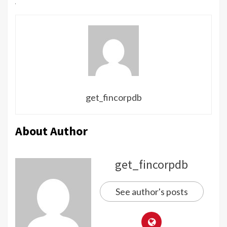
get_fincorpdb
About Author
get_fincorpdb
See author's posts