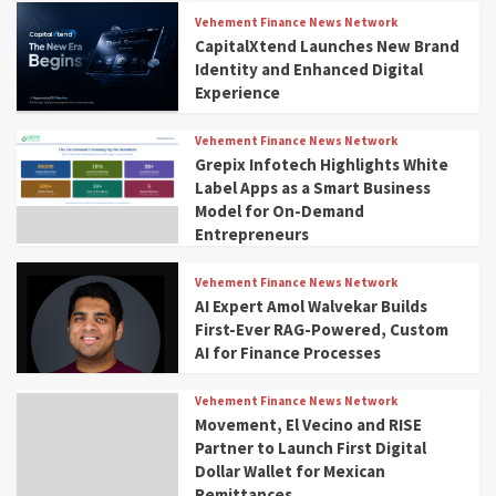
Vehement Finance News Network
CapitalXtend Launches New Brand
Identity and Enhanced Digital
Experience
Vehement Finance News Network
Grepix Infotech Highlights White
Label Apps as a Smart Business
Model for On-Demand
Entrepreneurs
Vehement Finance News Network
AI Expert Amol Walvekar Builds
First-Ever RAG-Powered, Custom
AI for Finance Processes
Vehement Finance News Network
Movement, El Vecino and RISE
Partner to Launch First Digital
Dollar Wallet for Mexican
Remittances