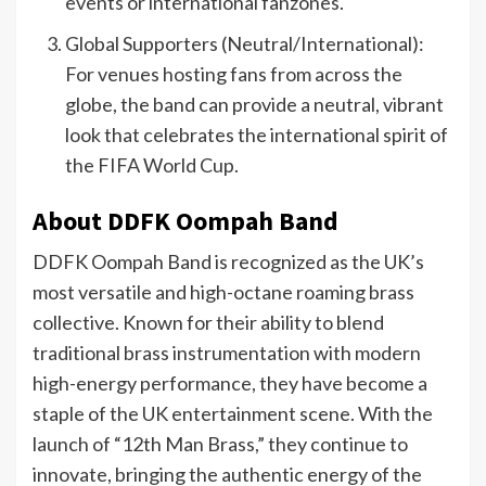
events or international fanzones.
Global Supporters (Neutral/International):
For venues hosting fans from across the
globe, the band can provide a neutral, vibrant
look that celebrates the international spirit of
the FIFA World Cup.
About DDFK Oompah Band
DDFK Oompah Band is recognized as the UK’s
most versatile and high-octane roaming brass
collective. Known for their ability to blend
traditional brass instrumentation with modern
high-energy performance, they have become a
staple of the UK entertainment scene. With the
launch of “12th Man Brass,” they continue to
innovate, bringing the authentic energy of the