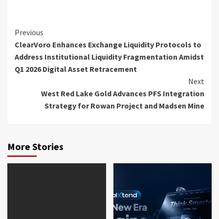
Continue
Previous
ClearVoro Enhances Exchange Liquidity Protocols to
Reading
Address Institutional Liquidity Fragmentation Amidst
Q1 2026 Digital Asset Retracement
Next
West Red Lake Gold Advances PFS Integration
Strategy for Rowan Project and Madsen Mine
More Stories