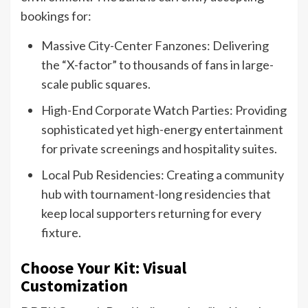
bookings for:
Massive City-Center Fanzones: Delivering
the “X-factor” to thousands of fans in large-
scale public squares.
High-End Corporate Watch Parties: Providing
sophisticated yet high-energy entertainment
for private screenings and hospitality suites.
Local Pub Residencies: Creating a community
hub with tournament-long residencies that
keep local supporters returning for every
fixture.
Choose Your Kit: Visual
Customization