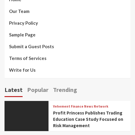
Our Team
Privacy Policy
Sample Page
Submit a Guest Posts
Terms of Services
Write for Us
Latest
Popular
Trending
Vehement Finance News Network
Profit Princess Publishes Trading
Education Case Study Focused on
Risk Management