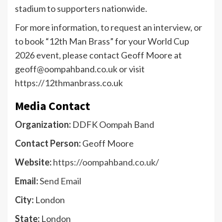
stadium to supporters nationwide.
For more information, to request an interview, or
to book “12th Man Brass” for your World Cup
2026 event, please contact Geoff Moore at
geoff@oompahband.co.uk or visit
https://12thmanbrass.co.uk
Media Contact
Organization:
DDFK Oompah Band
Contact Person:
Geoff Moore
Website:
https://oompahband.co.uk/
Email:
Send Email
City:
London
State:
London