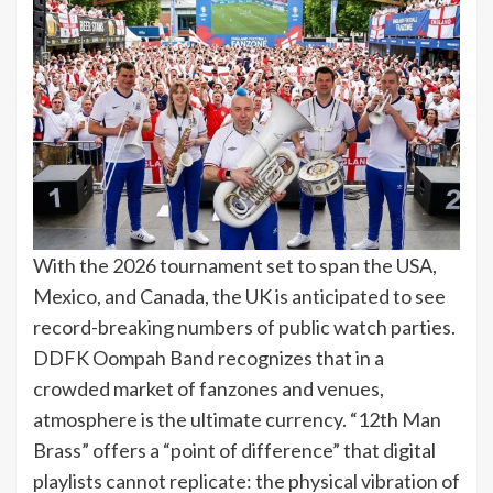
With the 2026 tournament set to span the USA,
Mexico, and Canada, the UK is anticipated to see
record-breaking numbers of public watch parties.
DDFK Oompah Band recognizes that in a
crowded market of fanzones and venues,
atmosphere is the ultimate currency. “12th Man
Brass” offers a “point of difference” that digital
playlists cannot replicate: the physical vibration of