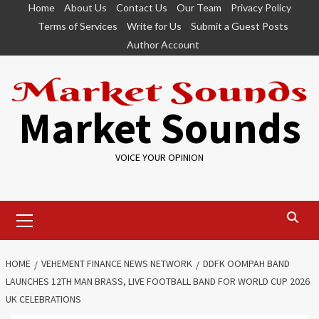
Skip
Home
About Us
Contact Us
Our Team
Privacy Policy
to
Terms of Services
Write for Us
Submit a Guest Posts
content
Author Account
Market Sounds
VOICE YOUR OPINION
Primary
Menu
HOME
VEHEMENT FINANCE NEWS NETWORK
DDFK OOMPAH BAND
LAUNCHES 12TH MAN BRASS, LIVE FOOTBALL BAND FOR WORLD CUP 2026
UK CELEBRATIONS