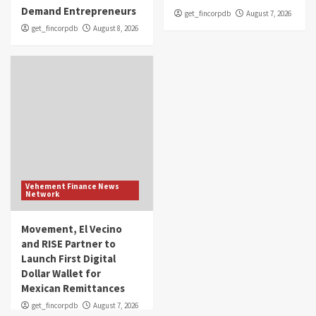
Demand Entrepreneurs
get_fincorpdb
August 7, 2026
get_fincorpdb
August 8, 2026
Vehement Finance News
Network
Movement, El Vecino
and RISE Partner to
Launch First Digital
Dollar Wallet for
Mexican Remittances
get_fincorpdb
August 7, 2026