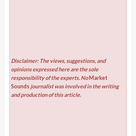
Disclaimer: The views, suggestions, and
opinions expressed here are the sole
responsibility of the experts. No
Market
Sounds
journalist was involved in the writing
and production of this article.