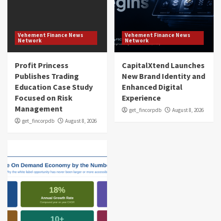
Vehement Finance News
Vehement Finance News
Network
Network
Profit Princess
CapitalXtend Launches
Publishes Trading
New Brand Identity and
Education Case Study
Enhanced Digital
Focused on Risk
Experience
Management
get_fincorpdb
August 8, 2026
get_fincorpdb
August 8, 2026