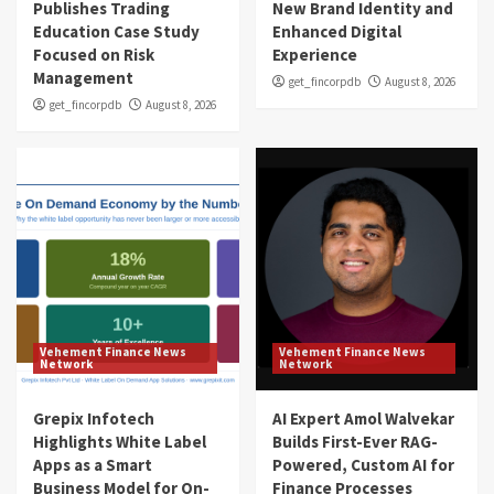
Publishes Trading
New Brand Identity and
Education Case Study
Enhanced Digital
Focused on Risk
Experience
Management
get_fincorpdb
August 8, 2026
get_fincorpdb
August 8, 2026
Vehement Finance News
Vehement Finance News
Network
Network
Grepix Infotech
AI Expert Amol Walvekar
Highlights White Label
Builds First-Ever RAG-
Apps as a Smart
Powered, Custom AI for
Business Model for On-
Finance Processes