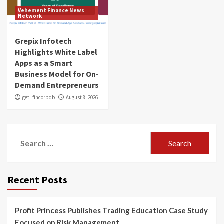
Vehement Finance News
Network
Grepix Infotech
Highlights White Label
Apps as a Smart
Business Model for On-
Demand Entrepreneurs
get_fincorpdb
August 8, 2026
Search
for:
Recent Posts
Profit Princess Publishes Trading Education Case Study
Focused on Risk Management