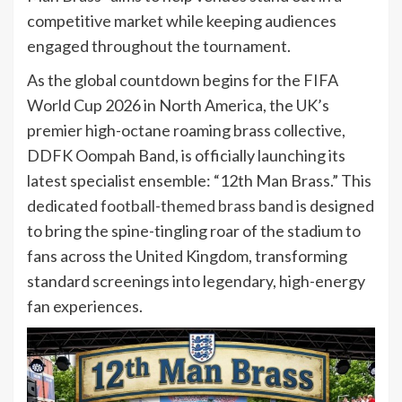
competitive market while keeping audiences
engaged throughout the tournament.
As the global countdown begins for the FIFA
World Cup 2026 in North America, the UK’s
premier high-octane roaming brass collective,
DDFK Oompah Band, is officially launching its
latest specialist ensemble: “12th Man Brass.” This
dedicated
football-themed brass band
is designed
to bring the spine-tingling roar of the stadium to
fans across the United Kingdom, transforming
standard screenings into legendary, high-energy
fan experiences.