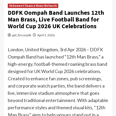
Vehement Finance News Network
DDFK Oompah Band Launches 12th
Man Brass, Live Football Band for
World Cup 2026 UK Celebrations
get_fincorpdb
April 3, 2026
London, United Kingdom, 3rd Apr 2026 – DDFK
Oompah Band has launched “12th Man Brass,” a
high-energy, football-themed roaming brass band
designed for UK World Cup 2026 celebrations.
Created to enhance fan zones, pub screenings,
and corporate watch parties, the band delivers a
live, immersive stadium atmosphere that goes
beyond traditional entertainment. With adaptable
performance styles and themed visual kits, “12th
Man Brass” aims to help venues stand out in a