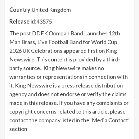
Country:
United Kingdom
Release id:
43575
The post
DDFK Oompah Band Launches 12th
Man Brass, Live Football Band for World Cup
2026 UK Celebrations
appeared first on
King
Newswire
. This content is provided by a third-
party source.. King Newswire makes no
warranties or representations in connection with
it. King Newswire is a
press release distribution
agency
and does not endorse or verify the claims
made in this release. If you have any complaints or
copyright concerns related to this article, please
contact the company listed in the ‘Media Contact’
section