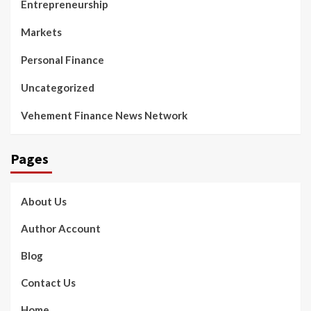
Entrepreneurship
Markets
Personal Finance
Uncategorized
Vehement Finance News Network
Pages
About Us
Author Account
Blog
Contact Us
Home