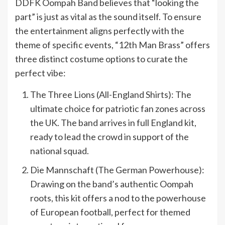
DDFK Oompah Band believes that “looking the
part” is just as vital as the sound itself. To ensure
the entertainment aligns perfectly with the
theme of specific events, “12th Man Brass” offers
three distinct costume options to curate the
perfect vibe:
The Three Lions (All-England Shirts): The
ultimate choice for patriotic fan zones across
the UK. The band arrives in full England kit,
ready to lead the crowd in support of the
national squad.
Die Mannschaft (The German Powerhouse):
Drawing on the band’s authentic Oompah
roots, this kit offers a nod to the powerhouse
of European football, perfect for themed