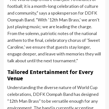
football; it is a month-long celebration of culture
and community,” says a spokesperson for DDFK
Oompah Band. “With ’12th Man Brass,’ we aren’t
just playing music; we are leading the charge.
From the solemn, patriotic notes of the national
anthem to the final, celebratory chorus of ‘Sweet
Caroline,’ we ensure that guests stay longer,
engage deeper, and leave with memories they will
talk about until the next tournament.”
Tailored Entertainment for Every
Venue
Understanding the diverse nature of World Cup
celebrations, DDFK Oompah Band has designed
“12th Man Brass” to be versatile enough for any
environment. The band is currently accepting