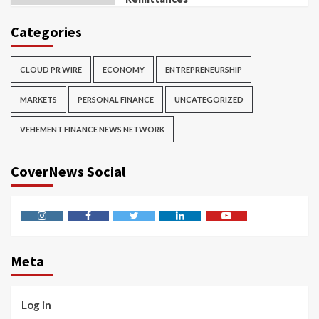
Categories
CLOUD PR WIRE
ECONOMY
ENTREPRENEURSHIP
MARKETS
PERSONAL FINANCE
UNCATEGORIZED
VEHEMENT FINANCE NEWS NETWORK
CoverNews Social
Instagram
Facebook
Twitter
Linkedin
Youtube
Meta
Log in