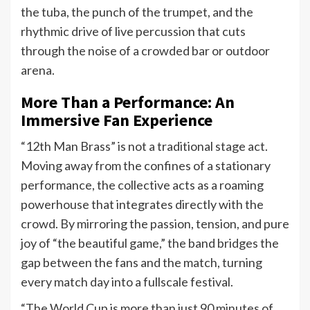
the tuba, the punch of the trumpet, and the
rhythmic drive of live percussion that cuts
through the noise of a crowded bar or outdoor
arena.
More Than a Performance: An
Immersive Fan Experience
“12th Man Brass” is not a traditional stage act.
Moving away from the confines of a stationary
performance, the collective acts as a roaming
powerhouse that integrates directly with the
crowd. By mirroring the passion, tension, and pure
joy of “the beautiful game,” the band bridges the
gap between the fans and the match, turning
every match day into a fullscale festival.
“The World Cup is more than just 90 minutes of