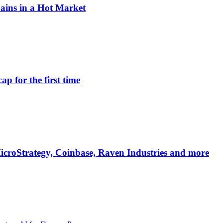
Gains in a Hot Market
ap for the first time
 MicroStrategy, Coinbase, Raven Industries and more