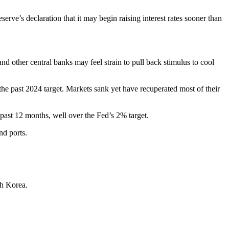
ve’s declaration that it may begin raising interest rates sooner than
 other central banks may feel strain to pull back stimulus to cool
 the past 2024 target. Markets sank yet have recuperated most of their
ast 12 months, well over the Fed’s 2% target.
nd ports.
th Korea.