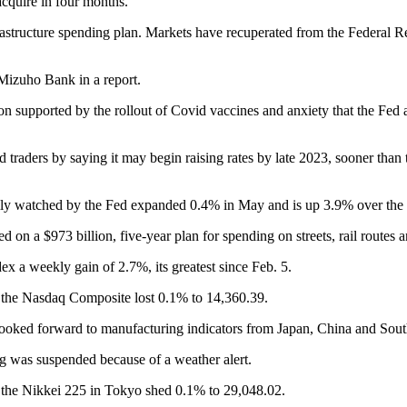
acquire in four months.
tructure spending plan. Markets have recuperated from the Federal Reser
 Mizuho Bank in a report.
upported by the rollout of Covid vaccines and anxiety that the Fed and
d traders by saying it may begin raising rates by late 2023, sooner than
ly watched by the Fed expanded 0.4% in May and is up 3.9% over the p
on a $973 billion, five-year plan for spending on streets, rail routes a
x a weekly gain of 2.7%, its greatest since Feb. 5.
 the Nasdaq Composite lost 0.1% to 14,360.39.
looked forward to manufacturing indicators from Japan, China and Sou
 was suspended because of a weather alert.
the Nikkei 225 in Tokyo shed 0.1% to 29,048.02.