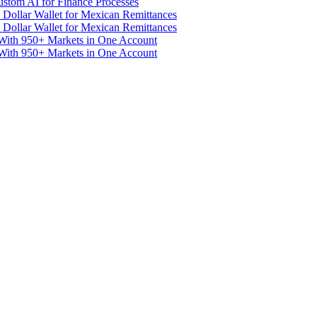
stom AI for Finance Processes
 Dollar Wallet for Mexican Remittances
 Dollar Wallet for Mexican Remittances
With 950+ Markets in One Account
With 950+ Markets in One Account