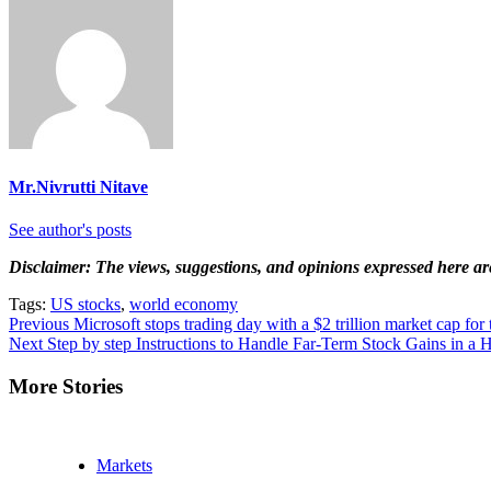
Mr.Nivrutti Nitave
See author's posts
Disclaimer: The views, suggestions, and opinions expressed here are 
Tags:
US stocks
,
world economy
Continue
Previous
Microsoft stops trading day with a $2 trillion market cap for t
Next
Step by step Instructions to Handle Far-Term Stock Gains in a 
Reading
More Stories
Markets