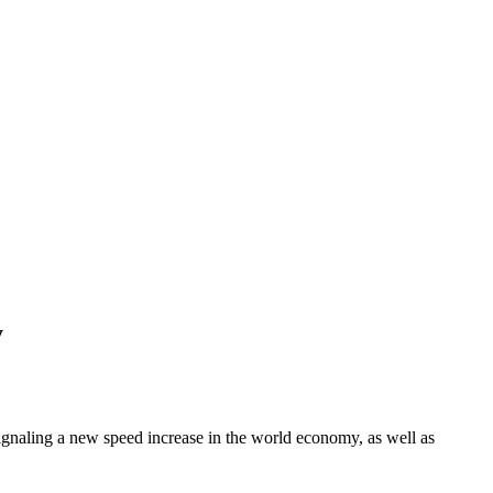
y
 signaling a new speed increase in the world economy, as well as