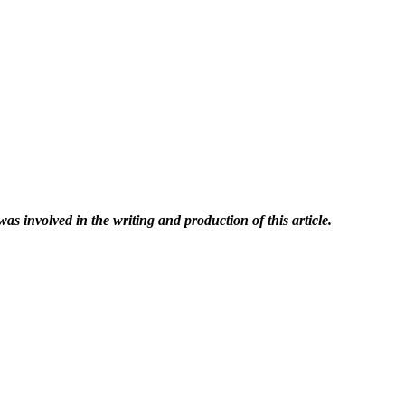
was involved in the writing and production of this article.