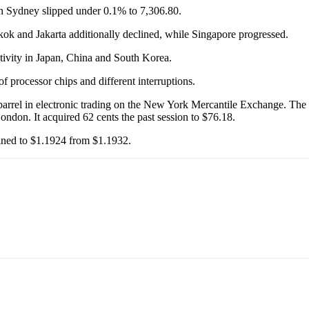
 Sydney slipped under 0.1% to 7,306.80.
 and Jakarta additionally declined, while Singapore progressed.
tivity in Japan, China and South Korea.
of processor chips and different interruptions.
arrel in electronic trading on the New York Mercantile Exchange. The a
 London. It acquired 62 cents the past session to $76.18.
lined to $1.1924 from $1.1932.