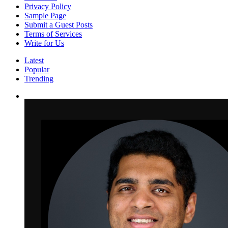
Privacy Policy
Sample Page
Submit a Guest Posts
Terms of Services
Write for Us
Latest
Popular
Trending