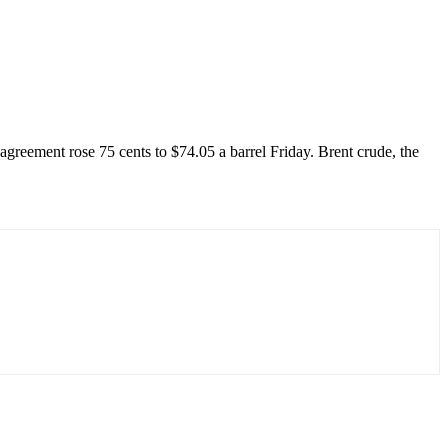
greement rose 75 cents to $74.05 a barrel Friday. Brent crude, the