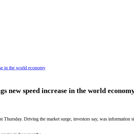
ase in the world economy
lags new speed increase in the world econom
last Thursday. Driving the market surge, investors say, was information