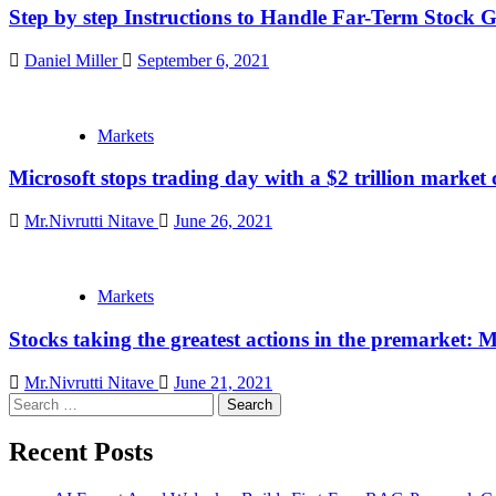
Step by step Instructions to Handle Far-Term Stock 
Daniel Miller
September 6, 2021
Markets
Microsoft stops trading day with a $2 trillion market c
Mr.Nivrutti Nitave
June 26, 2021
Markets
Stocks taking the greatest actions in the premarket:
Mr.Nivrutti Nitave
June 21, 2021
Search
for:
Recent Posts