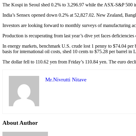
The Kospi in Seoul shed 0.2% to 3,296.97 while the ASX-S&P 500 in
India’s Sensex opened down 0.2% at 52,827.02. New Zealand, Bangkok
Investors are looking forward to monthly surveys of manufacturing ac
Production is recuperating from last year’s dive yet faces deficiencies 
In energy markets, benchmark U.S. crude lost 1 penny to $74.04 per b
basis for international oil costs, shed 10 cents to $75.28 per barrel in
The dollar fell to 110.62 yen from Friday’s 110.84 yen. The euro dec
Mr.Nivrutti Nitave
About Author