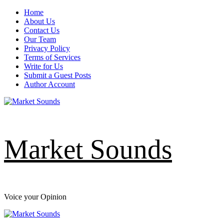
Skip
Home
to
About Us
content
Contact Us
Our Team
Privacy Policy
Terms of Services
Write for Us
Submit a Guest Posts
Author Account
Market Sounds
Voice your Opinion
Primary
Menu