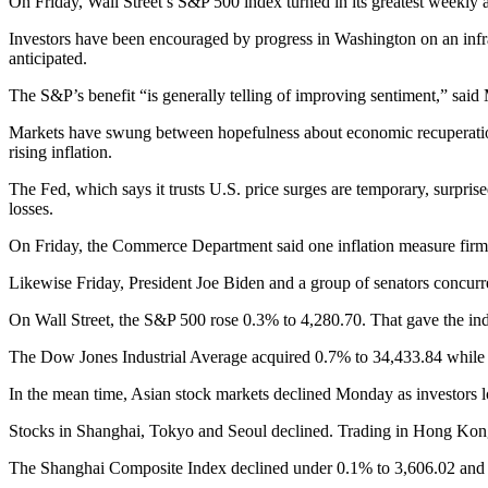
On Friday, Wall Street’s S&P 500 index turned in its greatest weekly 
Investors have been encouraged by progress in Washington on an infras
anticipated.
The S&P’s benefit “is generally telling of improving sentiment,” said
Markets have swung between hopefulness about economic recuperation s
rising inflation.
The Fed, which says it trusts U.S. price surges are temporary, surprise
losses.
On Friday, the Commerce Department said one inflation measure firm
Likewise Friday, President Joe Biden and a group of senators concurred 
On Wall Street, the S&P 500 rose 0.3% to 4,280.70. That gave the inde
The Dow Jones Industrial Average acquired 0.7% to 34,433.84 while
In the mean time, Asian stock markets declined Monday as investors 
Stocks in Shanghai, Tokyo and Seoul declined. Trading in Hong Kong
The Shanghai Composite Index declined under 0.1% to 3,606.02 and 