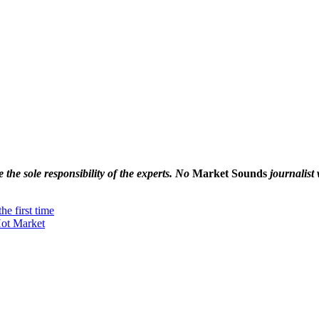
the sole responsibility of the experts. No
Market Sounds
journalist 
he first time
Hot Market