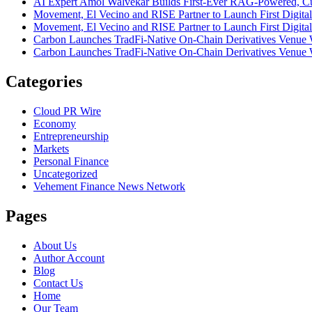
AI Expert Amol Walvekar Builds First-Ever RAG-Powered, Cu
Movement, El Vecino and RISE Partner to Launch First Digital
Movement, El Vecino and RISE Partner to Launch First Digital
Carbon Launches TradFi-Native On-Chain Derivatives Venue 
Carbon Launches TradFi-Native On-Chain Derivatives Venue 
Categories
Cloud PR Wire
Economy
Entrepreneurship
Markets
Personal Finance
Uncategorized
Vehement Finance News Network
Pages
About Us
Author Account
Blog
Contact Us
Home
Our Team