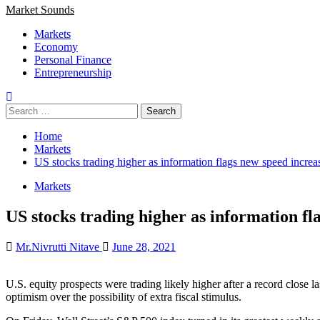
Market Sounds
Markets
Economy
Personal Finance
Entrepreneurship
Search
for:
Home
Markets
US stocks trading higher as information flags new speed incre
Markets
US stocks trading higher as information f
Mr.Nivrutti Nitave
June 28, 2021
U.S. equity prospects were trading likely higher after a record close 
optimism over the possibility of extra fiscal stimulus.